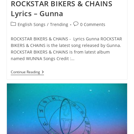
ROCKSTAR BIKERS & CHAINS
Lyrics – Gunna
Post
Post
English Songs
/
Trending
0 Comments
category:
comments:
ROCKSTAR BIKERS & CHAINS - Lyrics Gunna ROCKSTAR
BIKERS & CHAINS is the latest song released by Gunna.
ROCKSTAR BIKERS & CHAINS is from latest album
named WUNNA Songs Credit :…
ROCKSTAR
Continue Reading
BIKERS
&
CHAINS
Lyrics
–
Gunna