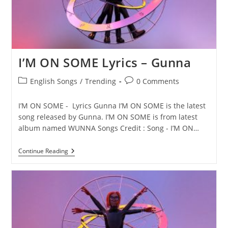
I’M ON SOME Lyrics – Gunna
Post
Post
English Songs
/
Trending
0 Comments
category:
comments:
I’M ON SOME - Lyrics Gunna I’M ON SOME is the latest
song released by Gunna. I’M ON SOME is from latest
album named WUNNA Songs Credit : Song - I’M ON…
I’M
Continue Reading
ON
SOME
Lyrics
–
Gunna