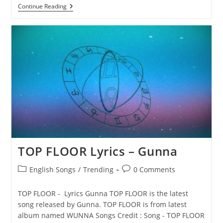
DOLLAZ
Continue Reading
ON
MY
HEAD
Lyrics
–
Gunna
TOP FLOOR Lyrics – Gunna
Post
Post
English Songs
/
Trending
0 Comments
category:
comments:
TOP FLOOR - Lyrics Gunna TOP FLOOR is the latest
song released by Gunna. TOP FLOOR is from latest
album named WUNNA Songs Credit : Song - TOP FLOOR