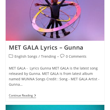
MET GALA Lyrics – Gunna
Post
Post
English Songs
/
Trending
0 Comments
category:
comments:
MET GALA - Lyrics Gunna MET GALA is the latest song
released by Gunna. MET GALA is from latest album
named WUNNA Songs Credit : Song - MET GALA Artist -
Gunna…
MET
Continue Reading
GALA
Lyrics
–