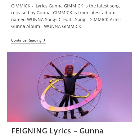
GIMMICK - Lyrics Gunna GIMMICK is the latest song
released by Gunna. GIMMICK is from latest album
named WUNNA Songs Credit : Song - GIMMICK Artist -
Gunna Album - WUNNA GIMMICK…
GIMMICK
Continue Reading
Lyrics
–
Gunna
FEIGNING Lyrics – Gunna