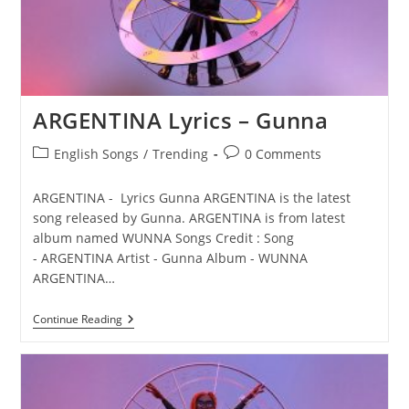
ARGENTINA Lyrics – Gunna
Post
Post
English Songs
/
Trending
0 Comments
category:
comments:
ARGENTINA - Lyrics Gunna ARGENTINA is the latest
song released by Gunna. ARGENTINA is from latest
album named WUNNA Songs Credit : Song
- ARGENTINA Artist - Gunna Album - WUNNA
ARGENTINA…
ARGENTINA
Continue Reading
Lyrics
–
Gunna