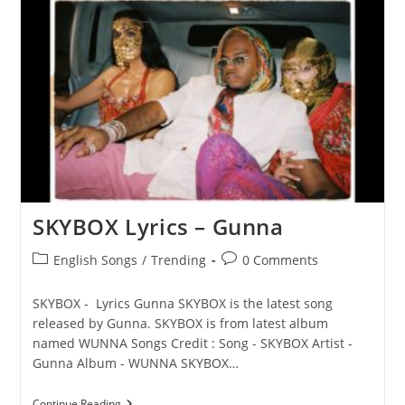
Gunna
SKYBOX Lyrics – Gunna
Post
Post
English Songs
/
Trending
0 Comments
category:
comments:
SKYBOX - Lyrics Gunna SKYBOX is the latest song
released by Gunna. SKYBOX is from latest album
named WUNNA Songs Credit : Song - SKYBOX Artist -
Gunna Album - WUNNA SKYBOX…
SKYBOX
Continue Reading