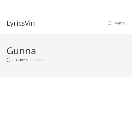
Skip
to
content
LyricsVin
Menu
Gunna
>
Gunna
>
Page 2