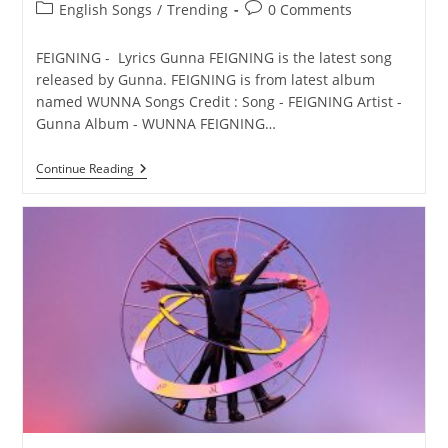
Post
Post
English Songs
/
Trending
0 Comments
category:
comments:
FEIGNING - Lyrics Gunna FEIGNING is the latest song
released by Gunna. FEIGNING is from latest album
named WUNNA Songs Credit : Song - FEIGNING Artist -
Gunna Album - WUNNA FEIGNING…
FEIGNING
Continue Reading
Lyrics
–
Gunna