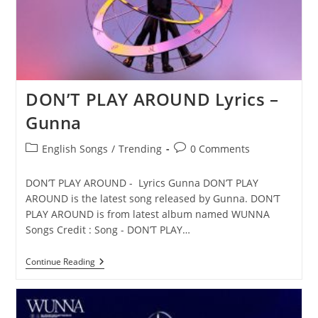
DON’T PLAY AROUND Lyrics –
Gunna
Post
Post
English Songs
/
Trending
0 Comments
category:
comments:
DON’T PLAY AROUND - Lyrics Gunna DON’T PLAY
AROUND is the latest song released by Gunna. DON’T
PLAY AROUND is from latest album named WUNNA
Songs Credit : Song - DON’T PLAY…
DON’T
Continue Reading
PLAY
AROUND
Lyrics
–