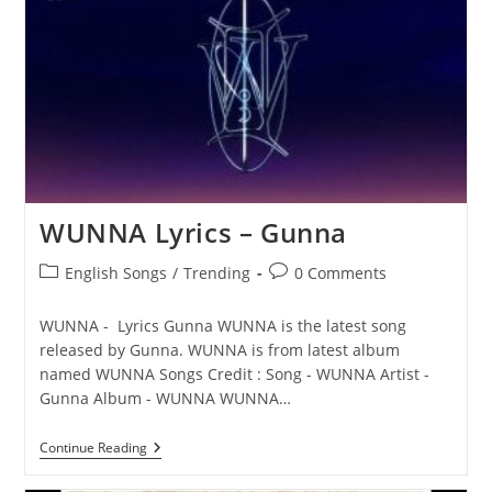
Gunna
WUNNA Lyrics – Gunna
Post
Post
English Songs
/
Trending
0 Comments
category:
comments:
WUNNA - Lyrics Gunna WUNNA is the latest song
released by Gunna. WUNNA is from latest album
named WUNNA Songs Credit : Song - WUNNA Artist -
Gunna Album - WUNNA WUNNA…
WUNNA
Continue Reading
Lyrics
–