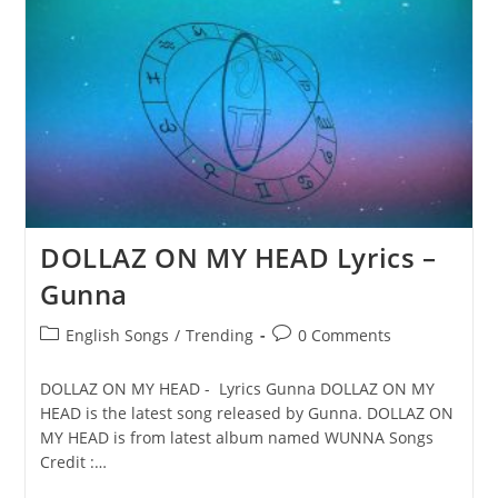
Gunna
DOLLAZ ON MY HEAD Lyrics –
Gunna
Post
Post
English Songs
/
Trending
0 Comments
category:
comments:
DOLLAZ ON MY HEAD - Lyrics Gunna DOLLAZ ON MY
HEAD is the latest song released by Gunna. DOLLAZ ON
MY HEAD is from latest album named WUNNA Songs
Credit :…