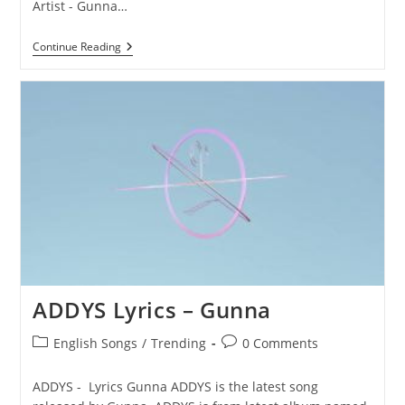
Artist - Gunna…
TOP
Continue Reading
FLOOR
Lyrics
–
Gunna
ADDYS Lyrics – Gunna
Post
Post
English Songs
/
Trending
0 Comments
category:
comments:
ADDYS - Lyrics Gunna ADDYS is the latest song