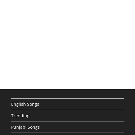
English Songs
Trending
Punjabi Songs