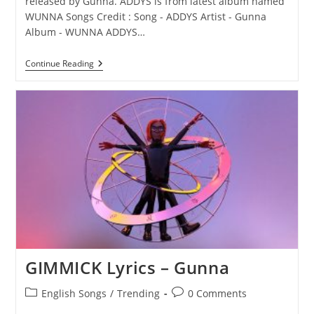
released by Gunna. ADDYS is from latest album named
WUNNA Songs Credit : Song - ADDYS Artist - Gunna
Album - WUNNA ADDYS…
ADDYS
Continue Reading
Lyrics
–
Gunna
GIMMICK Lyrics – Gunna
Post
Post
English Songs
/
Trending
0 Comments
category:
comments: