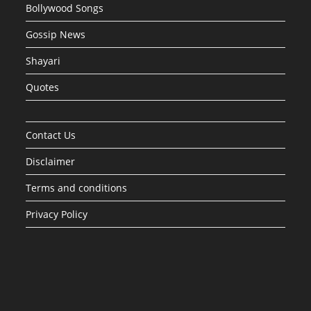
Bollywood Songs
Gossip News
Shayari
Quotes
Contact Us
Disclaimer
Terms and conditions
Privacy Policy