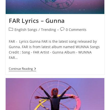
FAR Lyrics – Gunna
Post
Post
English Songs
/
Trending
0 Comments
category:
comments:
FAR - Lyrics Gunna FAR is the latest song released by
Gunna. FAR is from latest album named WUNNA Songs
Credit : Song - FAR Artist - Gunna Album - WUNNA
FAR…
FAR
Continue Reading
Lyrics
–
Gunna