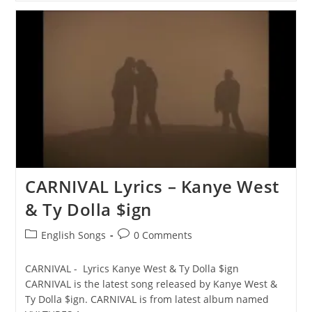
ME
Lyrics
–
Kanye
West
&
Ty
Dolla
$ign
CARNIVAL Lyrics – Kanye West
& Ty Dolla $ign
Post
Post
English Songs
0 Comments
category:
comments:
CARNIVAL - Lyrics Kanye West & Ty Dolla $ign
CARNIVAL is the latest song released by Kanye West &
Ty Dolla $ign. CARNIVAL is from latest album named