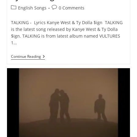
Post
Post
English Songs
0 Comments
category:
comments:
TALKING - Lyrics Kanye West & Ty Dolla $ign TALKING
is the latest song released by Kanye West & Ty Dolla
$ign. TALKING is from latest album named VULTURES
1…
TALKING
Continue Reading
Lyrics
–
Kanye
West
&
Ty
Dolla
$ign