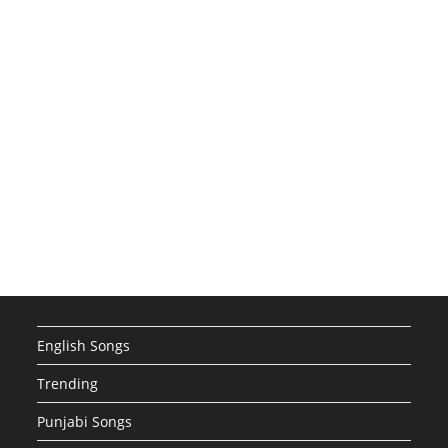
English Songs
Trending
Punjabi Songs