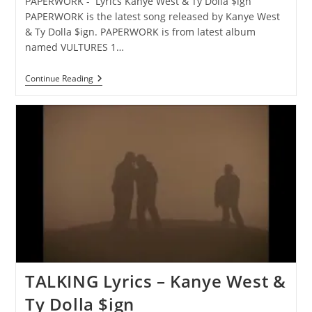
PAPERWORK - Lyrics Kanye West & Ty Dolla $ign
PAPERWORK is the latest song released by Kanye West
& Ty Dolla $ign. PAPERWORK is from latest album
named VULTURES 1…
PAPERWORK
Continue Reading
Lyrics
–
Kanye
West
&
Ty
Dolla
$ign
TALKING Lyrics – Kanye West &
Ty Dolla $ign