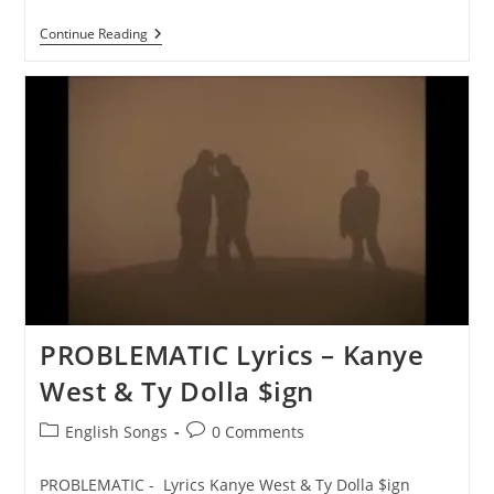
BEG
Continue Reading
FORGIVENESS
Lyrics
–
Kanye
West
&
Ty
Dolla
$ign
PROBLEMATIC Lyrics – Kanye
West & Ty Dolla $ign
Post
Post
English Songs
0 Comments
category:
comments:
PROBLEMATIC - Lyrics Kanye West & Ty Dolla $ign