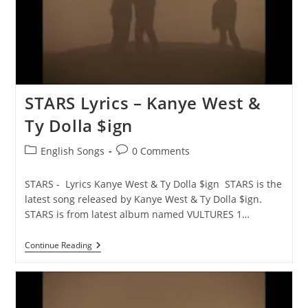
STARS Lyrics – Kanye West &
Ty Dolla $ign
Post
Post
English Songs
0 Comments
category:
comments:
STARS - Lyrics Kanye West & Ty Dolla $ign STARS is the
latest song released by Kanye West & Ty Dolla $ign.
STARS is from latest album named VULTURES 1…
STARS
Continue Reading
Lyrics
–
Kanye
West
&