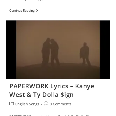
GOOD
Continue Reading
DON’T
DIE
Lyrics
–
Kanye
West
&
Ty
Dolla
$ign
PAPERWORK Lyrics – Kanye
West & Ty Dolla $ign
Post
Post
English Songs
0 Comments
category:
comments: