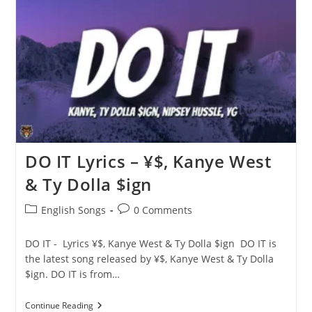
$,
Kanye
West
&
Ty
Dolla
$ign
DO IT Lyrics – ¥$, Kanye West
& Ty Dolla $ign
Post
Post
English Songs
0 Comments
category:
comments:
DO IT - Lyrics ¥$, Kanye West & Ty Dolla $ign DO IT is
the latest song released by ¥$, Kanye West & Ty Dolla
$ign. DO IT is from…
DO
Continue Reading