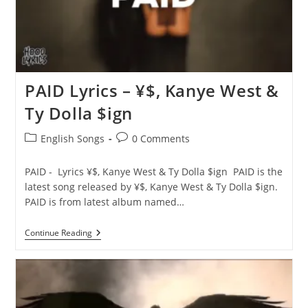
PAID Lyrics – ¥$, Kanye West &
Ty Dolla $ign
Post
Post
English Songs
0 Comments
category:
comments:
PAID - Lyrics ¥$, Kanye West & Ty Dolla $ign PAID is the
latest song released by ¥$, Kanye West & Ty Dolla $ign.
PAID is from latest album named…
PAID
Continue Reading
Lyrics
–
¥
$,
Kanye
West