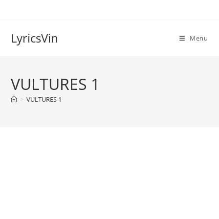
Skip
to
content
LyricsVin
Menu
VULTURES 1
>
VULTURES 1