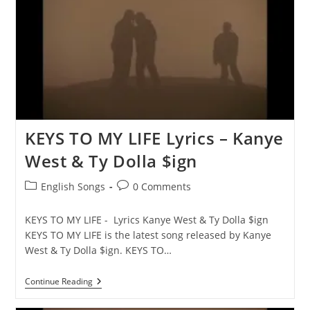
Ty
Dolla
$ign
KEYS TO MY LIFE Lyrics – Kanye
West & Ty Dolla $ign
Post
Post
English Songs
0 Comments
category:
comments:
KEYS TO MY LIFE - Lyrics Kanye West & Ty Dolla $ign
KEYS TO MY LIFE is the latest song released by Kanye
West & Ty Dolla $ign. KEYS TO…
KEYS
Continue Reading
TO
MY