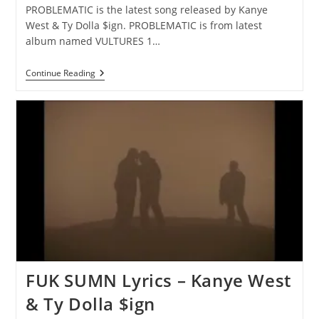
PROBLEMATIC is the latest song released by Kanye
West & Ty Dolla $ign. PROBLEMATIC is from latest
album named VULTURES 1…
PROBLEMATIC
Continue Reading
Lyrics
–
Kanye
West
&
Ty
Dolla
$ign
FUK SUMN Lyrics – Kanye West
& Ty Dolla $ign