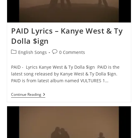
PAID Lyrics – Kanye West & Ty
Dolla $ign
Post
Post
English Songs
0 Comments
category:
comments:
PAID - Lyrics Kanye West & Ty Dolla $ign PAID is the
latest song released by Kanye West & Ty Dolla $ign.
PAID is from latest album named VULTURES 1…
PAID
Continue Reading
Lyrics
–
Kanye
West
&
Ty
Dolla
$ign