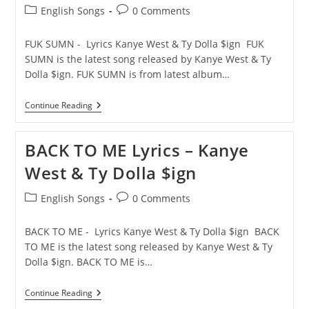
Post
Post
English Songs
0 Comments
category:
comments:
FUK SUMN - Lyrics Kanye West & Ty Dolla $ign FUK
SUMN is the latest song released by Kanye West & Ty
Dolla $ign. FUK SUMN is from latest album…
FUK
Continue Reading
SUMN
Lyrics
–
BACK TO ME Lyrics – Kanye
Kanye
West
West & Ty Dolla $ign
&
Ty
Dolla
Post
Post
English Songs
0 Comments
$ign
category:
comments:
BACK TO ME - Lyrics Kanye West & Ty Dolla $ign BACK
TO ME is the latest song released by Kanye West & Ty
Dolla $ign. BACK TO ME is…
BACK
Continue Reading
TO