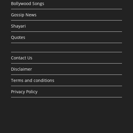
Bollywood Songs
Gossip News
Shayari
Quotes
Contact Us
Disclaimer
Terms and conditions
Privacy Policy