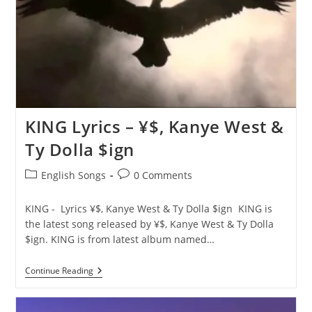
&
Ty
Dolla
$ign
KING Lyrics – ¥$, Kanye West &
Ty Dolla $ign
Post
Post
English Songs
0 Comments
category:
comments:
KING - Lyrics ¥$, Kanye West & Ty Dolla $ign KING is
the latest song released by ¥$, Kanye West & Ty Dolla
$ign. KING is from latest album named…
KING
Continue Reading
Lyrics
–
¥