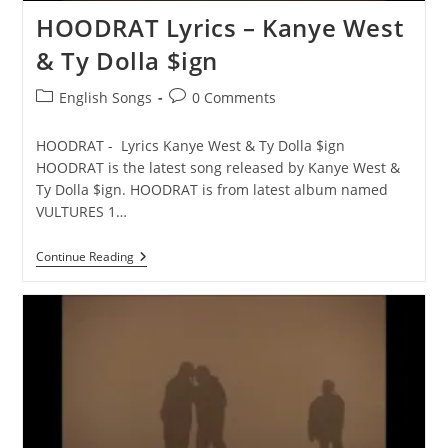
HOODRAT Lyrics – Kanye West
& Ty Dolla $ign
Post
Post
English Songs
0 Comments
category:
comments:
HOODRAT - Lyrics Kanye West & Ty Dolla $ign
HOODRAT is the latest song released by Kanye West &
Ty Dolla $ign. HOODRAT is from latest album named
VULTURES 1…
HOODRAT
Continue Reading
Lyrics
–
Kanye
West
&
Ty
Dolla
$ign