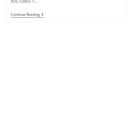
VULTURES 1…
CARNIVAL
Continue Reading
Lyrics
–
Kanye
West
&
Ty
Dolla
$ign