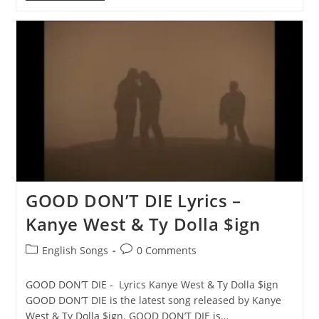
IT
Lyrics
–
¥
$,
Kanye
West
&
Ty
Dolla
$ign
GOOD DON’T DIE Lyrics –
Kanye West & Ty Dolla $ign
Post
Post
English Songs
0 Comments
category:
comments:
GOOD DON’T DIE - Lyrics Kanye West & Ty Dolla $ign
GOOD DON’T DIE is the latest song released by Kanye
West & Ty Dolla $ign. GOOD DON’T DIE is…