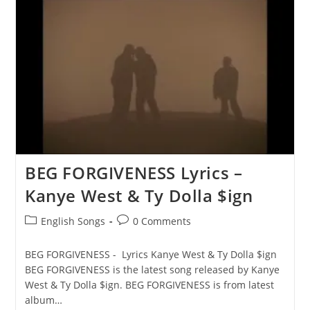
LIFE
Lyrics
–
Kanye
West
&
Ty
Dolla
$ign
BEG FORGIVENESS Lyrics –
Kanye West & Ty Dolla $ign
Post
Post
English Songs
0 Comments
category:
comments:
BEG FORGIVENESS - Lyrics Kanye West & Ty Dolla $ign
BEG FORGIVENESS is the latest song released by Kanye
West & Ty Dolla $ign. BEG FORGIVENESS is from latest
album…