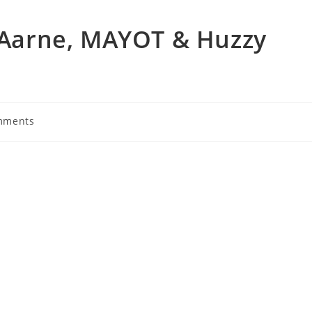
– Aarne, MAYOT & Huzzy
mments
s: