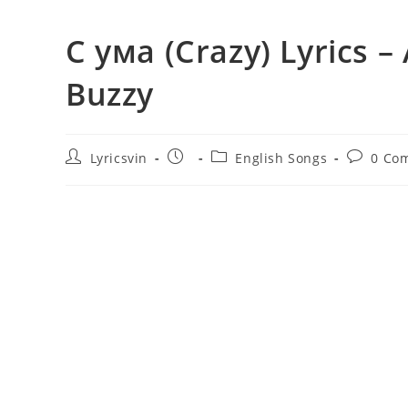
С ума (Crazy) Lyrics 
Buzzy
Post
Post
Post
Post
Lyricsvin
English Songs
0 Co
author:
published:
category:
comment