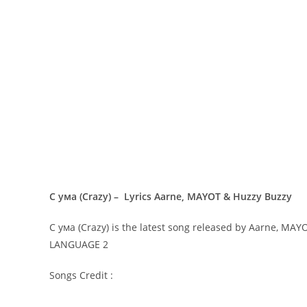
С ума (Crazy) – Lyrics Aarne, MAYOT & Huzzy Buzzy
С ума (Crazy) is the latest song released by Aarne, MA
LANGUAGE 2
Songs Credit :