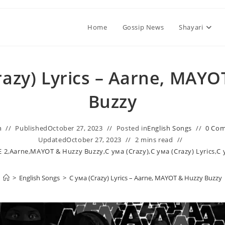
Home
Gossip News
Shayari
razy) Lyrics – Aarne, MAYO
Buzzy
n
Published
October 27, 2023
Posted in
English Songs
0 Co
Updated
October 27, 2023
2 mins read
 2
,
Aarne
,
MAYOT & Huzzy Buzzy
,
С ума (Crazy)
,
С ума (Crazy) Lyrics
,
С 
>
English Songs
>
С ума (Crazy) Lyrics – Aarne, MAYOT & Huzzy Buzzy