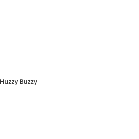
 Huzzy Buzzy