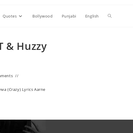
Toggle
Quotes
Bollywood
Punjabi
English
website
T & Huzzy
search
mments
ума (Crazy) Lyrics Aarne