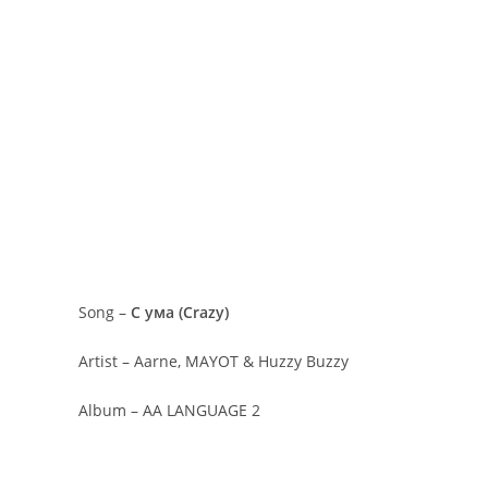
Song –
С ума (Crazy)
Artist – Aarne, MAYOT & Huzzy Buzzy
Album – AA LANGUAGE 2