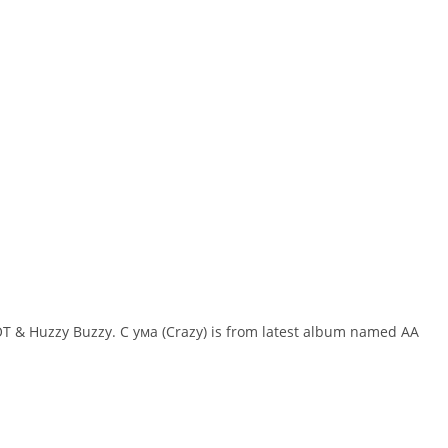
YOT & Huzzy Buzzy. С ума (Crazy) is from latest album named AA