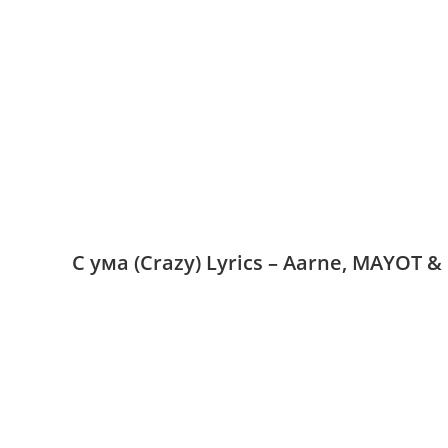
С ума (Crazy) Lyrics – Aarne, MAYOT &