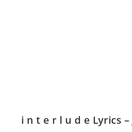
​i n t e r l u d e Lyrics –