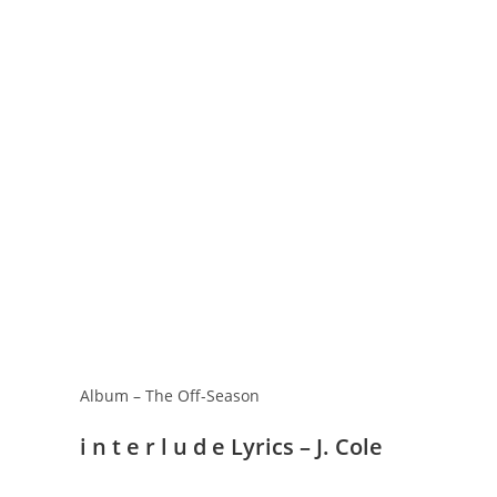
Album – The Off-Season
​i n t e r l u d e Lyrics – J. Cole