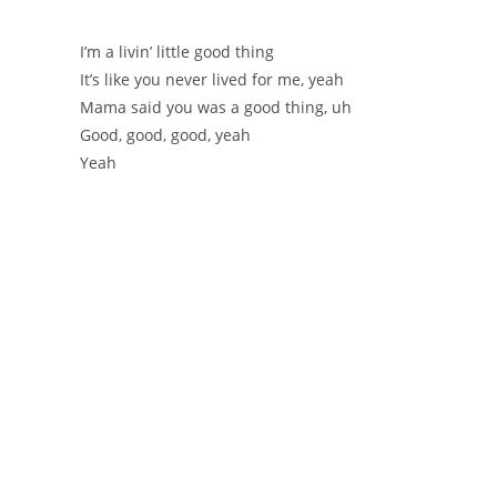
I’m a livin’ little good thing
It’s like you never lived for me, yeah
Mama said you was a good thing, uh
Good, good, good, yeah
Yeah