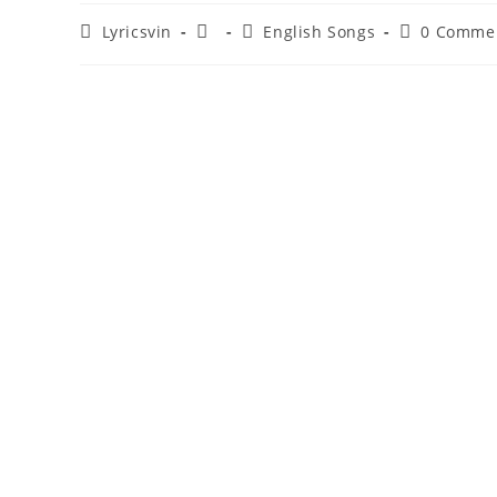
Post
Post
Post
Post
Lyricsvin
English Songs
0 Comme
author:
published:
category:
comments: