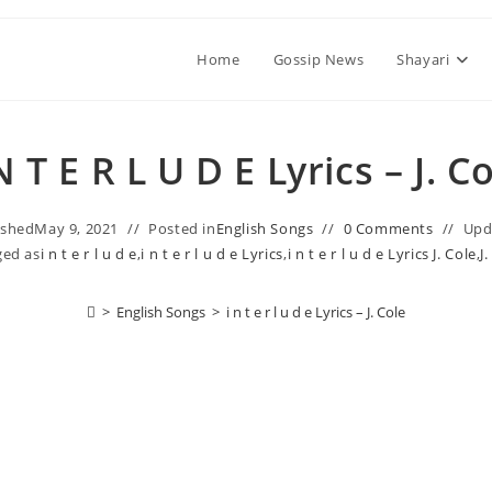
Home
Gossip News
Shayari
 N T E R L U D E Lyrics – J. C
ished
May 9, 2021
Posted in
English Songs
0 Comments
Upd
ged as
​i n t e r l u d e
,
​i n t e r l u d e Lyrics
,
​i n t e r l u d e Lyrics J. Cole
,
J
>
English Songs
>
​i n t e r l u d e Lyrics – J. Cole