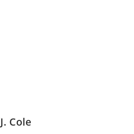
 J. Cole