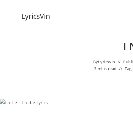
Skip
to
LyricsVin
content
​i
By
Lyricsvin
Publ
3 mins read
Tag