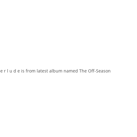
i n t e r l u d e is from latest album named The Off-Season