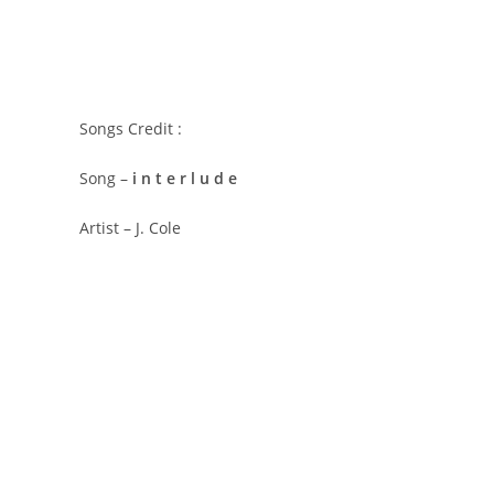
Songs Credit :
Song –
​i n t e r l u d e
Artist – J. Cole