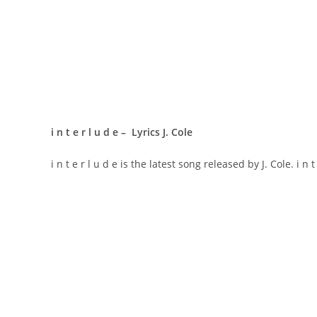
​i n t e r l u d e – Lyrics J. Cole
​i n t e r l u d e is the latest song released by J. Cole. ​