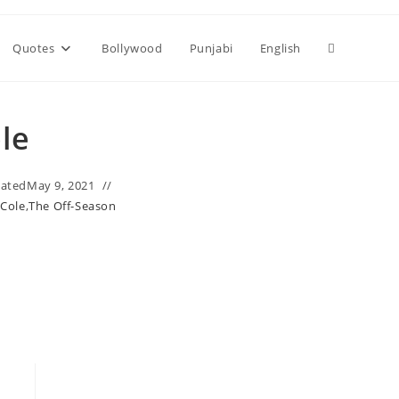
Toggle
Quotes
Bollywood
Punjabi
English
website
ole
search
ated
May 9, 2021
. Cole
,
The Off-Season