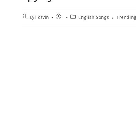
Post
Post
Post
Lyricsvin
English Songs
/
Trendin
author:
published:
category: