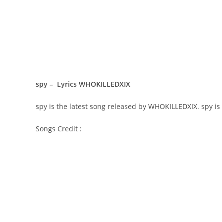
spy – Lyrics WHOKILLEDXIX
​spy is the latest song released by WHOKILLEDXIX. ​spy 
Songs Credit :