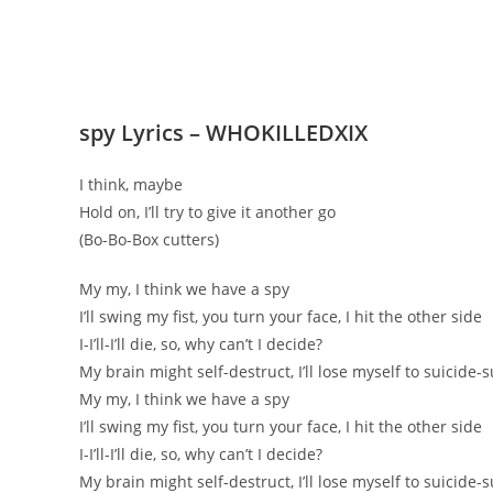
​spy Lyrics – WHOKILLEDXIX
I think, maybe
Hold on, I’ll try to give it another go
(Bo-Bo-Box cutters)
My my, I think we have a spy
I’ll swing my fist, you turn your face, I hit the other side
I-I’ll-I’ll die, so, why can’t I decide?
My brain might self-destruct, I’ll lose myself to suicide-s
My my, I think we have a spy
I’ll swing my fist, you turn your face, I hit the other side
I-I’ll-I’ll die, so, why can’t I decide?
My brain might self-destruct, I’ll lose myself to suicide-s