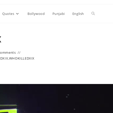
Toggle
Quotes
Bollywood
Punjabi
English
website
X
search
Comments
EDXIX
,
WHOKILLEDXIX