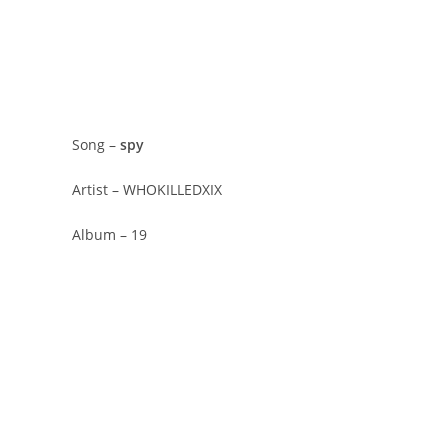
Song –
​spy
Artist – WHOKILLEDXIX
Album – 19