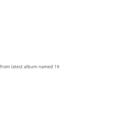
is from latest album named 19