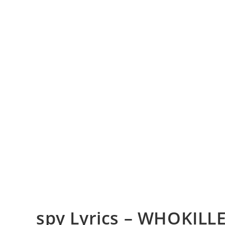
​spy Lyrics – WHOKILL