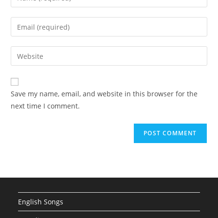
your
name
Enter
or
your
username
email
Enter
to
address
your
comment
to
website
comment
URL
Save my name, email, and website in this browser for the
(optional)
next time I comment.
English Songs