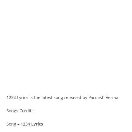
1234 Lyrics is the latest song released by Parmish Verma.
Songs Credit :
Song –
1234 Lyrics