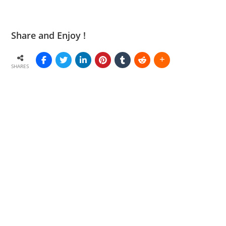
Share and Enjoy !
SHARES