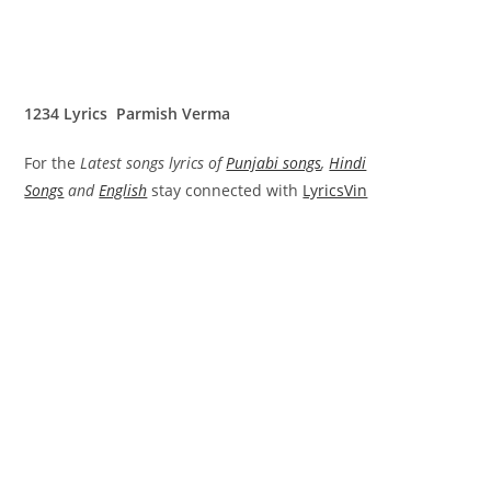
1234 Lyrics Parmish Verma
For the
Latest songs lyrics of
Punjabi songs
,
Hindi
Songs
and
English
stay connected with
LyricsVin