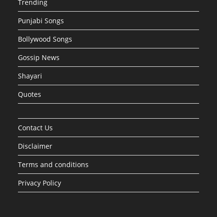
Trending
Punjabi Songs
Bollywood Songs
Gossip News
Shayari
Quotes
Contact Us
Disclaimer
Terms and conditions
Privacy Policy