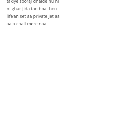
takiye sooraj dhalde nu ni
ni ghar jida tan boat hou
life’an set aa private jet aa
aaja chall mere naal