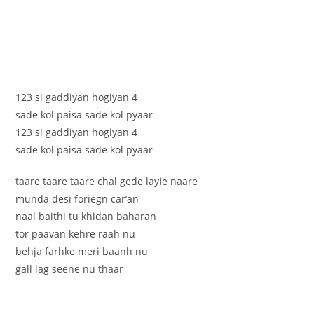
123 si gaddiyan hogiyan 4
sade kol paisa sade kol pyaar
123 si gaddiyan hogiyan 4
sade kol paisa sade kol pyaar
taare taare taare chal gede layie naare
munda desi foriegn car’an
naal baithi tu khidan baharan
tor paavan kehre raah nu
behja farhke meri baanh nu
gall lag seene nu thaar