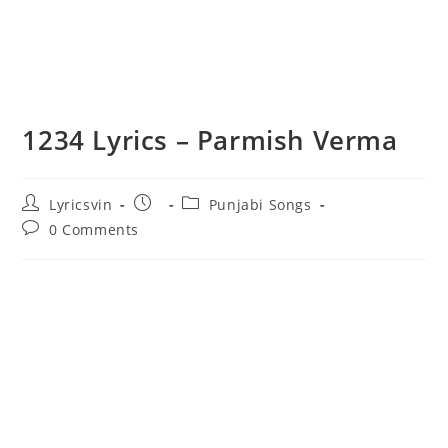
1234 Lyrics – Parmish Verma
Post
Post
Post
Lyricsvin
Punjabi Songs
author:
published:
category:
Post
0 Comments
comments: