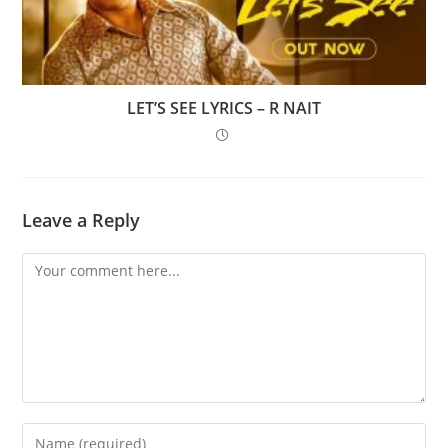
LET’S SEE LYRICS – R NAIT
Leave a Reply
Comment
Enter