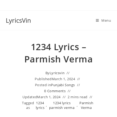
Skip
to
content
LyricsVin
Menu
1234 Lyrics –
Parmish Verma
By
Lyricsvin
Published
March 1, 2024
Posted in
Punjabi Songs
0 Comments
Updated
March 1, 2024
2 mins read
Tagged
1234
1234 lyrics
Parmish
,
,
as
lyrics
parmish verma
Verma