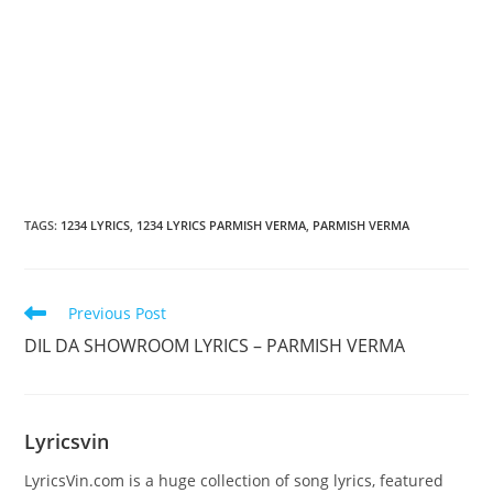
TAGS
:
1234 LYRICS
,
1234 LYRICS PARMISH VERMA
,
PARMISH VERMA
Read
Previous Post
more
DIL DA SHOWROOM LYRICS – PARMISH VERMA
articles
Lyricsvin
LyricsVin.com is a huge collection of song lyrics, featured