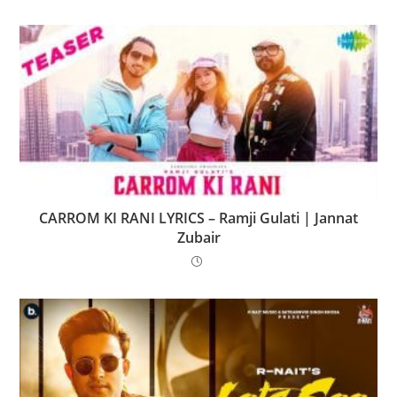
CARROM KI RANI LYRICS – Ramji Gulati | Jannat
Zubair