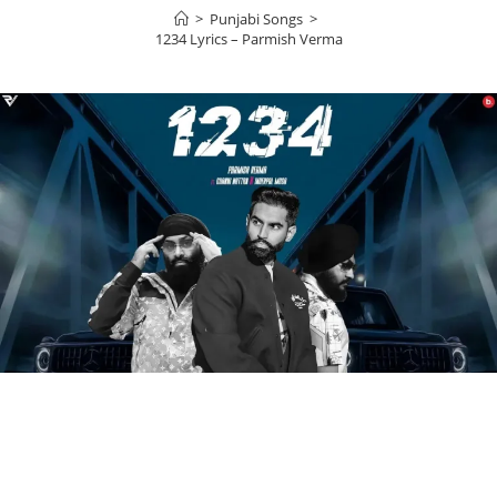
>
Punjabi Songs
>
1234 Lyrics – Parmish Verma