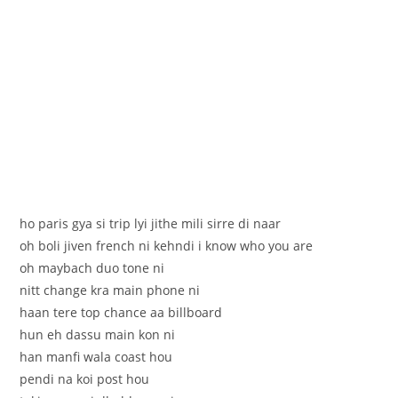
ho paris gya si trip lyi jithe mili sirre di naar
oh boli jiven french ni kehndi i know who you are
oh maybach duo tone ni
nitt change kra main phone ni
haan tere top chance aa billboard
hun eh dassu main kon ni
han manfi wala coast hou
pendi na koi post hou