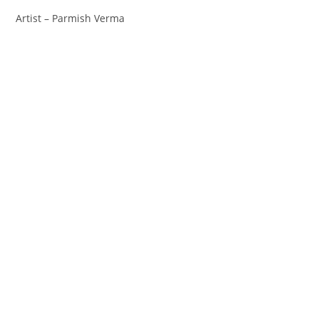
Artist – Parmish Verma