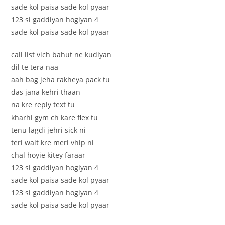
sade kol paisa sade kol pyaar
123 si gaddiyan hogiyan 4
sade kol paisa sade kol pyaar
call list vich bahut ne kudiyan
dil te tera naa
aah bag jeha rakheya pack tu
das jana kehri thaan
na kre reply text tu
kharhi gym ch kare flex tu
tenu lagdi jehri sick ni
teri wait kre meri vhip ni
chal hoyie kitey faraar
123 si gaddiyan hogiyan 4
sade kol paisa sade kol pyaar
123 si gaddiyan hogiyan 4
sade kol paisa sade kol pyaar