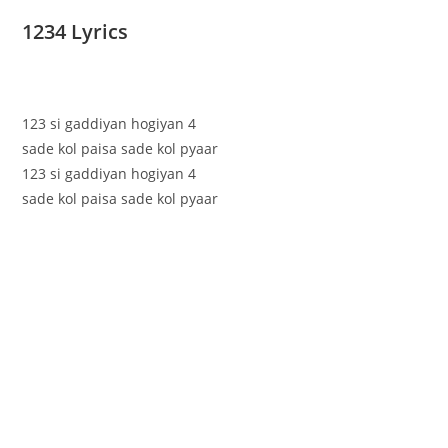
1234 Lyrics
123 si gaddiyan hogiyan 4
sade kol paisa sade kol pyaar
123 si gaddiyan hogiyan 4
sade kol paisa sade kol pyaar