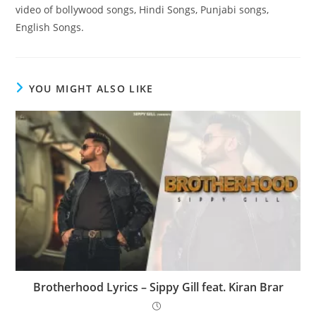
video of bollywood songs, Hindi Songs, Punjabi songs,
English Songs.
YOU MIGHT ALSO LIKE
Brotherhood Lyrics – Sippy Gill feat. Kiran Brar