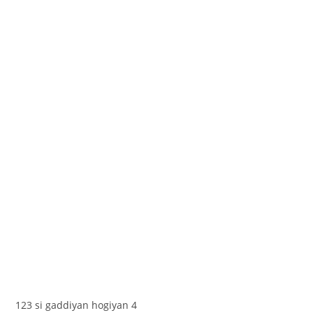
123 si gaddiyan hogiyan 4