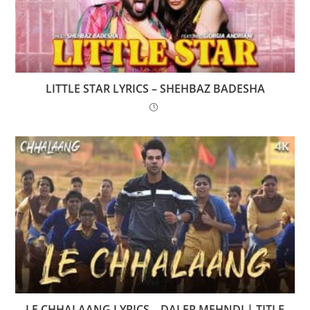
LITTLE STAR LYRICS – SHEHBAZ BADESHA
LE CHHALAANG LYRICS – DALER MEHNDI | TITLE