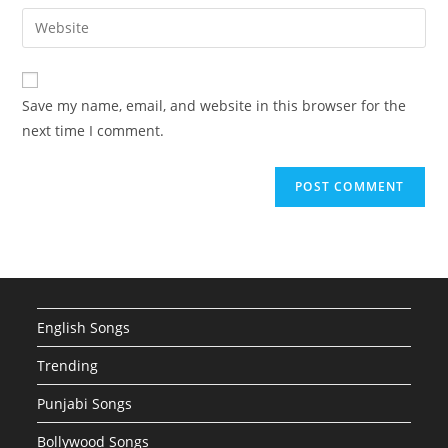
email
Enter
to
address
your
comment
to
website
comment
URL
Save my name, email, and website in this browser for the
(optional)
next time I comment.
English Songs
Trending
Punjabi Songs
Bollywood Songs