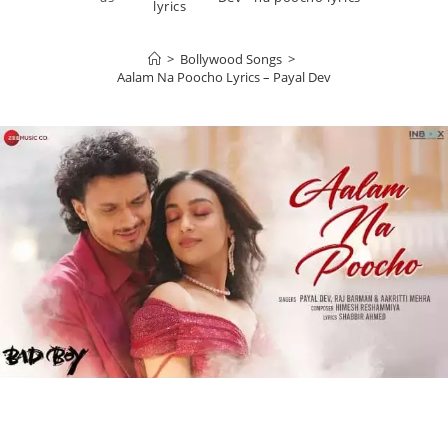
lyrics
>
Bollywood Songs
>
Aalam Na Poocho Lyrics – Payal Dev