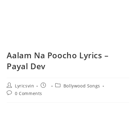
Aalam Na Poocho Lyrics –
Payal Dev
Post
Post
Post
Lyricsvin
Bollywood Songs
author:
published:
category:
Post
0 Comments
comments: