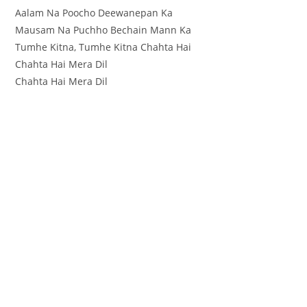
Aalam Na Poocho Deewanepan Ka
Mausam Na Puchho Bechain Mann Ka
Tumhe Kitna, Tumhe Kitna Chahta Hai
Chahta Hai Mera Dil
Chahta Hai Mera Dil