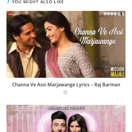
YOU MIGHT ALSO LIKE
Channa Ve Assi Marjawange Lyrics – Raj Barman