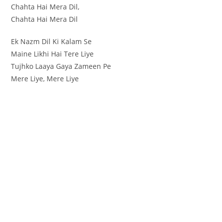
Chahta Hai Mera Dil,
Chahta Hai Mera Dil
Ek Nazm Dil Ki Kalam Se
Maine Likhi Hai Tere Liye
Tujhko Laaya Gaya Zameen Pe
Mere Liye, Mere Liye