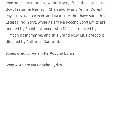
Poocho“ is the Brand New Hindi Song from the album “Bad
Boy”, featuring Namashi Chakraborty and Amrin Qureshi.
Payal Dev, Raj Barman, and Aakritti Mehra have sung this
Latest Hindi Song, while Aalam Na Poocho Song Lyrics are
penned by Shabbir Ahmed, with Music produced by
Himesh Reshammiya, and this Brand New Music Video is
directed by Rajkumar Santoshi.
Songs Credit :
Aalam Na Poocho Lyrics
Song –
Aalam Na Poocho Lyrics