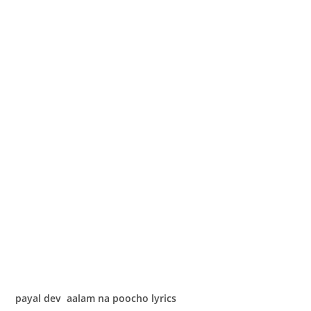
payal dev aalam na poocho lyrics