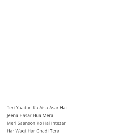
Teri Yaadon Ka Aisa Asar Hai
Jeena Hasar Hua Mera
Meri Saanson Ko Hai Intezar
Har Waqt Har Ghadi Tera