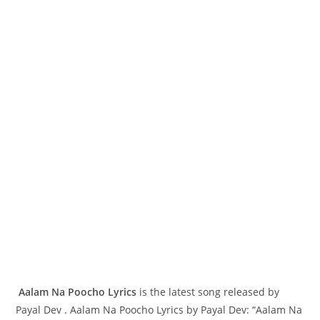
Aalam Na Poocho Lyrics
is the latest song released by
Payal Dev . Aalam Na Poocho Lyrics by Payal Dev: “Aalam Na