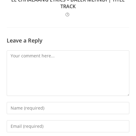
TRACK
Leave a Reply
Comment
Enter
your
name
Enter
or
your
username