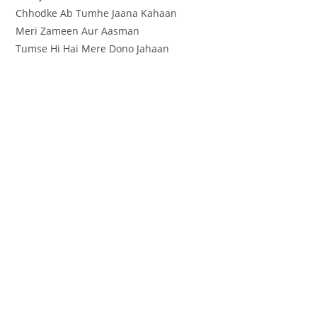
Chhodke Ab Tumhe Jaana Kahaan
Meri Zameen Aur Aasman
Tumse Hi Hai Mere Dono Jahaan