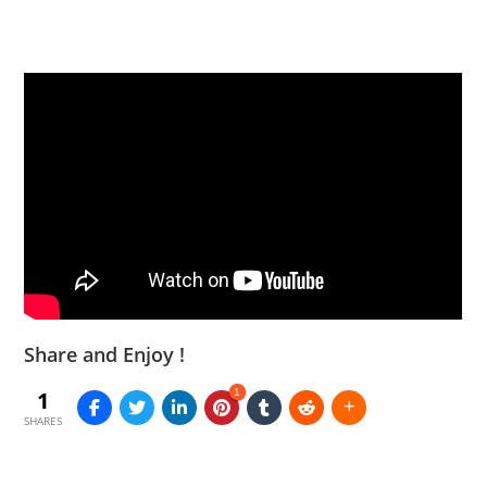
Share and Enjoy !
1
1
SHARES