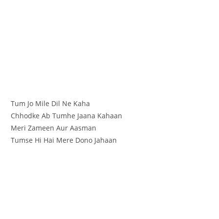
Tum Jo Mile Dil Ne Kaha
Chhodke Ab Tumhe Jaana Kahaan
Meri Zameen Aur Aasman
Tumse Hi Hai Mere Dono Jahaan