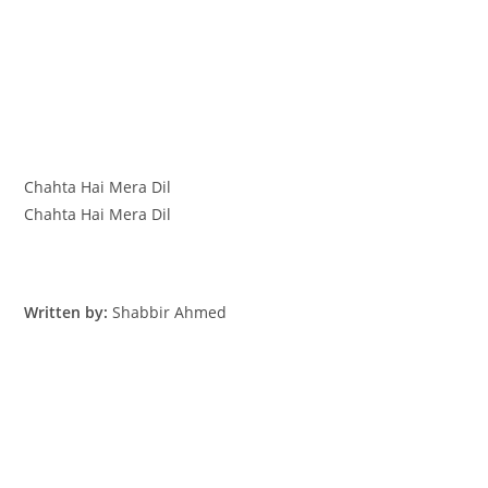
Chahta Hai Mera Dil
Chahta Hai Mera Dil
Written by:
Shabbir Ahmed