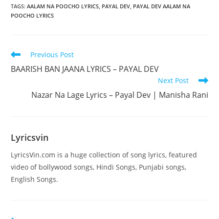
TAGS
:
AALAM NA POOCHO LYRICS
,
PAYAL DEV
,
PAYAL DEV AALAM NA
POOCHO LYRICS
Read
Previous Post
more
BAARISH BAN JAANA LYRICS – PAYAL DEV
articles
Next Post
Nazar Na Lage Lyrics – Payal Dev | Manisha Rani
Lyricsvin
LyricsVin.com is a huge collection of song lyrics, featured
video of bollywood songs, Hindi Songs, Punjabi songs,
English Songs.