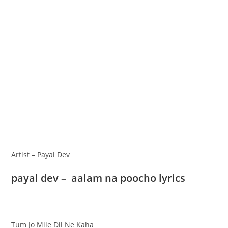
Artist – Payal Dev
payal dev – aalam na poocho lyrics
Tum Jo Mile Dil Ne Kaha