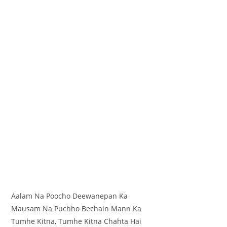
Aalam Na Poocho Deewanepan Ka
Mausam Na Puchho Bechain Mann Ka
Tumhe Kitna, Tumhe Kitna Chahta Hai