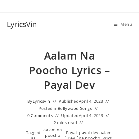
Skip
to
content
LyricsVin
Menu
Aalam Na
Poocho Lyrics –
Payal Dev
By
Lyricsvin
Published
April 4, 2023
Posted in
Bollywood Songs
0 Comments
Updated
April 4, 2023
2 mins read
aalam na
Tagged
Payal
payal dev aalam
poocho
,
,
as
Dev
na poocho lyrics