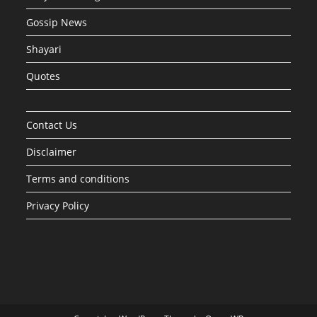
Gossip News
Shayari
Quotes
Contact Us
Disclaimer
Terms and conditions
Privacy Policy