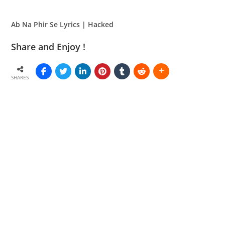
Ab Na Phir Se Lyrics | Hacked
Share and Enjoy !
SHARES