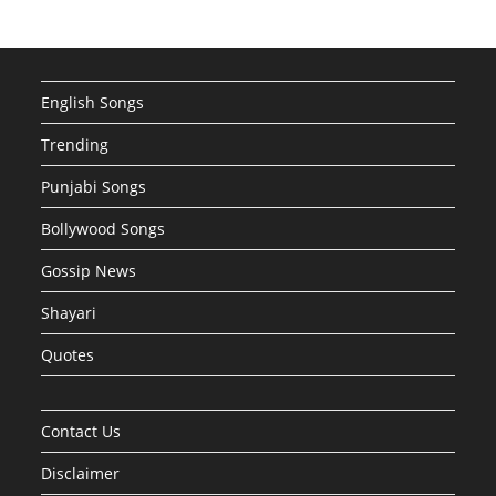
English Songs
Trending
Punjabi Songs
Bollywood Songs
Gossip News
Shayari
Quotes
Contact Us
Disclaimer