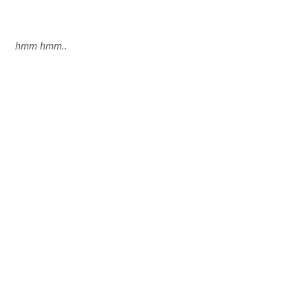
hmm hmm..