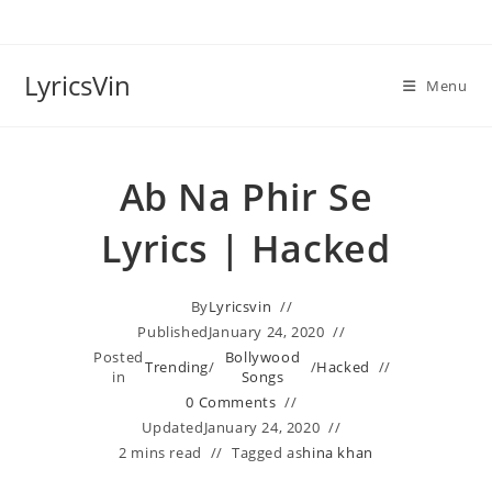
Skip
to
content
LyricsVin
Menu
Ab Na Phir Se
Lyrics | Hacked
By
Lyricsvin
Published
January 24, 2020
Posted
Bollywood
Trending
/
/
Hacked
in
Songs
0 Comments
Updated
January 24, 2020
2 mins read
Tagged as
hina khan