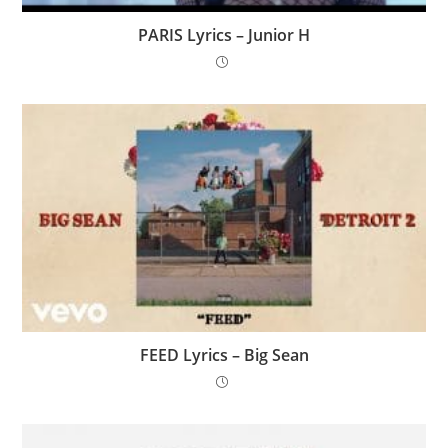
PARIS Lyrics – Junior H
FEED Lyrics – Big Sean