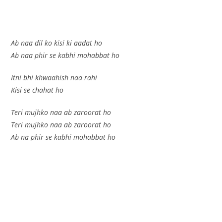
Ab naa dil ko kisi ki aadat ho
Ab naa phir se kabhi mohabbat ho
Itni bhi khwaahish naa rahi
Kisi se chahat ho
Teri mujhko naa ab zaroorat ho
Teri mujhko naa ab zaroorat ho
Ab na phir se kabhi mohabbat ho