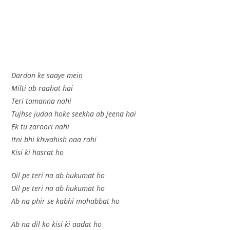
Dardon ke saaye mein
Milti ab raahat hai
Teri tamanna nahi
Tujhse judaa hoke seekha ab jeena hai
Ek tu zaroori nahi
Itni bhi khwahish naa rahi
Kisi ki hasrat ho
Dil pe teri na ab hukumat ho
Dil pe teri na ab hukumat ho
Ab na phir se kabhi mohabbat ho
Ab na dil ko kisi ki aadat ho