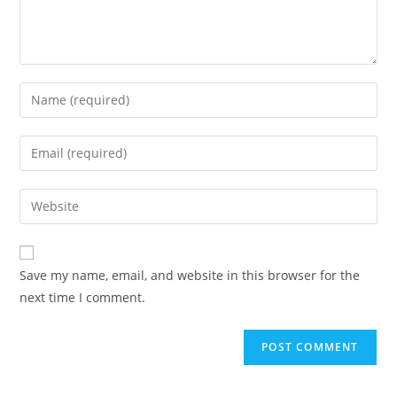
Enter
your
name
Enter
or
your
username
email
Enter
to
address
your
comment
to
website
comment
URL
Save my name, email, and website in this browser for the
(optional)
next time I comment.