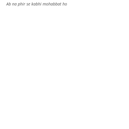
Ab na phir se kabhi mohabbat ho