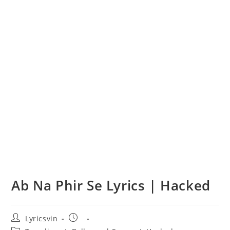
Ab Na Phir Se Lyrics | Hacked
Post
Post
Lyricsvin
author:
published: