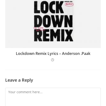
Lockdown Remix Lyrics – Anderson .Paak
Leave a Reply
Comment