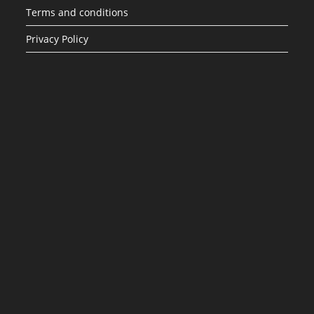
Terms and conditions
Privacy Policy