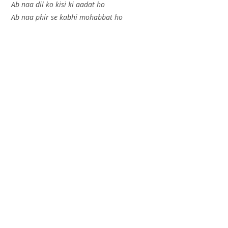
Ab naa dil ko kisi ki aadat ho
Ab naa phir se kabhi mohabbat ho