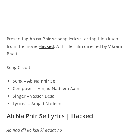
Presenting
Ab na Phir se
song lyrics starring Hina khan
from the movie
Hacked
. A thriller film directed by Vikram
Bhatt.
Song Credit :
Song –
Ab Na Phir Se
Composer – Amjad Nadeem Aamir
Singer – Yasser Desai
Lyricist – Amjad Nadeem
Ab Na Phir Se Lyrics | Hacked
Ab naa dil ko kisi ki aadat ho