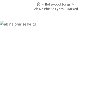
>
Bollywood Songs
>
Ab Na Phir Se Lyrics | Hacked