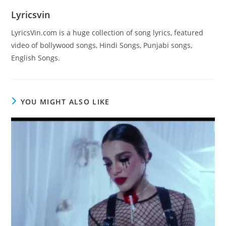
Lyricsvin
LyricsVin.com is a huge collection of song lyrics, featured
video of bollywood songs, Hindi Songs, Punjabi songs,
English Songs.
YOU MIGHT ALSO LIKE