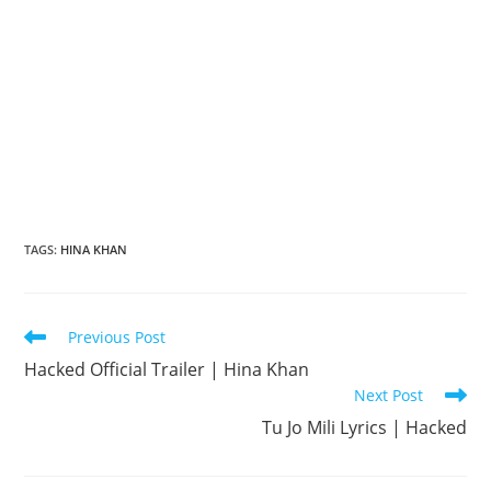
TAGS
:
HINA KHAN
Read
Previous Post
more
Hacked Official Trailer | Hina Khan
articles
Next Post
Tu Jo Mili Lyrics | Hacked