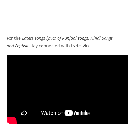
For the
Latest songs lyrics of
Punjabi songs
, Hindi Songs
and
English
stay connected with
LyricsVin