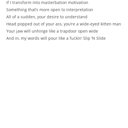
If I transform into masterbation motivation
Something that’s more open to interpretation
All of a sudden, your desire to understand
Head popped out of your ass, you’re a wide-eyed kitten man
Your jaw will unhinge like a trapdoor open wide
And in, my words will pour like a fuckin’ Slip ‘N Slide