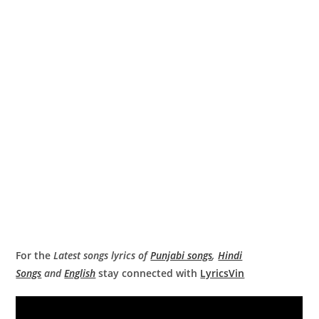
For the
Latest songs lyrics of
Punjabi songs
,
Hindi
Songs
and
English
stay connected with
LyricsVin