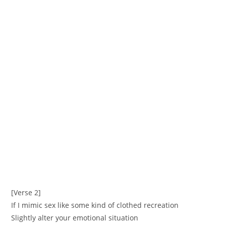
[Verse 2]
If I mimic sex like some kind of clothed recreation
Slightly alter your emotional situation