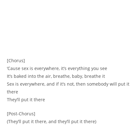
[Chorus]
‘Cause sex is everywhere, it’s everything you see
It’s baked into the air, breathe, baby, breathe it
Sex is everywhere, and if it’s not, then somebody will put it
there
They’ll put it there
[Post-Chorus]
(They’ll put it there, and they’ll put it there)