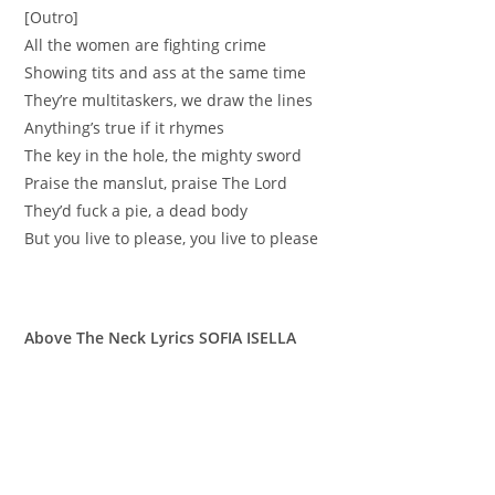
[Outro]
All the women are fighting crime
Showing tits and ass at the same time
They’re multitaskers, we draw the lines
Anything’s true if it rhymes
The key in the hole, the mighty sword
Praise the manslut, praise The Lord
They’d fuck a pie, a dead body
But you live to please, you live to please
Above The Neck Lyrics SOFIA ISELLA