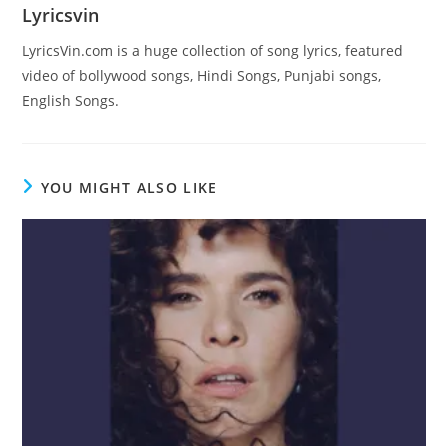
Lyricsvin
LyricsVin.com is a huge collection of song lyrics, featured
video of bollywood songs, Hindi Songs, Punjabi songs,
English Songs.
YOU MIGHT ALSO LIKE