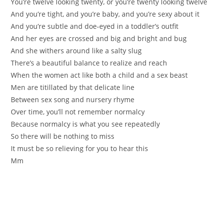
You’re twelve looking twenty, or you’re twenty looking twelve
And you’re tight, and you’re baby, and you’re sexy about it
And you’re subtle and doe-eyed in a toddler’s outfit
And her eyes are crossed and big and bright and bug
And she withers around like a salty slug
There’s a beautiful balance to realize and reach
When the women act like both a child and a sex beast
Men are titillated by that delicate line
Between sex song and nursery rhyme
Over time, you’ll not remember normalcy
Because normalcy is what you see repeatedly
So there will be nothing to miss
It must be so relieving for you to hear this
Mm