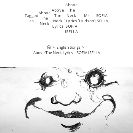
Above
Above
The
Above
Tagged
The
Neck
Mr
SOFIA
The
,
,
,
,
as
Neck
Lyrics
Hudson
ISELLA
Neck
Lyrics
SOFIA
ISELLA
>
English Songs
>
Above The Neck Lyrics – SOFIA ISELLA