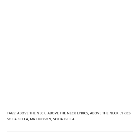
TAGS
:
ABOVE THE NECK
,
ABOVE THE NECK LYRICS
,
ABOVE THE NECK LYRICS
SOFIA ISELLA
,
MR HUDSON
,
SOFIA ISELLA