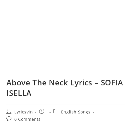
Above The Neck Lyrics – SOFIA
ISELLA
Post
Post
Post
Lyricsvin
English Songs
author:
published:
category:
Post
0 Comments
comments: