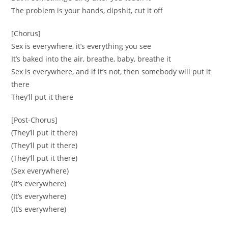
The problem is your hands, dipshit, cut it off
[Chorus]
Sex is everywhere, it’s everything you see
It’s baked into the air, breathe, baby, breathe it
Sex is everywhere, and if it’s not, then somebody will put it
there
They’ll put it there
[Post-Chorus]
(They’ll put it there)
(They’ll put it there)
(They’ll put it there)
(Sex everywhere)
(It’s everywhere)
(It’s everywhere)
(It’s everywhere)