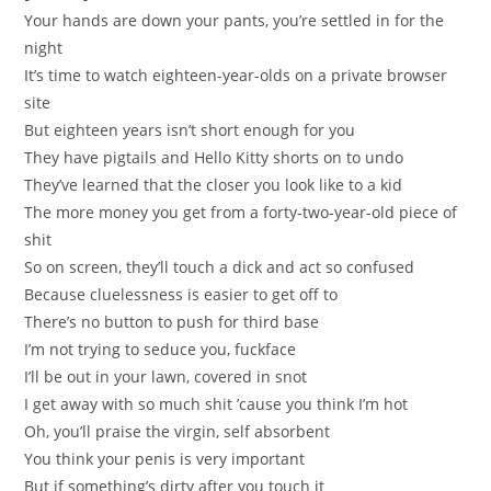
Your hands are down your pants, you’re settled in for the
night
It’s time to watch eighteen-year-olds on a private browser
site
But eighteen years isn’t short enough for you
They have pigtails and Hello Kitty shorts on to undo
They’ve learned that the closer you look like to a kid
The more money you get from a forty-two-year-old piece of
shit
So on screen, they’ll touch a dick and act so confused
Because cluelessness is easier to get off to
There’s no button to push for third base
I’m not trying to seduce you, fuckface
I’ll be out in your lawn, covered in snot
I get away with so much shit ’cause you think I’m hot
Oh, you’ll praise the virgin, self absorbent
You think your penis is very important
But if something’s dirty after you touch it