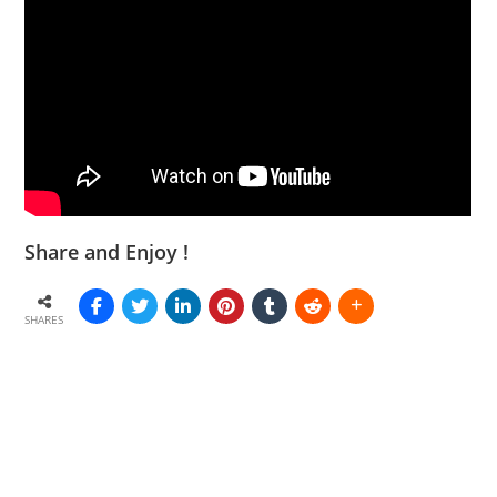
Share and Enjoy !
SHARES