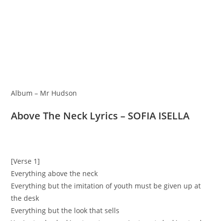
Album – Mr Hudson
Above The Neck Lyrics – SOFIA ISELLA
[Verse 1]
Everything above the neck
Everything but the imitation of youth must be given up at
the desk
Everything but the look that sells