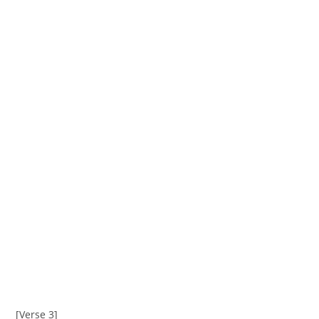
[Verse 3]