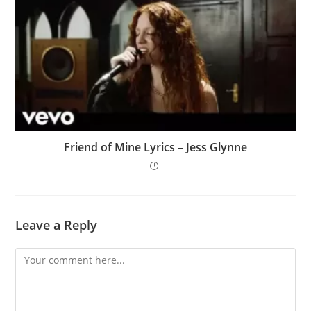
Friend of Mine Lyrics – Jess Glynne
Leave a Reply
Comment