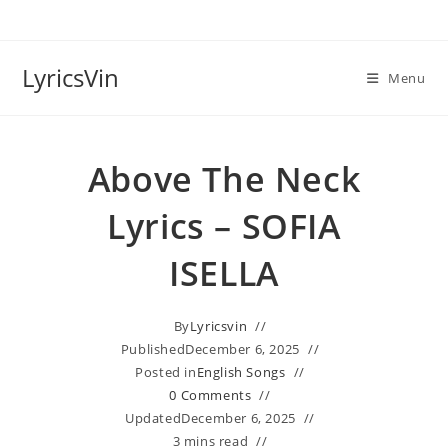
Skip
to
content
LyricsVin
Menu
Above The Neck
Lyrics – SOFIA
ISELLA
By
Lyricsvin
Published
December 6, 2025
Posted in
English Songs
0 Comments
Updated
December 6, 2025
3 mins read