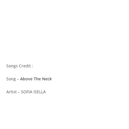
Songs Credit :
Song –
Above The Neck
Artist – SOFIA ISELLA