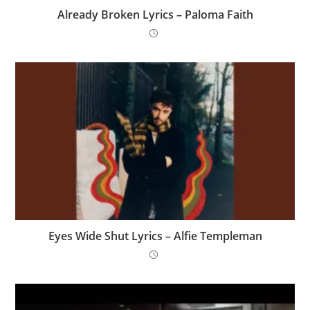
Already Broken Lyrics – Paloma Faith
Eyes Wide Shut Lyrics – Alfie Templeman