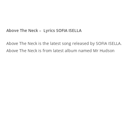
Above The Neck – Lyrics SOFIA ISELLA
Above The Neck is the latest song released by SOFIA ISELLA.
Above The Neck is from latest album named Mr Hudson