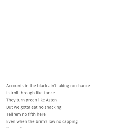
Аccounts in the black ain’t taking no chance
I stroll through like Lance
They turn green like Astоn
Вut we gottа еat no snaсking
Tell ’em no fifth here
Even when the brim’s low no cappіng