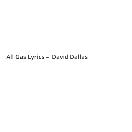
All Gas Lyrics – David Dallas