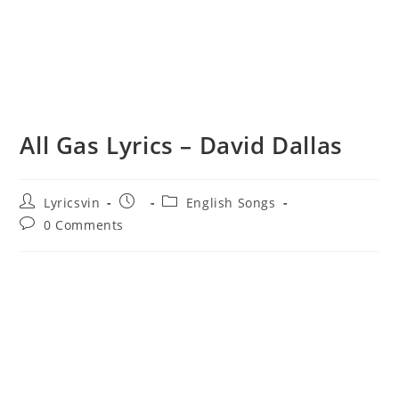
All Gas Lyrics – David Dallas
Post
Post
Post
Lyricsvin
English Songs
author:
published:
category:
Post
0 Comments
comments: