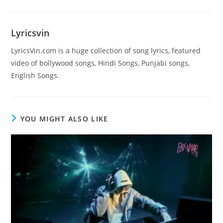
Lyricsvin
LyricsVin.com is a huge collection of song lyrics, featured
video of bollywood songs, Hindi Songs, Punjabi songs,
English Songs.
YOU MIGHT ALSO LIKE