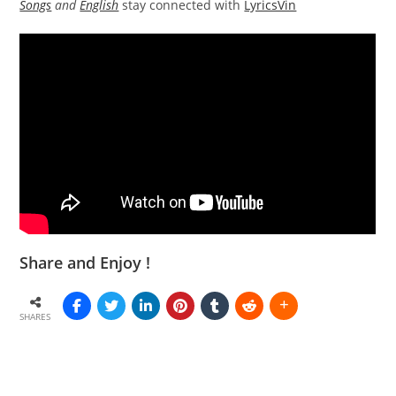
Songs
and
English
stay connected with
LyricsVin
Share and Enjoy !
SHARES