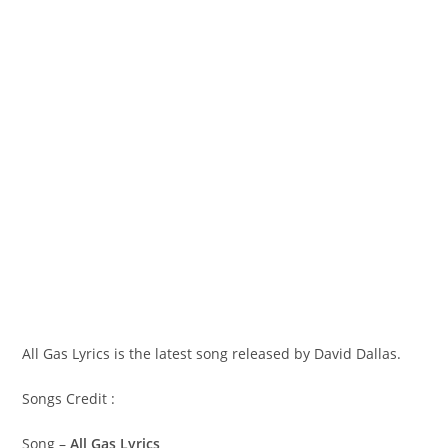
All Gas Lyrics is the latest song released by David Dallas.
Songs Credit :
Song –
All Gas Lyrics