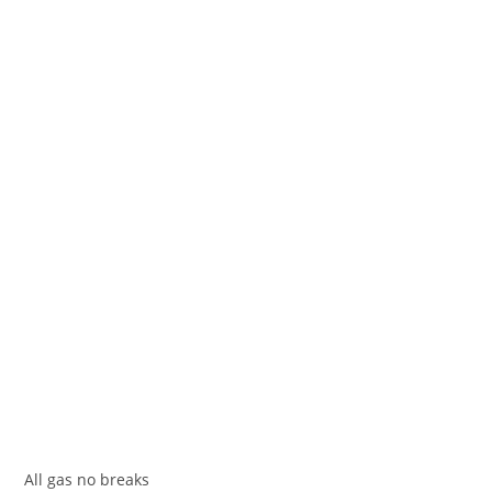
All gas no breakѕ