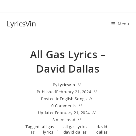
Skip
to
content
LyricsVin
Menu
All Gas Lyrics –
David Dallas
By
Lyricsvin
Published
February 21, 2024
Posted in
English Songs
0 Comments
Updated
February 21, 2024
3 mins read
Tagged
all gas
all gas lyrics
david
,
,
as
lyrics
david dallas
dallas