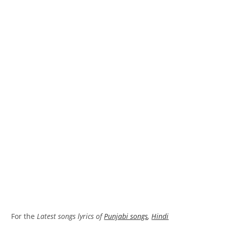
For the
Latest songs lyrics of
Punjabi songs
,
Hindi