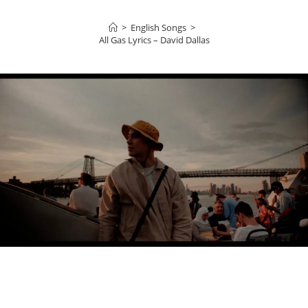
>
English Songs
>
All Gas Lyrics – David Dallas