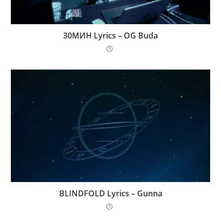
30МИН Lyrics – OG Buda
BLINDFOLD Lyrics – Gunna