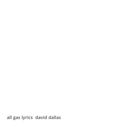
all gas lyrics david dallas