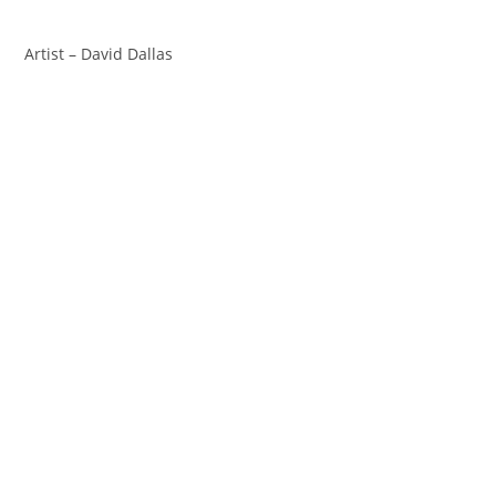
Artist – David Dallas