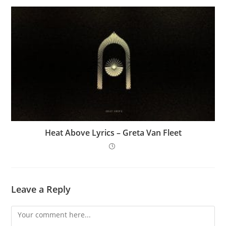
Heat Above Lyrics – Greta Van Fleet
Leave a Reply
Comment