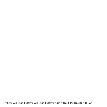
TAGS
:
ALL GAS LYRICS
,
ALL GAS LYRICS DAVID DALLAS
,
DAVID DALLAS