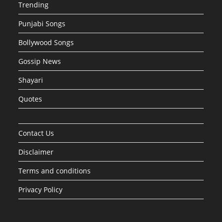
Trending
Punjabi Songs
Bollywood Songs
Gossip News
Shayari
Quotes
Contact Us
Disclaimer
Terms and conditions
Privacy Policy