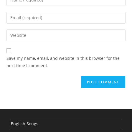
your
name
Enter
or
your
username
email
Enter
to
address
your
comment
to
website
comment
URL
Save my name, email, and website in this browser for the
(optional)
next time I comment.
English Songs