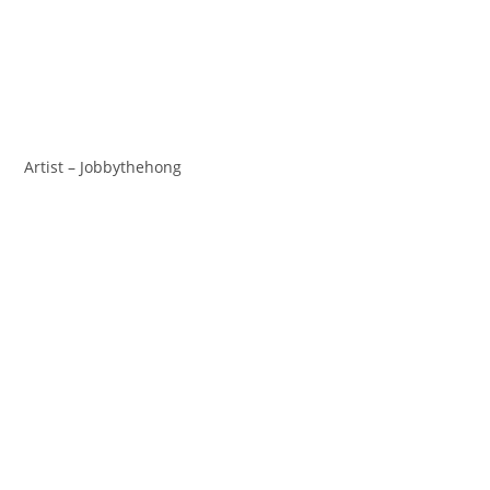
Artist – Jobbythehong