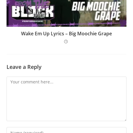
Wake Em Up Lyrics – Big Moochie Grape
Leave a Reply
Comment
Enter