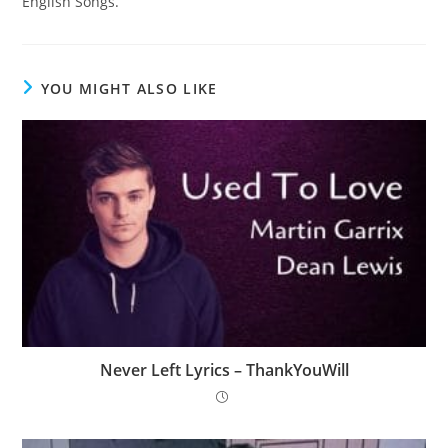
English Songs.
YOU MIGHT ALSO LIKE
Never Left Lyrics – ThankYouWill