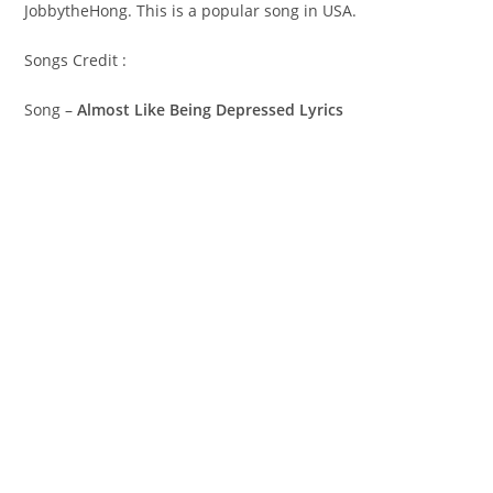
JobbytheHong. This is a popular song in USA.
Songs Credit :
Song –
Almost Like Being Depressed Lyrics