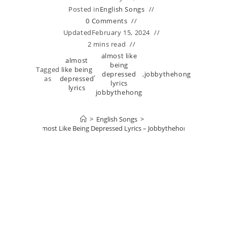
Posted in
English Songs
0 Comments
Updated
February 15, 2024
2 mins read
almost like
almost
being
Tagged
like being
,
depressed
,
jobbythehong
as
depressed
lyrics
lyrics
jobbythehong
>
English Songs
>
Almost Like Being Depressed Lyrics – Jobbythehong