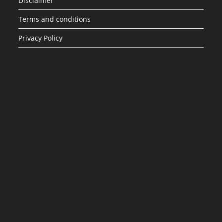
Disclaimer
Terms and conditions
Privacy Policy