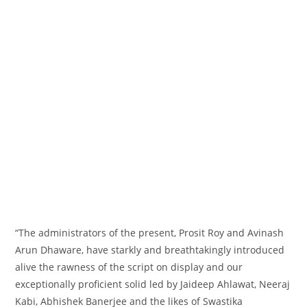
“The
administrators
of the
present
, Prosit Roy and Avinash
Arun Dhaware, have starkly and breathtakingly
introduced
alive the rawness of the script on
display
and our
exceptionally
proficient
solid
led by Jaideep Ahlawat, Neeraj
Kabi, Abhishek Banerjee and the likes of Swastika