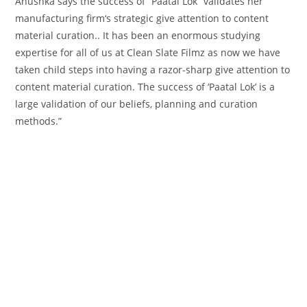
Anushka says the success of “Paatal Lok” validates her
manufacturing
firm
‘s strategic
give attention to
content
material
curation.. It has been
an enormous
studying
expertise
for all of us at Clean Slate Filmz as
now we have
taken
child
steps into having a razor-sharp
give attention to
content material
curation. The success of ‘Paatal Lok’ is
a
large
validation of our beliefs, planning and curation
methods
.”