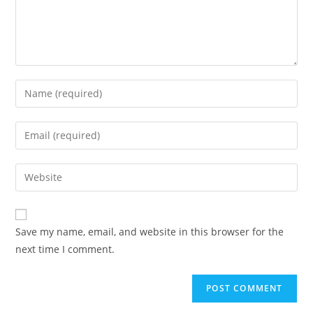
Enter
your
name
Enter
or
your
username
email
Enter
to
address
your
comment
to
website
comment
URL
Save my name, email, and website in this browser for the
(optional)
next time I comment.