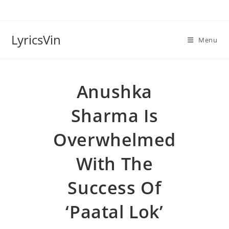
Skip
to
content
LyricsVin
Menu
Anushka
Sharma Is
Overwhelmed
With The
Success Of
‘Paatal Lok’