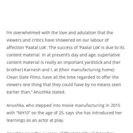
I’m overwhelmed with the love and adulation that the
viewers
and critics have showered on our labour
of
affection
‘Paatal Lok’. The success of ‘Paatal Lok’ is
due to
its
content material
. In
at present
‘s day and age, superlative
content material
is really
an important
yardstick and (her
brother) Karnesh and I, at (their
manufacturing
home
)
Clean Slate Filmz, have
all the time
regarded
to offer
the
viewers
one thing
that
they could
have
by no means
seen
earlier than
,” Anushka
stated
.
Anushka, who stepped into
movie
manufacturing
in 2015
with “NH10”
on the
age of 25, says she has
introduced
her
learnings as an actor at play.