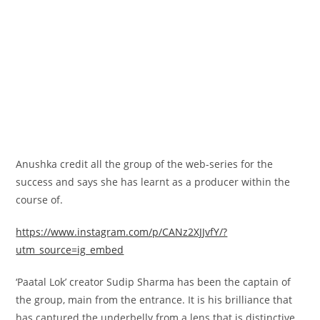
Anushka
credit
all the
group
of the web-series for the
success and says she has learnt as a producer
within the
course of
.
https://www.instagram.com/p/CANz2XJJvfY/?
utm_source=ig_embed
‘Paatal Lok’ creator Sudip Sharma has been the captain of
the
group
,
main
from the
entrance
. It is his brilliance that
has captured the underbelly from a lens
that is
distinctive
,