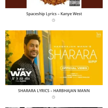
Spaceship Lyrics – Kanye West
SHARARA LYRICS – HARBHAJAN MANN