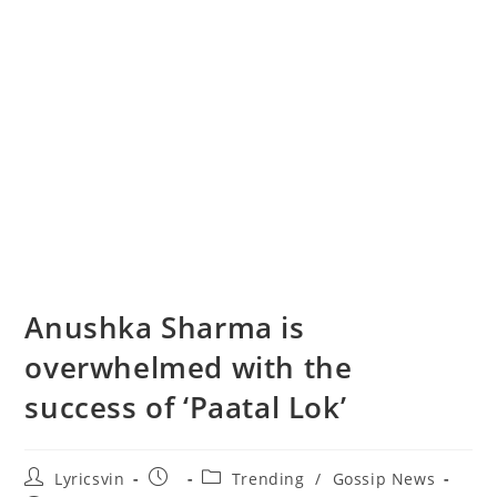
Anushka Sharma is
overwhelmed with the
success of ‘Paatal Lok’
Post
Post
Post
Lyricsvin
Trending
/
Gossip News