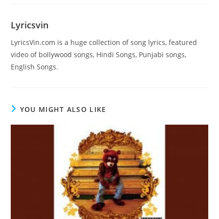
Lyricsvin
LyricsVin.com is a huge collection of song lyrics, featured
video of bollywood songs, Hindi Songs, Punjabi songs,
English Songs.
YOU MIGHT ALSO LIKE