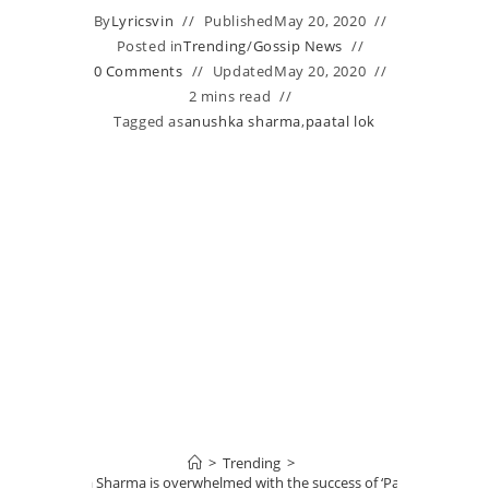
By
Lyricsvin
Published
May 20, 2020
Posted in
Trending
/
Gossip News
0 Comments
Updated
May 20, 2020
2 mins read
Tagged as
anushka sharma
,
paatal lok
>
Trending
>
Anushka Sharma is overwhelmed with the success of ‘Paatal Lok’