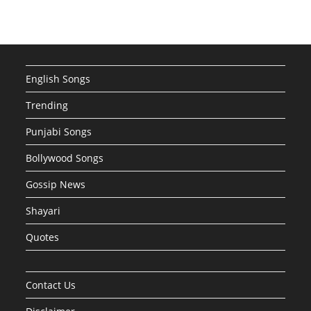
English Songs
Trending
Punjabi Songs
Bollywood Songs
Gossip News
Shayari
Quotes
Contact Us