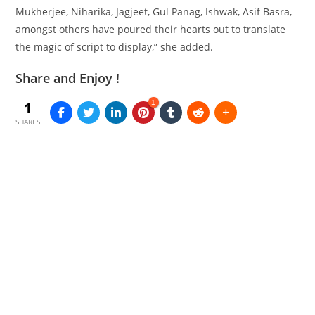
Mukherjee, Niharika, Jagjeet, Gul Panag, Ishwak, Asif Basra,
amongst
others have poured their hearts out to translate
the magic of script to
display
,” she added.
Share and Enjoy !
1
1
SHARES