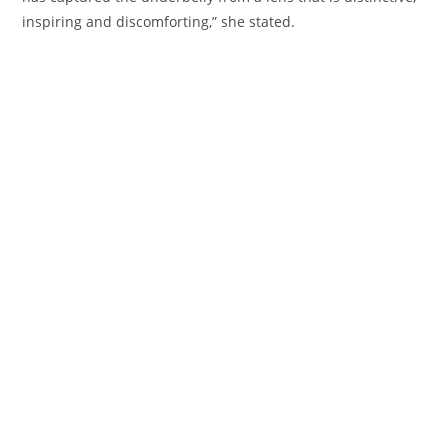
inspiring and discomforting,” she
stated
.