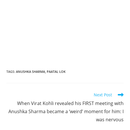
TAGS
:
ANUSHKA SHARMA
,
PAATAL LOK
Read
Next Post
more
When Virat Kohli revealed his FIRST meeting with
articles
Anushka Sharma became a ‘weird’ moment for him: I
was nervous