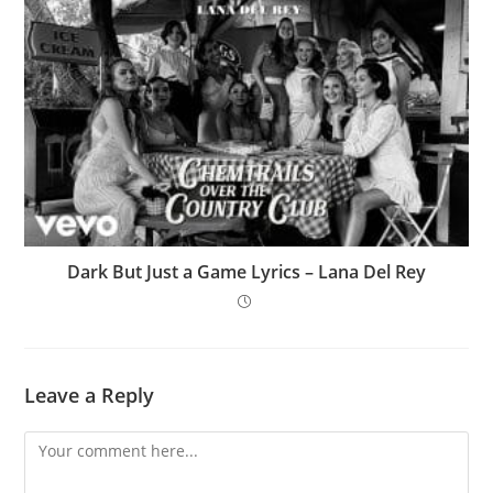
Dark But Just a Game Lyrics – Lana Del Rey
Leave a Reply
Comment