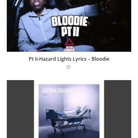
Pt Ii-Hazard Lights Lyrics – Bloodie