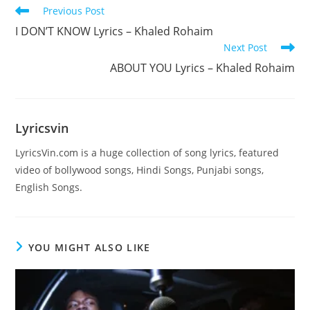
Read
Previous Post
more
I DON’T KNOW Lyrics – Khaled Rohaim
articles
Next Post
ABOUT YOU Lyrics – Khaled Rohaim
Lyricsvin
LyricsVin.com is a huge collection of song lyrics, featured
video of bollywood songs, Hindi Songs, Punjabi songs,
English Songs.
YOU MIGHT ALSO LIKE