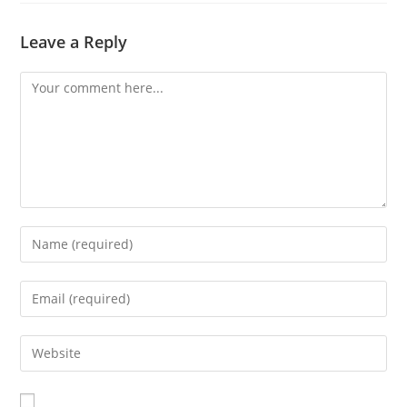
Leave a Reply
Comment
Enter
your
name
Enter
or
your
username
email
Enter
to
address
your
comment
to
website
comment