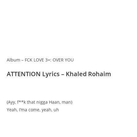
Album – FCK LOVE 3+: OVER YOU
ATTENTION Lyrics – Khaled Rohaim
(Ayy, f**k that nigga Haan, man)
Yeah, I’ma come, yeah, uh