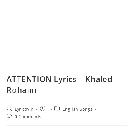
ATTENTION Lyrics – Khaled
Rohaim
Post
Post
Post
Lyricsvin
English Songs
author:
published:
category:
Post
0 Comments
comments: