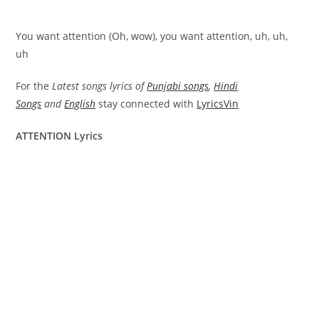
You want attention (Oh, wow), you want attention, uh, uh,
uh
For the
Latest songs lyrics of
Punjabi songs
,
Hindi
Songs
and
English
stay connected with
LyricsVin
ATTENTION Lyrics