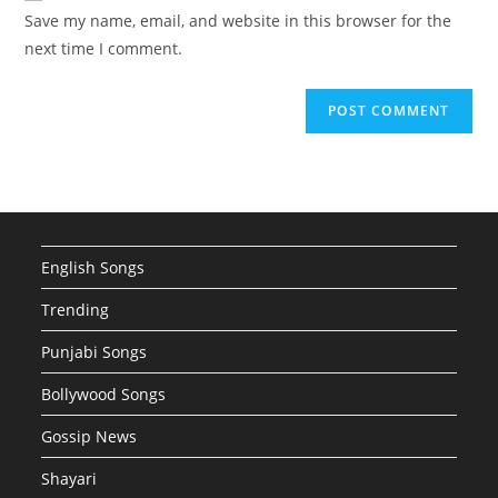
URL
Save my name, email, and website in this browser for the
(optional)
next time I comment.
English Songs
Trending
Punjabi Songs
Bollywood Songs
Gossip News
Shayari