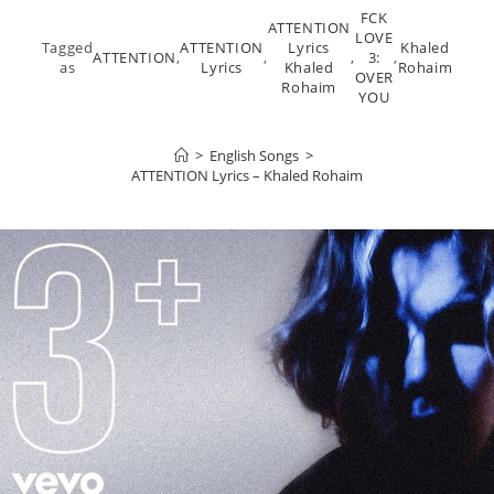
FCK
ATTENTION
LOVE
Tagged
ATTENTION
Lyrics
Khaled
ATTENTION
,
,
,
3:
,
as
Lyrics
Khaled
Rohaim
OVER
Rohaim
YOU
>
English Songs
>
ATTENTION Lyrics – Khaled Rohaim