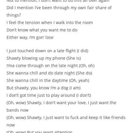
Not to mention, I don’t want to do this all over again
Did I mention I’ve been through my own fair share of
things?
I feel the tension when I walk into the room
Don’t know what you want me to do
Either way, I’m gon’ lose
I just touched down on a late flight (I did)
Shawty blowing up my phone (She is)
I’ma come through on the late night (Oh, oh)
She wanna chill and do date night (She do)
She wanna chill in the daytime (Oh, yeah)
But shawty, you know I’m a dog (I am)
I don’t got time just to play around (I don’t)
(Oh, wow) Shawty, I don’t want your love, I just want the
bands now
(Oh, wow) Shawty, I just want to fuck and keep it like friends
now
(Oh, wow) But you want attention