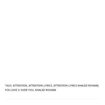
TAGS
:
ATTENTION
,
ATTENTION LYRICS
,
ATTENTION LYRICS KHALED ROHAIM
,
FCK LOVE 3: OVER YOU
,
KHALED ROHAIM