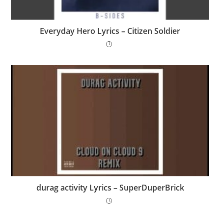
Everyday Hero Lyrics – Citizen Soldier
​durag activity Lyrics – SuperDuperBrick