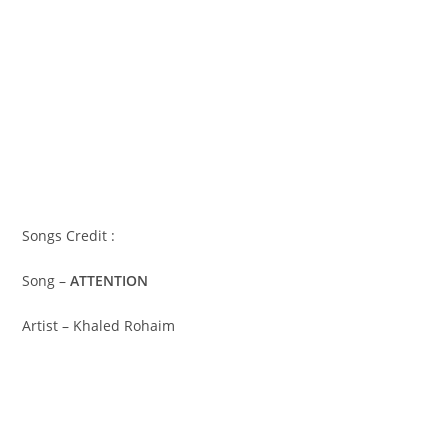
Songs Credit :
Song –
ATTENTION
Artist – Khaled Rohaim