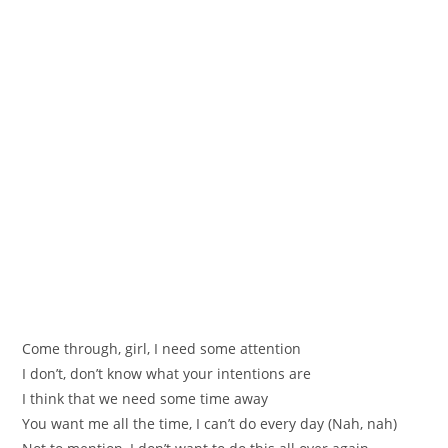
Come through, girl, I need some attention
I don’t, don’t know what your intentions are
I think that we need some time away
You want me all the time, I can’t do every day (Nah, nah)