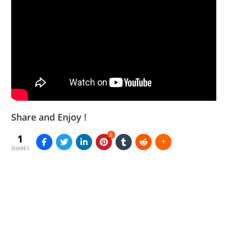
Share and Enjoy !
1
1
SHARES