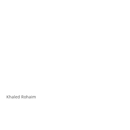
Khaled Rohaim