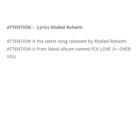
ATTENTION – Lyrics Khaled Rohaim
ATTENTION is the latest song released by Khaled Rohaim.
ATTENTION is from latest album named FCK LOVE 3+: OVER
YOU