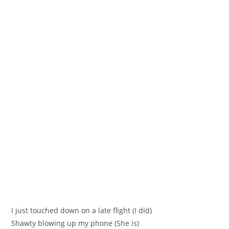
I just touched down on a late flight (I did)
Shawty blowing up my phone (She is)