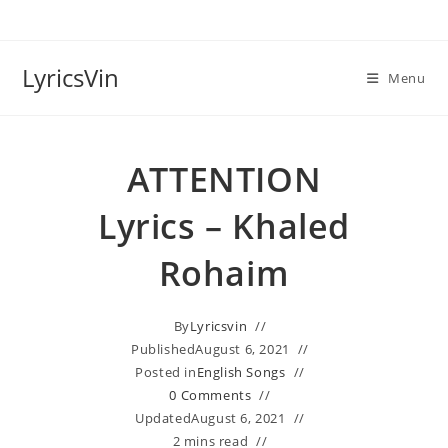
Skip
to
content
LyricsVin
Menu
ATTENTION
Lyrics – Khaled
Rohaim
By
Lyricsvin
Published
August 6, 2021
Posted in
English Songs
0 Comments
Updated
August 6, 2021
2 mins read