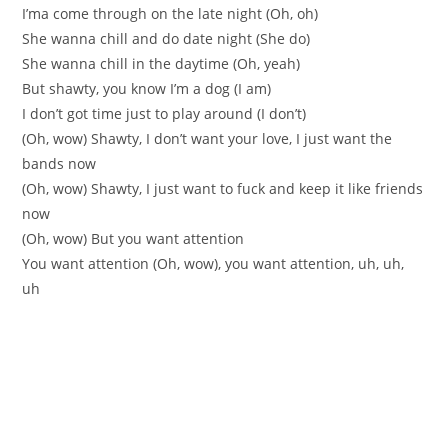
I’ma come through on the late night (Oh, oh)
She wanna chill and do date night (She do)
She wanna chill in the daytime (Oh, yeah)
But shawty, you know I’m a dog (I am)
I don’t got time just to play around (I don’t)
(Oh, wow) Shawty, I don’t want your love, I just want the
bands now
(Oh, wow) Shawty, I just want to fuck and keep it like friends
now
(Oh, wow) But you want attention
You want attention (Oh, wow), you want attention, uh, uh,
uh