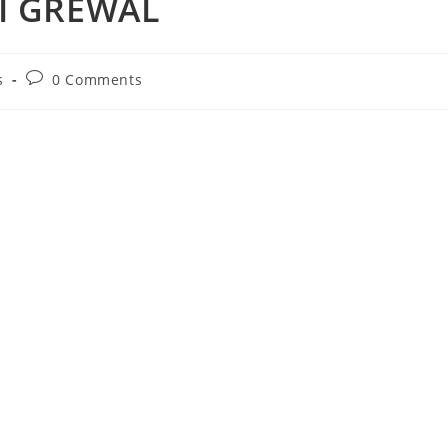
JI GREWAL
Post
s
0 Comments
comments: