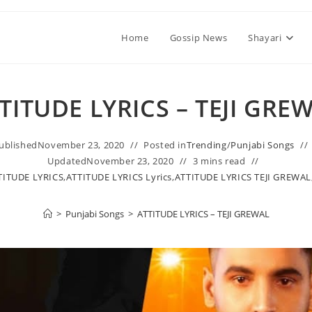
Home
Gossip News
Shayari
TITUDE LYRICS – TEJI GRE
ublished
November 23, 2020
Posted in
Trending
/
Punjabi Songs
Updated
November 23, 2020
3 mins read
TITUDE LYRICS
,
ATTITUDE LYRICS Lyrics
,
ATTITUDE LYRICS TEJI GREWAL
>
Punjabi Songs
>
ATTITUDE LYRICS – TEJI GREWAL