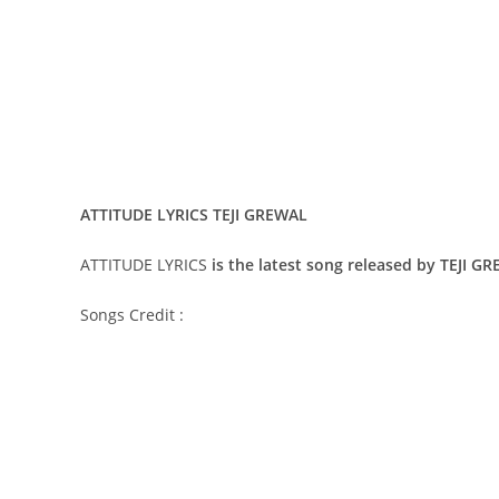
ATTITUDE LYRICS TEJI GREWAL
ATTITUDE LYRICS
is the latest song released by TEJI G
Songs Credit :