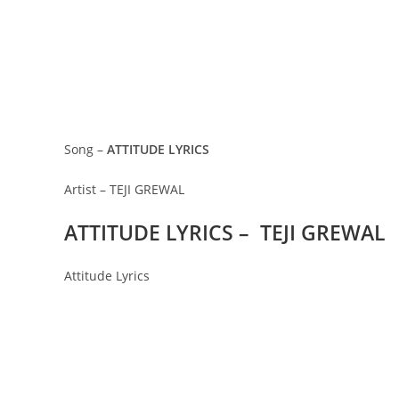
Song –
ATTITUDE LYRICS
Artist – TEJI GREWAL
ATTITUDE LYRICS – TEJI GREWAL
Attitude Lyrics