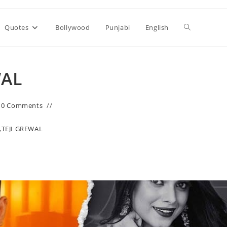
Toggle
Quotes
Bollywood
Punjabi
English
website
WAL
search
0 Comments
,
TEJI GREWAL