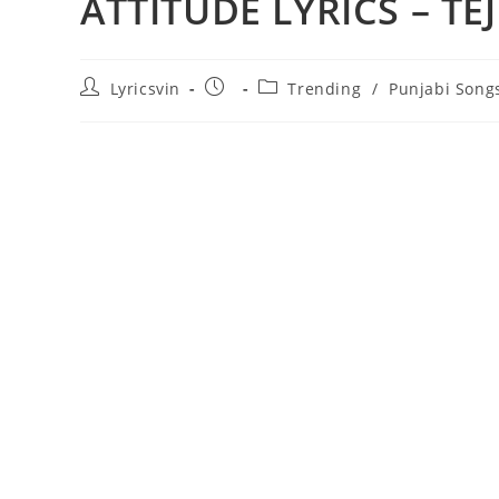
ATTITUDE LYRICS – TE
Post
Post
Post
Lyricsvin
Trending
/
Punjabi Song
author:
published:
category: