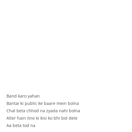
Band karo yahan
Bantai ki public ke baare mein bolna
Chal beta chhod na zyada nahi bolna
Alter hain itne ki kisi ko bhi bol dete
Aa beta tod na