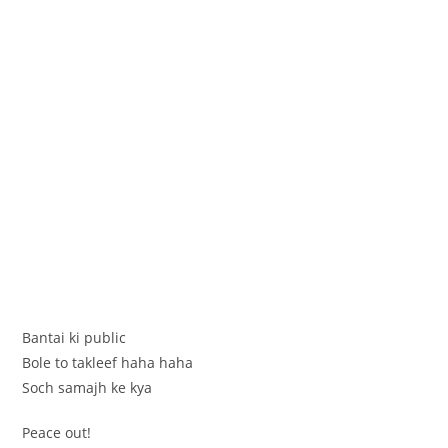
Bantai ki public
Bole to takleef haha haha
Soch samajh ke kya
Peace out!