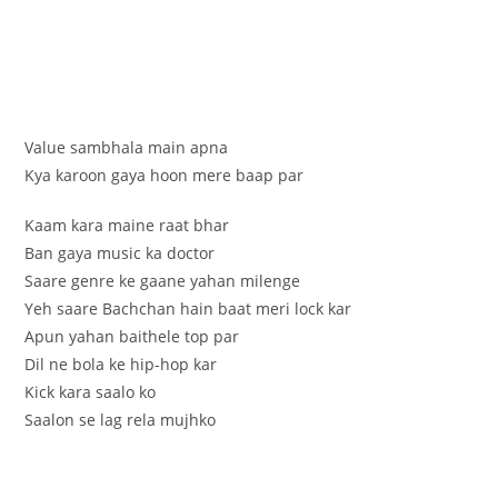
Value sambhala main apna
Kya karoon gaya hoon mere baap par
Kaam kara maine raat bhar
Ban gaya music ka doctor
Saare genre ke gaane yahan milenge
Yeh saare Bachchan hain baat meri lock kar
Apun yahan baithele top par
Dil ne bola ke hip-hop kar
Kick kara saalo ko
Saalon se lag rela mujhko