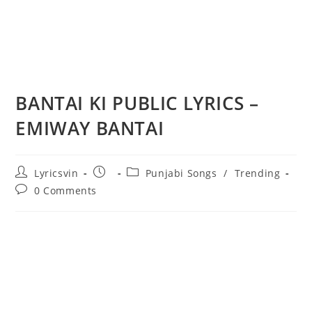
BANTAI KI PUBLIC LYRICS –
EMIWAY BANTAI
Post
Post
Post
Lyricsvin
Punjabi Songs
/
Trending
author:
published:
category:
Post
0 Comments
comments: