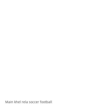
Main khel rela soccer football