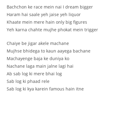
Bachchon ke race mein nai I dream bigger
Haram hai saale yeh jaise yeh liquor
Khaate mein mere hain only big figures
Yeh karna chahte mujhe phokat mein trigger
Chaiye be jigar akele machane
Mujhse bhidega to kaun aayega bachane
Machayenge baja ke duniya ko
Nachane laga main jalne lagi hai
Ab sab log ki mere bhai log
Sab log ki phaad rele
Sab log ki kya karein famous hain itne