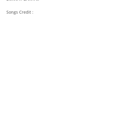
Songs Credit :