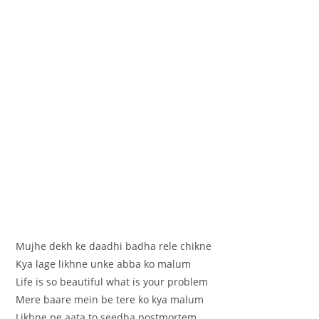
Mujhe dekh ke daadhi badha rele chikne
Kya lage likhne unke abba ko malum
Life is so beautiful what is your problem
Mere baare mein be tere ko kya malum
Likhne pe aata to seedha postmortem