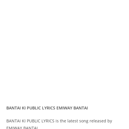
BANTAI KI PUBLIC LYRICS EMIWAY BANTAI
BANTAI KI PUBLIC LYRICS is the latest song released by
EMIWAY BANTAI.