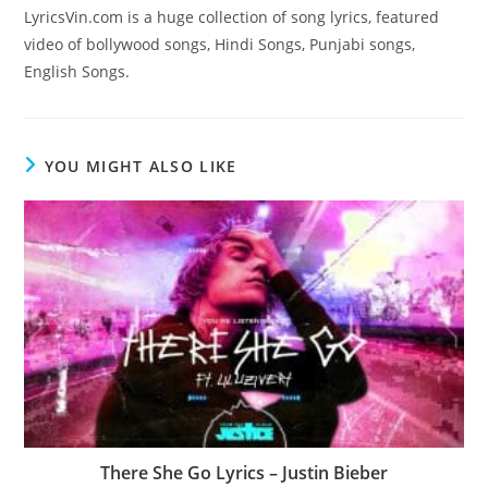
LyricsVin.com is a huge collection of song lyrics, featured
video of bollywood songs, Hindi Songs, Punjabi songs,
English Songs.
YOU MIGHT ALSO LIKE
There She Go Lyrics – Justin Bieber