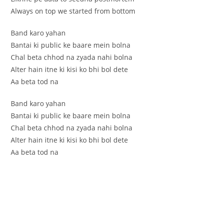
Always on top we started from bottom
Band karo yahan
Bantai ki public ke baare mein bolna
Chal beta chhod na zyada nahi bolna
Alter hain itne ki kisi ko bhi bol dete
Aa beta tod na
Band karo yahan
Bantai ki public ke baare mein bolna
Chal beta chhod na zyada nahi bolna
Alter hain itne ki kisi ko bhi bol dete
Aa beta tod na