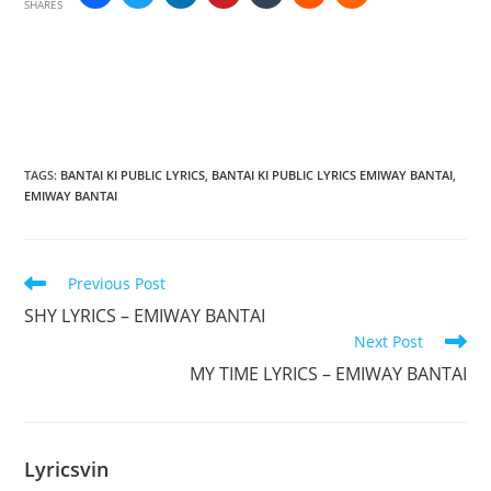
SHARES
TAGS
:
BANTAI KI PUBLIC LYRICS
,
BANTAI KI PUBLIC LYRICS EMIWAY BANTAI
,
EMIWAY BANTAI
Read
Previous Post
more
SHY LYRICS – EMIWAY BANTAI
articles
Next Post
MY TIME LYRICS – EMIWAY BANTAI
Lyricsvin