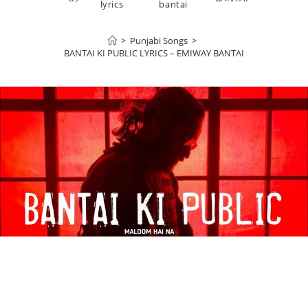
lyrics
bantai
>
Punjabi Songs
>
BANTAI KI PUBLIC LYRICS – EMIWAY BANTAI