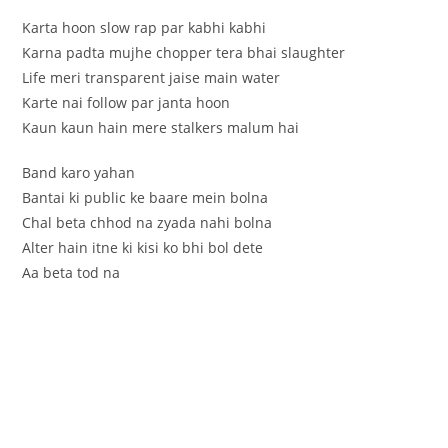
Karta hoon slow rap par kabhi kabhi
Karna padta mujhe chopper tera bhai slaughter
Life meri transparent jaise main water
Karte nai follow par janta hoon
Kaun kaun hain mere stalkers malum hai
Band karo yahan
Bantai ki public ke baare mein bolna
Chal beta chhod na zyada nahi bolna
Alter hain itne ki kisi ko bhi bol dete
Aa beta tod na