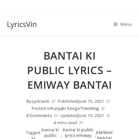
Skip
to
content
LyricsVin
Menu
BANTAI KI
PUBLIC LYRICS –
EMIWAY BANTAI
By
Lyricsvin
Published
June 15, 2021
Posted in
Punjabi Songs
/
Trending
0 Comments
Updated
June 15, 2021
4 mins read
bantai ki
bantai ki public
Tagged
EMIWAY
public
,
lyrics emiway
,
as
BANTAI