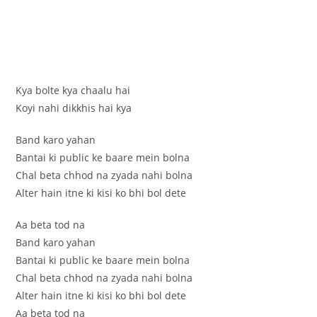
Kya bolte kya chaalu hai
Koyi nahi dikkhis hai kya
Band karo yahan
Bantai ki public ke baare mein bolna
Chal beta chhod na zyada nahi bolna
Alter hain itne ki kisi ko bhi bol dete
Aa beta tod na
Band karo yahan
Bantai ki public ke baare mein bolna
Chal beta chhod na zyada nahi bolna
Alter hain itne ki kisi ko bhi bol dete
Aa beta tod na