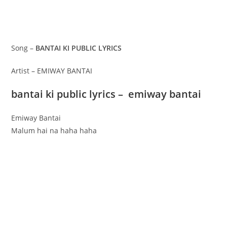
Song –
BANTAI KI PUBLIC LYRICS
Artist – EMIWAY BANTAI
bantai ki public lyrics – emiway bantai
Emiway Bantai
Malum hai na haha haha