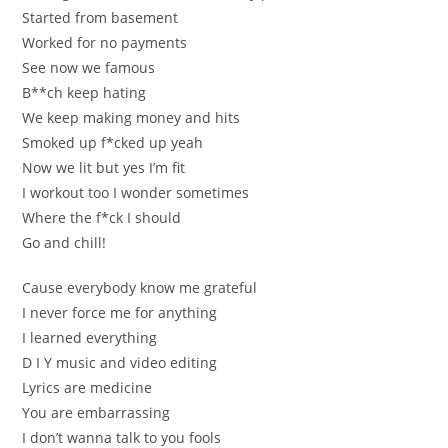
Started from basement
Worked for no payments
See now we famous
B**ch keep hating
We keep making money and hits
Smoked up f*cked up yeah
Now we lit but yes I’m fit
I workout too I wonder sometimes
Where the f*ck I should
Go and chill!
Cause everybody know me grateful
I never force me for anything
I learned everything
D I Y music and video editing
Lyrics are medicine
You are embarrassing
I don’t wanna talk to you fools