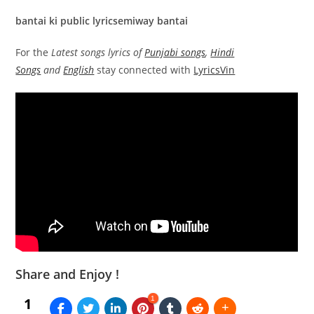
bantai ki public lyricsemiway bantai
For the
Latest songs lyrics of
Punjabi songs
,
Hindi
Songs
and
English
stay connected with
LyricsVin
Share and Enjoy !
1
1