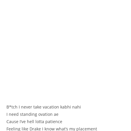
B*tch I never take vacation kabhi nahi
I need standing ovation ae
Cause I’ve hell lotta patience
Feeling like Drake I know what’s my placement