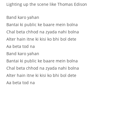
Lighting up the scene like Thomas Edison
Band karo yahan
Bantai ki public ke baare mein bolna
Chal beta chhod na zyada nahi bolna
Alter hain itne ki kisi ko bhi bol dete
Aa beta tod na
Band karo yahan
Bantai ki public ke baare mein bolna
Chal beta chhod na zyada nahi bolna
Alter hain itne ki kisi ko bhi bol dete
Aa beta tod na