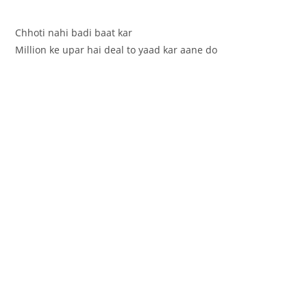
Chhoti nahi badi baat kar
Million ke upar hai deal to yaad kar aane do