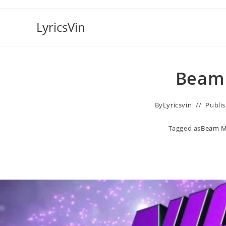
Skip
to
LyricsVin
content
Beam 
By
Lyricsvin
Publi
Tagged as
Beam M