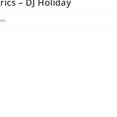
ics – DJ Holiday
nts