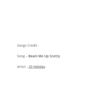
Songs Credit :
Song –
Beam Me Up Scotty
Artist –
DJ Holiday