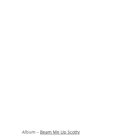
Album –
Beam Me Up Scotty