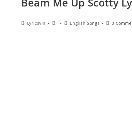
Beam Me Up Scotty Lyr
Post
Post
Post
Post
Lyricsvin
English Songs
0 Comme
author:
published:
category:
comments: