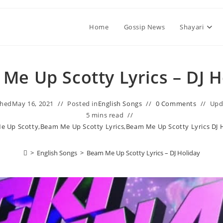
Home
Gossip News
Shayari
Me Up Scotty Lyrics – DJ H
shed
May 16, 2021
Posted in
English Songs
0 Comments
Upd
5 mins read
e Up Scotty
,
Beam Me Up Scotty Lyrics
,
Beam Me Up Scotty Lyrics DJ 
>
English Songs
>
Beam Me Up Scotty Lyrics – DJ Holiday