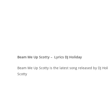
Beam Me Up Scotty – Lyrics DJ Holiday
Beam Me Up Scotty is the latest song released by DJ H
Scotty