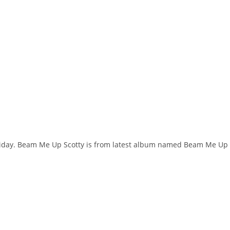
oliday. Beam Me Up Scotty is from latest album named Beam Me Up