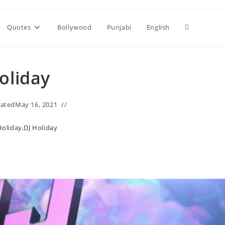
Toggle
Quotes
Bollywood
Punjabi
English
website
oliday
search
ated
May 16, 2021
Holiday
,
DJ Holiday