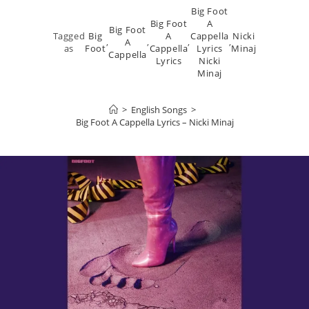
Big Foot
Big Foot
A
Big Foot
Tagged
Big
A
Cappella
Nicki
,
A
,
,
,
as
Foot
Cappella
Lyrics
Minaj
Cappella
Lyrics
Nicki
Minaj
>
English Songs
>
Big Foot A Cappella Lyrics – Nicki Minaj