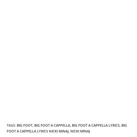
TAGS
:
BIG FOOT
,
BIG FOOT A CAPPELLA
,
BIG FOOT A CAPPELLA LYRICS
,
BIG
FOOT A CAPPELLA LYRICS NICKI MINAJ
,
NICKI MINAJ