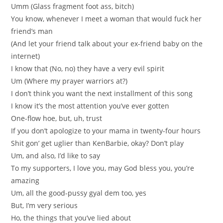
Umm (Glass fragment foot ass, bitch)
You know, whenever I meet a woman that would fuck her
friend’s man
(And let your friend talk about your ex-friend baby on the
internet)
I know that (No, no) they have a very evil spirit
Um (Where my prayer warriors at?)
I don’t think you want the next installment of this song
I know it’s the most attention you’ve ever gotten
One-flow hoe, but, uh, trust
If you don’t apologize to your mama in twenty-four hours
Shit gon’ get uglier than KenBarbie, okay? Don’t play
Um, and also, I’d like to say
To my supporters, I love you, may God bless you, you’re
amazing
Um, all the good-pussy gyal dem too, yes
But, I’m very serious
Ho, the things that you’ve lied about