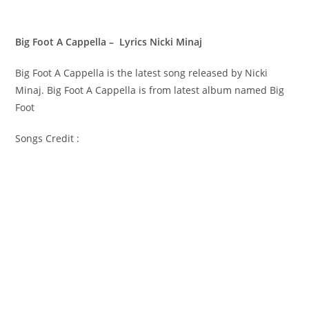
Big Foot A Cappella – Lyrics Nicki Minaj
Big Foot A Cappella is the latest song released by Nicki
Minaj. Big Foot A Cappella is from latest album named Big
Foot
Songs Credit :