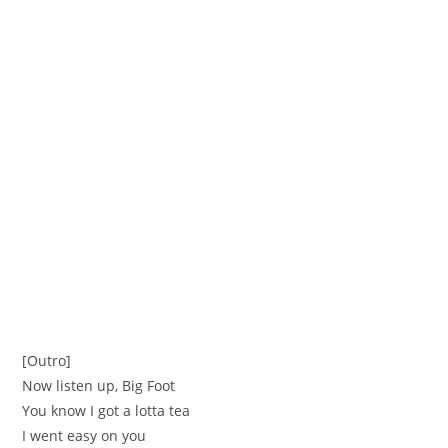
[Outro]
Now listen up, Big Foot
You know I got a lotta tea
I went easy on you