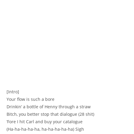
[Intro]
Your flow is such a bore
Drinkin’ a bottle of Henny through a straw
Bitch, you better stop that dialogue (28 shit)
‘Fore I hit Carl and buy your catalogue
(Ha-ha-ha-ha-ha, ha-ha-ha-ha-ha) Sigh