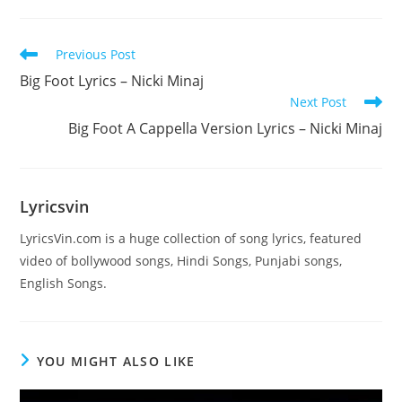
Read
Previous Post
more
Big Foot Lyrics – Nicki Minaj
articles
Next Post
Big Foot A Cappella Version Lyrics – Nicki Minaj
Lyricsvin
LyricsVin.com is a huge collection of song lyrics, featured
video of bollywood songs, Hindi Songs, Punjabi songs,
English Songs.
YOU MIGHT ALSO LIKE