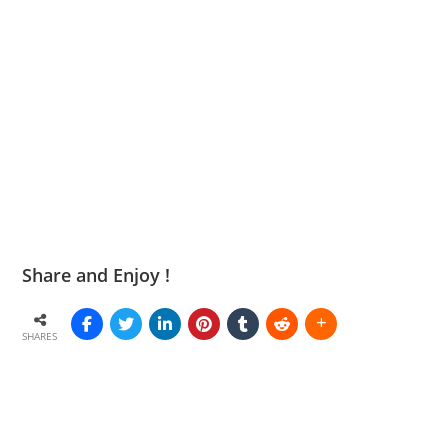
Share and Enjoy !
SHARES