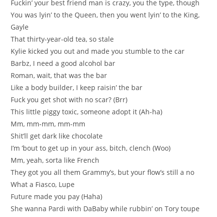
Fuckin’ your best friend man is crazy, you the type, though
You was lyin’ to the Queen, then you went lyin’ to the King,
Gayle
That thirty-year-old tea, so stale
Kylie kicked you out and made you stumble to the car
Barbz, I need a good alcohol bar
Roman, wait, that was the bar
Like a body builder, I keep raisin’ the bar
Fuck you get shot with no scar? (Brr)
This little piggy toxic, someone adopt it (Ah-ha)
Mm, mm-mm, mm-mm
Shit’ll get dark like chocolate
I’m ’bout to get up in your ass, bitch, clench (Woo)
Mm, yeah, sorta like French
They got you all them Grammy’s, but your flow’s still a no
What a Fiasco, Lupe
Future made you pay (Haha)
She wanna Pardi with DaBaby while rubbin’ on Tory toupe