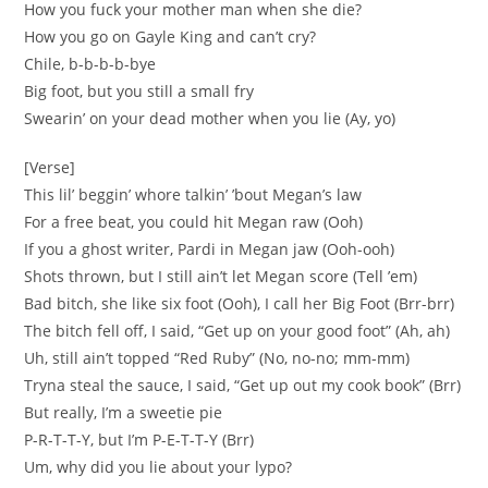
How you fuck your mother man when she die?
How you go on Gayle King and can’t cry?
Chile, b-b-b-b-bye
Big foot, but you still a small fry
Swearin’ on your dead mother when you lie (Ay, yo)
[Verse]
This lil’ beggin’ whore talkin’ ’bout Megan’s law
For a free beat, you could hit Megan raw (Ooh)
If you a ghost writer, Pardi in Megan jaw (Ooh-ooh)
Shots thrown, but I still ain’t let Megan score (Tell ’em)
Bad bitch, she like six foot (Ooh), I call her Big Foot (Brr-brr)
The bitch fell off, I said, “Get up on your good foot” (Ah, ah)
Uh, still ain’t topped “Red Ruby” (No, no-no; mm-mm)
Tryna steal the sauce, I said, “Get up out my cook book” (Brr)
But really, I’m a sweetie pie
P-R-T-T-Y, but I’m P-E-T-T-Y (Brr)
Um, why did you lie about your lypo?