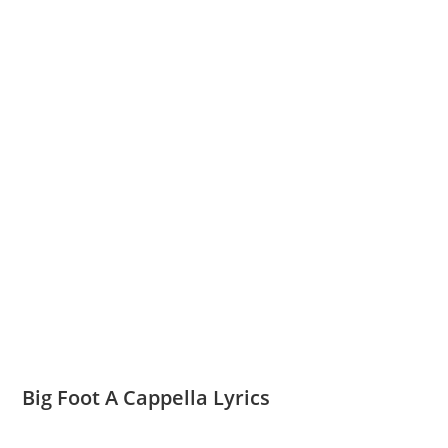
Big Foot A Cappella Lyrics