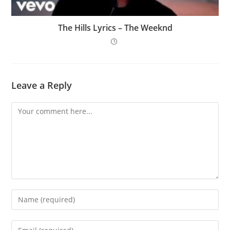
The Hills Lyrics – The Weeknd
Leave a Reply
Comment
Enter
your
name
Enter