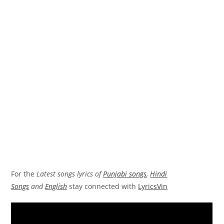
For the
Latest songs lyrics of
Punjabi songs
,
Hindi
Songs
and
English
stay connected with
LyricsVin