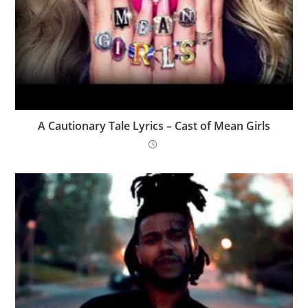
A Cautionary Tale Lyrics – Cast of Mean Girls