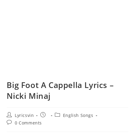
Big Foot A Cappella Lyrics –
Nicki Minaj
Post
Post
Post
Lyricsvin
English Songs
author:
published:
category:
Post
0 Comments
comments: