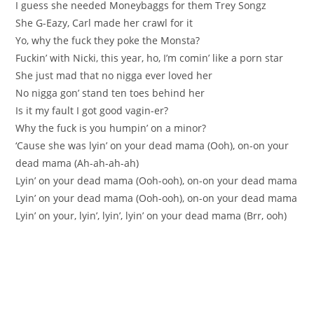
I guess she needed Moneybaggs for them Trey Songz
She G-Eazy, Carl made her crawl for it
Yo, why the fuck they poke the Monsta?
Fuckin’ with Nicki, this year, ho, I’m comin’ like a porn star
She just mad that no nigga ever loved her
No nigga gon’ stand ten toes behind her
Is it my fault I got good vagin-er?
Why the fuck is you humpin’ on a minor?
‘Cause she was lyin’ on your dead mama (Ooh), on-on your
dead mama (Ah-ah-ah-ah)
Lyin’ on your dead mama (Ooh-ooh), on-on your dead mama
Lyin’ on your dead mama (Ooh-ooh), on-on your dead mama
Lyin’ on your, lyin’, lyin’, lyin’ on your dead mama (Brr, ooh)