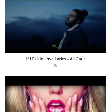
If I Fall In Love Lyrics – Ali Gatie