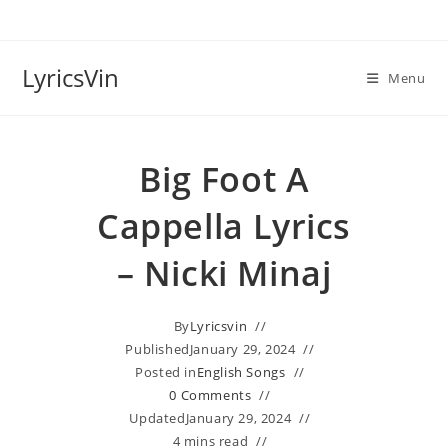
Skip
to
content
LyricsVin
Menu
Big Foot A
Cappella Lyrics
– Nicki Minaj
By
Lyricsvin
Published
January 29, 2024
Posted in
English Songs
0 Comments
Updated
January 29, 2024
4 mins read