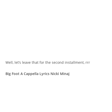
Well, let’s leave that for the second installment, rrr
Big Foot A Cappella Lyrics Nicki Minaj