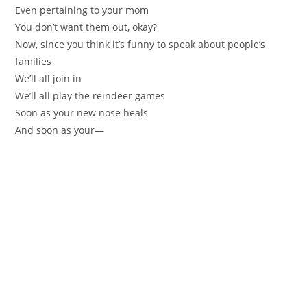
Even pertaining to your mom
You don’t want them out, okay?
Now, since you think it’s funny to speak about people’s
families
We’ll all join in
We’ll all play the reindeer games
Soon as your new nose heals
And soon as your—