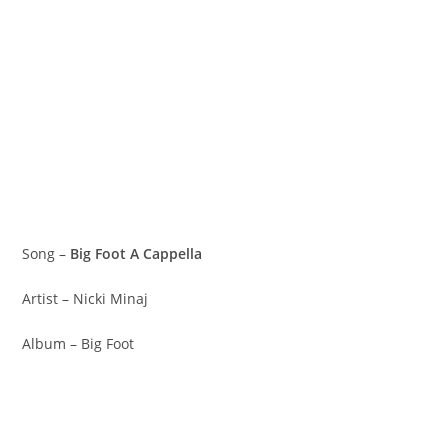
Song –
Big Foot A Cappella
Artist – Nicki Minaj
Album – Big Foot