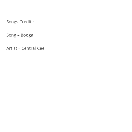
Songs Credit :
Song –
Booga
Artist – Central Cee