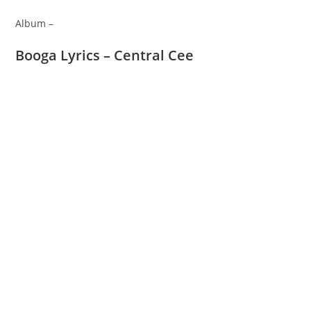
Album –
Booga Lyrics – Central Cee