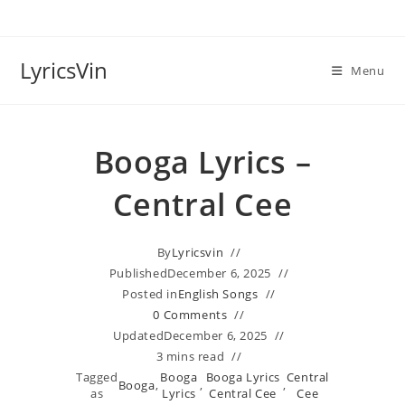
Skip
to
content
LyricsVin
Menu
Booga Lyrics –
Central Cee
By
Lyricsvin
Published
December 6, 2025
Posted in
English Songs
0 Comments
Updated
December 6, 2025
3 mins read
Tagged
Booga
Booga Lyrics
Central
Booga
,
,
,
as
Lyrics
Central Cee
Cee