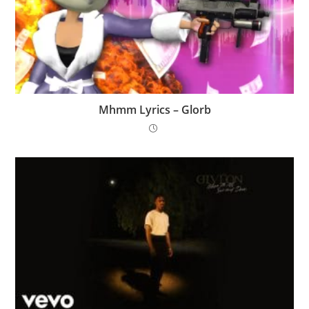
Mhmm Lyrics – Glorb