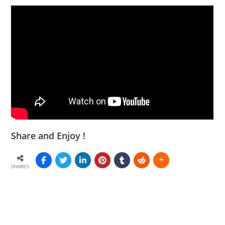
Share and Enjoy !
SHARES