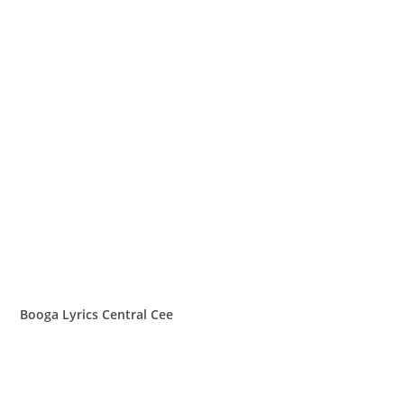
Booga Lyrics Central Cee