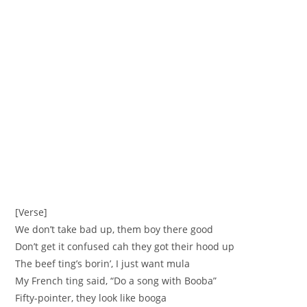
[Verse]
We don’t take bad up, them boy there good
Don’t get it confused cah they got their hood up
The beef ting’s borin’, I just want mula
My French ting said, “Do a song with Booba”
Fifty-pointer, they look like booga