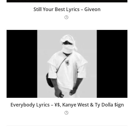
Still Your Best Lyrics – Giveon
Everybody Lyrics – ¥$, Kanye West & Ty Dolla $ign