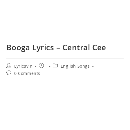
Booga Lyrics – Central Cee
Post
Post
Post
Lyricsvin
English Songs
author:
published:
category:
Post
0 Comments
comments: