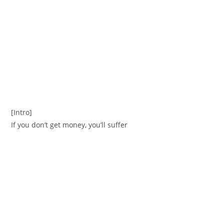
[Intro]
If you don’t get money, you’ll suffer