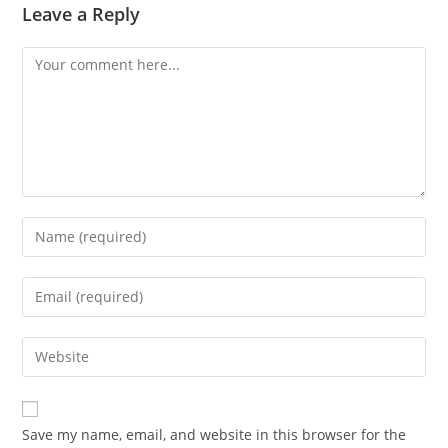
Leave a Reply
Comment
Enter
your
name
Enter
or
your
username
email
Enter
to
address
your
comment
to
website
comment
URL
Save my name, email, and website in this browser for the