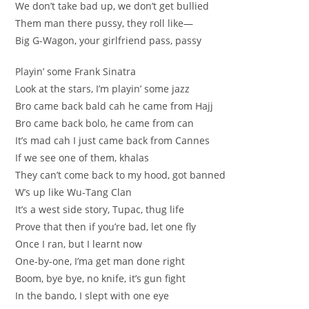
We don’t take bad up, we don’t get bullied
Them man there pussy, they roll like—
Big G-Wagon, your girlfriend pass, passy
Playin’ some Frank Sinatra
Look at the stars, I’m playin’ some jazz
Bro came back bald cah he came from Hajj
Bro came back bolo, he came from can
It’s mad cah I just came back from Cannes
If we see one of them, khalas
They can’t come back to my hood, got banned
W’s up like Wu-Tang Clan
It’s a west side story, Tupac, thug life
Prove that then if you’re bad, let one fly
Once I ran, but I learnt now
One-by-one, I’ma get man done right
Boom, bye bye, no knife, it’s gun fight
In the bando, I slept with one eye