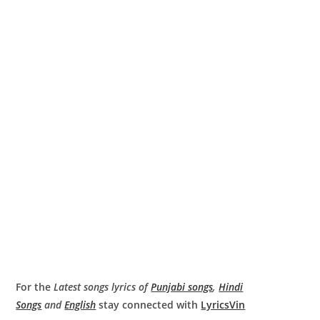
For the
Latest songs lyrics of
Punjabi songs
,
Hindi
Songs
and
English
stay connected with
LyricsVin