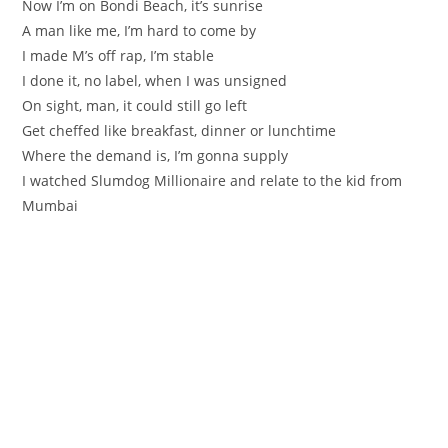
Now I’m on Bondi Beach, it’s sunrise
A man like me, I’m hard to come by
I made M’s off rap, I’m stable
I done it, no label, when I was unsigned
On sight, man, it could still go left
Get cheffed like breakfast, dinner or lunchtime
Where the demand is, I’m gonna supply
I watched Slumdog Millionaire and relate to the kid from
Mumbai