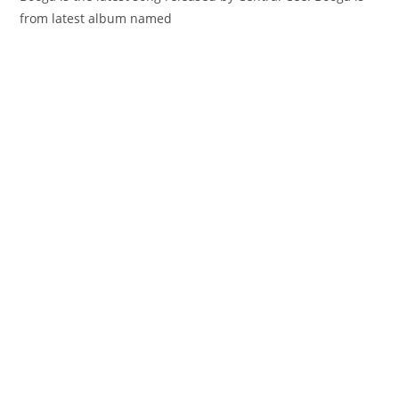
from latest album named