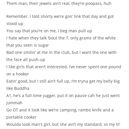
Them man, their jewels ain’t real, they’re poopass, huh
Remember, I told shorty we’re gon’ link that day and got
stood up
You say that you’re on me, I beg man pull up
I hate when they talk ’bout the T, only grams of the white
that you seen is sugar
Bad one smilin’ at me in the club, but I want the one with
the face all push-up
I like girls that aren’t interested, I’ve never spent one pound
on a hooker
Eatin’ good, but I still ain’t full up, I’m tryna get my belly big
like Buddha
A1, he’s a full-time jugger, put it on pause cah he just went
jummah
Go OT and it look like we’re camping, rambo knife and a
portable cooker
Woulda took man’s girl, but she ain’t my standard, so my lil’