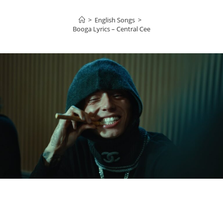
>
English Songs
>
Booga Lyrics – Central Cee