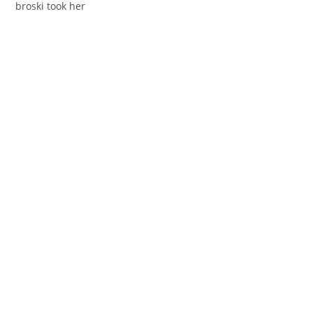
broski took her