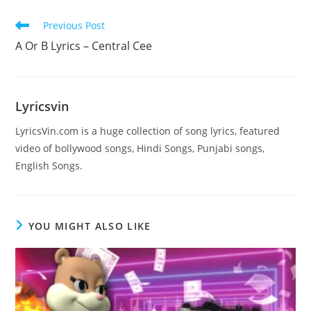
Read
Previous Post
more
A Or B Lyrics – Central Cee
articles
Lyricsvin
LyricsVin.com is a huge collection of song lyrics, featured
video of bollywood songs, Hindi Songs, Punjabi songs,
English Songs.
YOU MIGHT ALSO LIKE