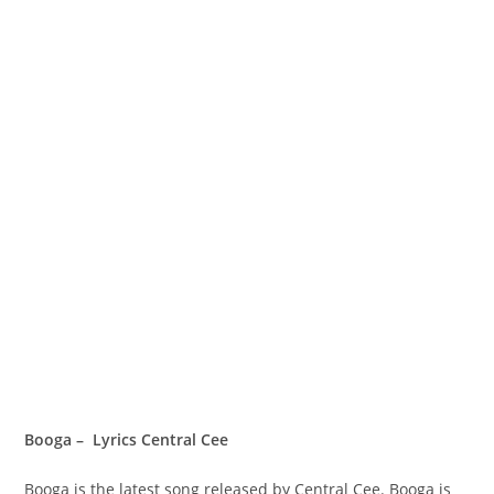
Booga – Lyrics Central Cee
Booga is the latest song released by Central Cee. Booga is