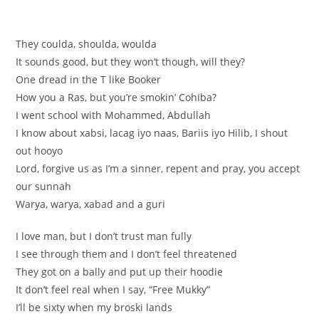
They coulda, shoulda, woulda
It sounds good, but they won’t though, will they?
One dread in the T like Booker
How you a Ras, but you’re smokin’ Cohiba?
I went school with Mohammed, Abdullah
I know about xabsi, lacag iyo naas, Bariis iyo Hilib, I shout
out hooyo
Lord, forgive us as I’m a sinner, repent and pray, you accept
our sunnah
Warya, warya, xabad and a guri
I love man, but I don’t trust man fully
I see through them and I don’t feel threatened
They got on a bally and put up their hoodie
It don’t feel real when I say, “Free Mukky”
I’ll be sixty when my broski lands