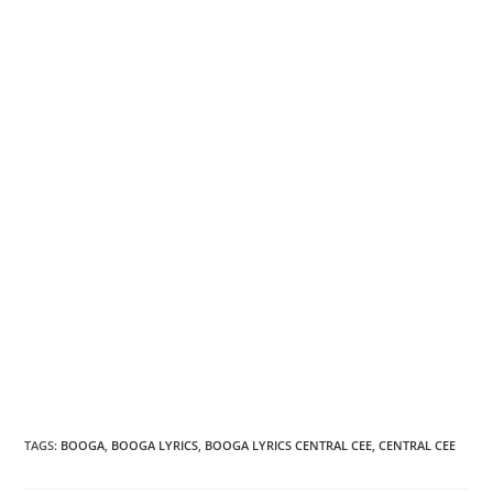
TAGS
:
BOOGA
,
BOOGA LYRICS
,
BOOGA LYRICS CENTRAL CEE
,
CENTRAL CEE