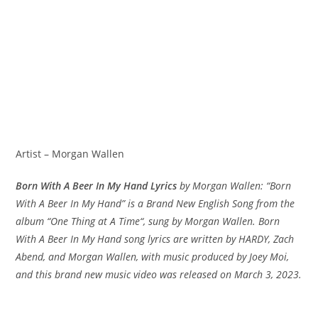
Artist – Morgan Wallen
‎Born With A Beer In My Hand Lyrics
by Morgan Wallen: “‎Born
With A Beer In My Hand” is a Brand New English Song from the
album “One Thing at A Time“, sung by Morgan Wallen. Born
With A Beer In My Hand song lyrics are written by HARDY, Zach
Abend, and Morgan Wallen, with music produced by Joey Moi,
and this brand new music video was released on March 3, 2023.