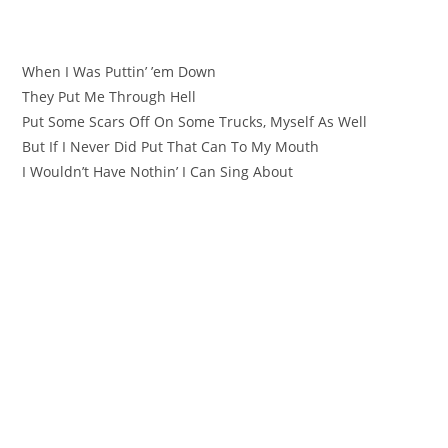
When I Was Puttin’ ’em Down
They Put Me Through Hell
Put Some Scars Off On Some Trucks, Myself As Well
But If I Never Did Put That Can To My Mouth
I Wouldn’t Have Nothin’ I Can Sing About