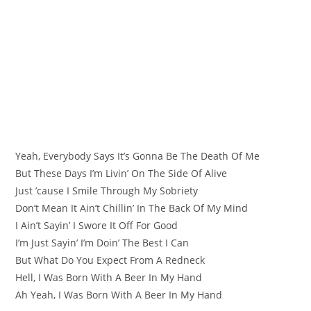
Yeah, Everybody Says It’s Gonna Be The Death Of Me
But These Days I’m Livin’ On The Side Of Alive
Just ’cause I Smile Through My Sobriety
Don’t Mean It Ain’t Chillin’ In The Back Of My Mind
I Ain’t Sayin’ I Swore It Off For Good
I’m Just Sayin’ I’m Doin’ The Best I Can
But What Do You Expect From A Redneck
Hell, I Was Born With A Beer In My Hand
Ah Yeah, I Was Born With A Beer In My Hand