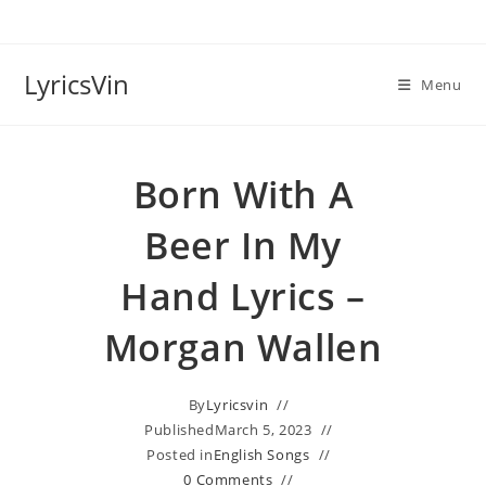
Skip
to
content
LyricsVin
Menu
Born With A
Beer In My
Hand Lyrics –
Morgan Wallen
By
Lyricsvin
Published
March 5, 2023
Posted in
English Songs
0 Comments