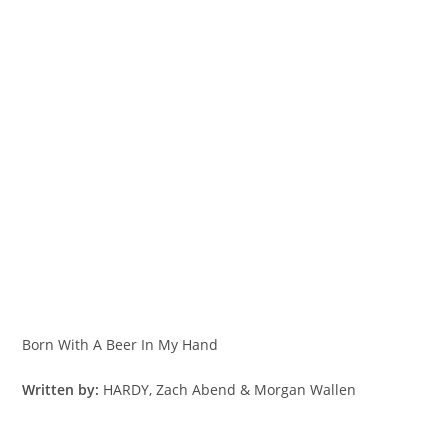
Born With A Beer In My Hand
Written by:
HARDY, Zach Abend & Morgan Wallen