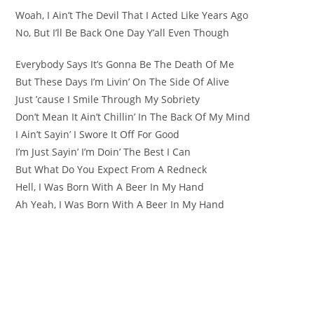
Woah, I Ain’t The Devil That I Acted Like Years Ago
No, But I’ll Be Back One Day Y’all Even Though
Everybody Says It’s Gonna Be The Death Of Me
But These Days I’m Livin’ On The Side Of Alive
Just ’cause I Smile Through My Sobriety
Don’t Mean It Ain’t Chillin’ In The Back Of My Mind
I Ain’t Sayin’ I Swore It Off For Good
I’m Just Sayin’ I’m Doin’ The Best I Can
But What Do You Expect From A Redneck
Hell, I Was Born With A Beer In My Hand
Ah Yeah, I Was Born With A Beer In My Hand