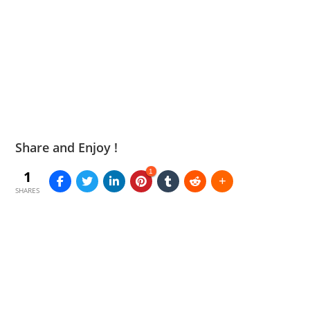
Share and Enjoy !
1
1
SHARES