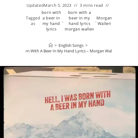
Updated
March 5, 2023
3 mins read
born with
born with a
Tagged
a beer in
beer in my
Morgan
,
,
as
my hand
hand lyrics
Wallen
lyrics
morgan wallen
>
English Songs
>
Born With A Beer In My Hand Lyrics – Morgan Wallen