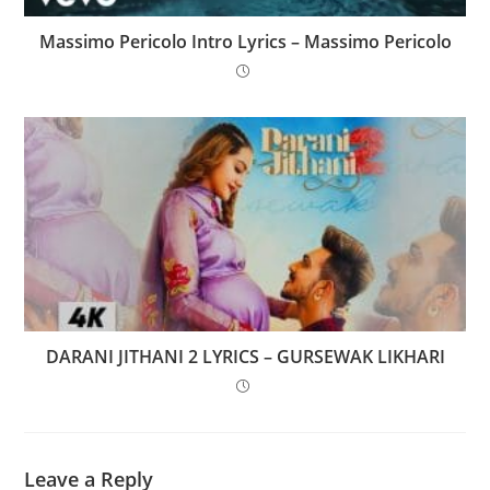
Massimo Pericolo Intro Lyrics – Massimo Pericolo
DARANI JITHANI 2 LYRICS – GURSEWAK LIKHARI
Leave a Reply