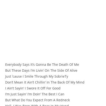
Everybody Says It’s Gonna Be The Death Of Me
But These Days I’m Livin’ On The Side Of Alive
Just ’cause I Smile Through My SobriеTy
Don’t Mean It Ain’t Chillin’ In The Back Of My Mind
I Ain’t Sayin’ I Swore It Off For Good
I’m Just Sayin’ I’m Doin’ Thе Best I Can
But What Do You Expect From A Redneck
Hell, I Was Born With A Beer In My Hand