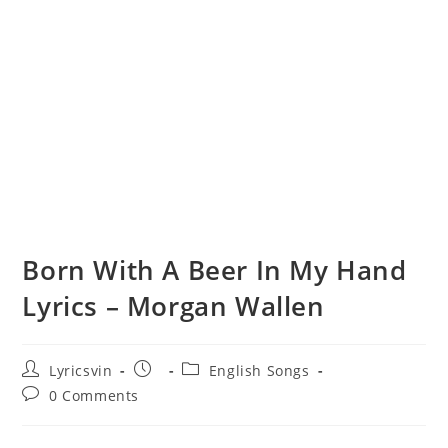
Born With A Beer In My Hand
Lyrics – Morgan Wallen
Post
Post
Post
Lyricsvin
English Songs
author:
published:
category:
Post
0 Comments
comments: