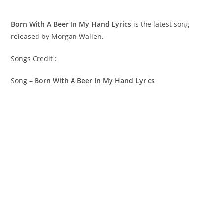
Born With A Beer In My Hand Lyrics
is the latest song
released by Morgan Wallen.
Songs Credit :
Song –
Born With A Beer In My Hand Lyrics