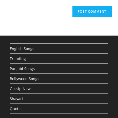
English Songs
Trending
Punjabi Songs
Bollywood Songs
Gossip News
Shayari
Quotes