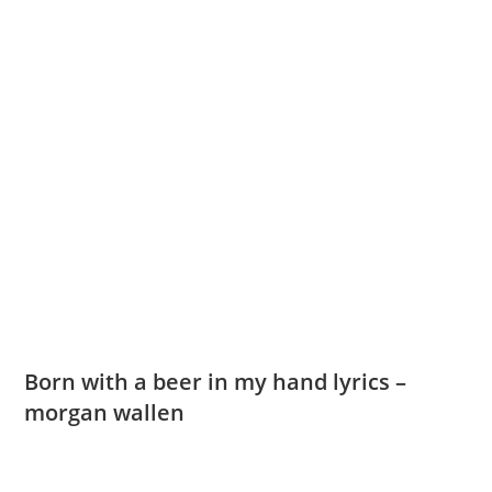
Born with a beer in my hand lyrics –
morgan wallen