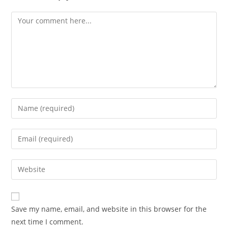
Comment
Enter
your
name
Enter
or
your
username
email
Enter
to
address
your
comment
to
website
comment
URL
Save my name, email, and website in this browser for the
(optional)
next time I comment.