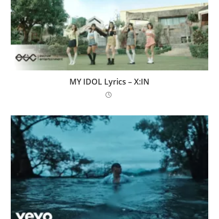
MY IDOL Lyrics – X:IN