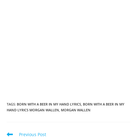
TAGS
:
BORN WITH A BEER IN MY HAND LYRICS
,
BORN WITH A BEER IN MY
HAND LYRICS MORGAN WALLEN
,
MORGAN WALLEN
Read
Previous Post