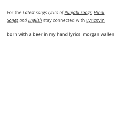
For the
Latest songs lyrics of
Punjabi songs
,
Hindi
Songs
and
English
stay connected with
LyricsVin
born with a beer in my hand lyrics morgan wallen