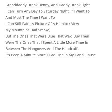
Granddaddy Drank Henny, And Daddy Drank Light
I Can Turn Any Day To Saturday Night, If I Want To
And Most The Time I Want To
I Can Still Paint A Picture Of A Hemlock View
My Mountains Had Smoke,
But The Ones That Were Blue That We’d Buy Then
Were The Ones That I Spent A Little More Time In
Between The Hangovers And The Handcuffs
It’s Been A Minute Since I Had One In My Hand, Cause