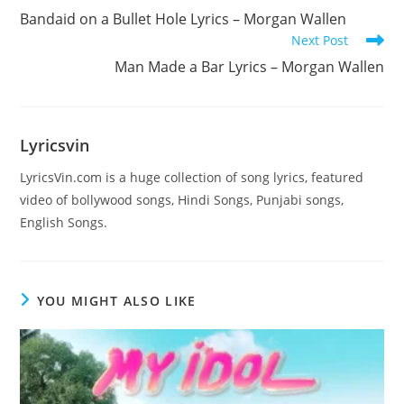
more
Bandaid on a Bullet Hole Lyrics – Morgan Wallen
articles
Next Post
Man Made a Bar Lyrics – Morgan Wallen
Lyricsvin
LyricsVin.com is a huge collection of song lyrics, featured
video of bollywood songs, Hindi Songs, Punjabi songs,
English Songs.
YOU MIGHT ALSO LIKE