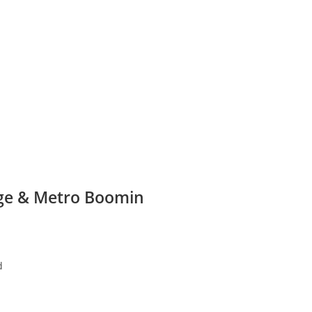
age & Metro Boomin
d