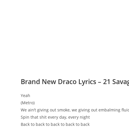
Brand New Draco Lyrics – 21 Sav
Yeah
(Metro)
We ain’t giving out smoke, we giving out embalming flui
Spin that shit every day, every night
Back to back to back to back to back