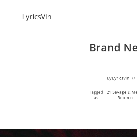
Skip
to
LyricsVin
content
Brand Ne
By
Lyricsvin
Tagged
21 Savage & M
as
Boomin