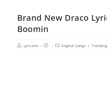
Brand New Draco Lyri
Boomin
Post
Post
Post
Lyricsvin
English Songs
/
Trendin
author:
published:
category: