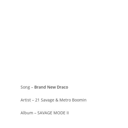
Song –
Brand New Draco
Artist – 21 Savage & Metro Boomin
Album – SAVAGE MODE II