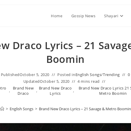
Home
Gossip News
Shayari
w Draco Lyrics – 21 Savag
Boomin
Published
October 5, 2020
Posted in
English Songs
/
Trending
0
Updated
October 5, 2020
4 mins read
etro
Brand New
Brand New Draco
Brand New Draco Lyrics 21
,
,
,
Draco
Lyrics
Metro Boomin
>
English Songs
>
Brand New Draco Lyrics – 21 Savage & Metro Boomin