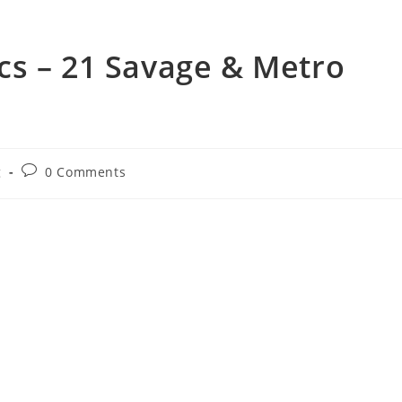
cs – 21 Savage & Metro
Post
g
0 Comments
comments: