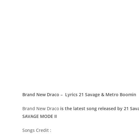
Brand New Draco – Lyrics 21 Savage & Metro Boomin
Brand New Draco
is the latest song released by 21 S
SAVAGE MODE II
Songs Credit :