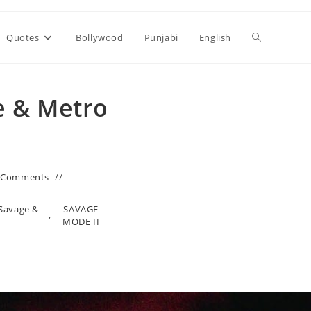
Toggle
Quotes
Bollywood
Punjabi
English
website
e & Metro
search
 Comments
 Savage &
SAVAGE
,
MODE II