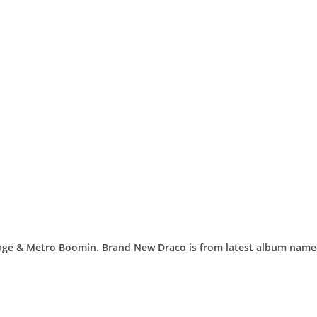
avage & Metro Boomin. Brand New Draco is from latest album nam