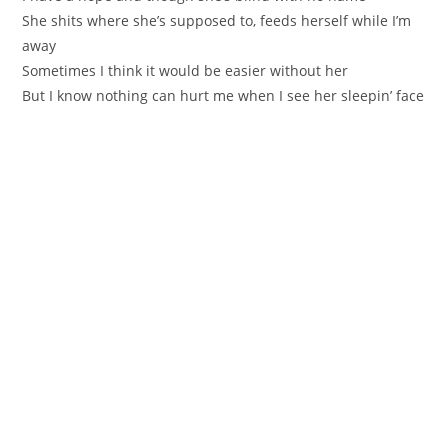
She shits where she’s supposed to, feeds herself while I’m
away
Sometimes I think it would be easier without her
But I know nothing can hurt me when I see her sleepin’ face