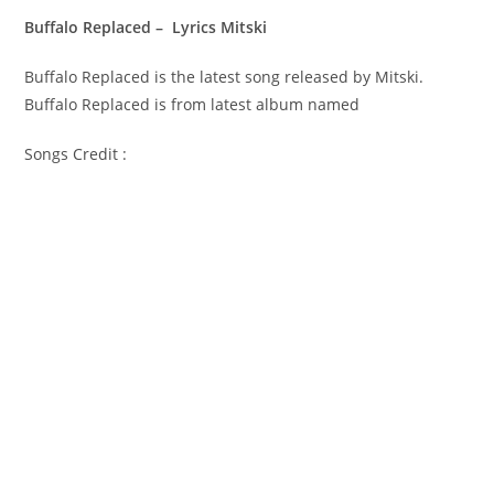
Buffalo Replaced – Lyrics Mitski
Buffalo Replaced is the latest song released by Mitski.
Buffalo Replaced is from latest album named
Songs Credit :