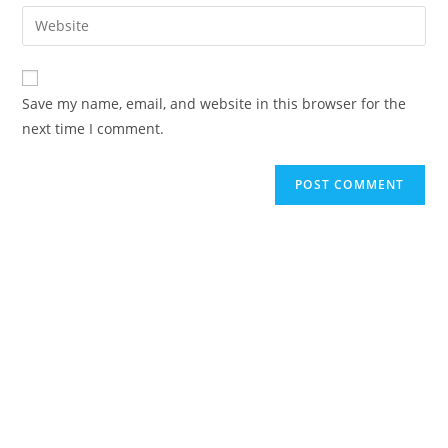
email
Enter
to
address
your
comment
to
website
comment
URL
Save my name, email, and website in this browser for the
(optional)
next time I comment.