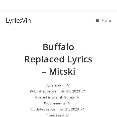
Skip
to
content
LyricsVin
Menu
Buffalo
Replaced Lyrics
– Mitski
By
Lyricsvin
Published
September 21, 2023
Posted in
English Songs
0 Comments
Updated
September 21, 2023
1 min read