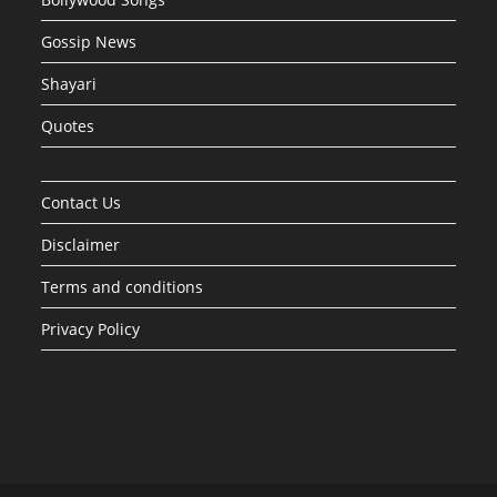
Gossip News
Shayari
Quotes
Contact Us
Disclaimer
Terms and conditions
Privacy Policy