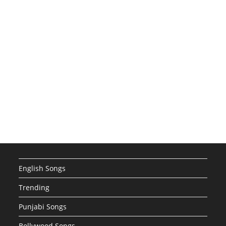
English Songs
Trending
Punjabi Songs
Bollywood Songs