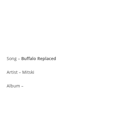
Song –
Buffalo Replaced
Artist – Mitski
Album –