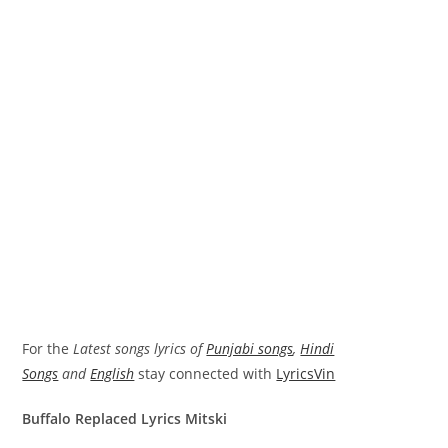
For the
Latest songs lyrics of
Punjabi songs
,
Hindi
Songs
and
English
stay connected with
LyricsVin
Buffalo Replaced Lyrics Mitski