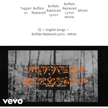
Buffalo
Buffalo
Tagged
Buffalo
Replaced
,
Replaced
,
,
Mitski
as
Replaced
Lyrics
Lyrics
Mitski
>
English Songs
>
Buffalo Replaced Lyrics – Mitski