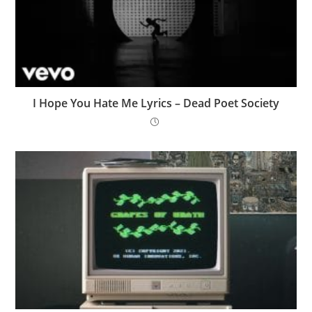
I Hope You Hate Me Lyrics – Dead Poet Society