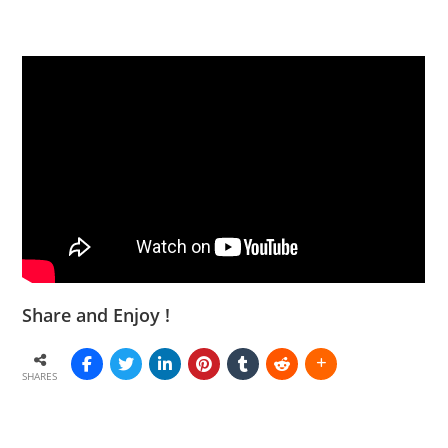
Share and Enjoy !
SHARES