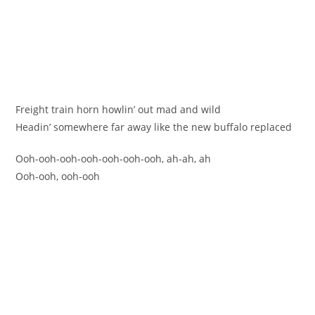
Freight train horn howlin’ out mad and wild
Headin’ somewhere far away like the new buffalo replaced
Ooh-ooh-ooh-ooh-ooh-ooh-ooh, ah-ah, ah
Ooh-ooh, ooh-ooh