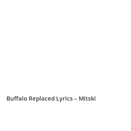
Buffalo Replaced Lyrics – Mitski