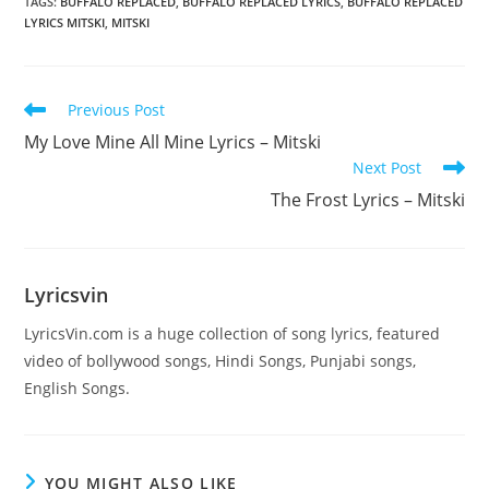
TAGS
:
BUFFALO REPLACED
,
BUFFALO REPLACED LYRICS
,
BUFFALO REPLACED
LYRICS MITSKI
,
MITSKI
Read
Previous Post
more
My Love Mine All Mine Lyrics – Mitski
articles
Next Post
The Frost Lyrics – Mitski
Lyricsvin
LyricsVin.com is a huge collection of song lyrics, featured
video of bollywood songs, Hindi Songs, Punjabi songs,
English Songs.
YOU MIGHT ALSO LIKE