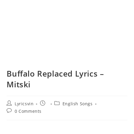
Buffalo Replaced Lyrics –
Mitski
Post
Post
Post
Lyricsvin
English Songs
author:
published:
category:
Post
0 Comments
comments: