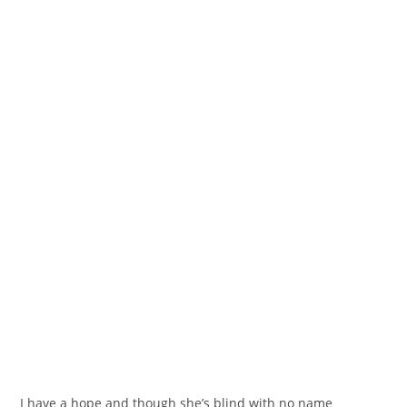
I have a hope and though she’s blind with no name