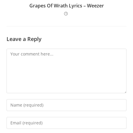
Grapes Of Wrath Lyrics – Weezer
Leave a Reply
Comment
Enter
your
name
Enter
or
your
username