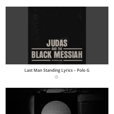
Last Man Standing Lyrics – Polo G