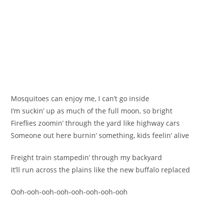
Mosquitoes can enjoy me, I can’t go inside
I’m suckin’ up as much of the full moon, so bright
Fireflies zoomin’ through the yard like highway cars
Someone out here burnin’ something, kids feelin’ alive
Freight train stampedin’ through my backyard
It’ll run across the plains like the new buffalo replaced
Ooh-ooh-ooh-ooh-ooh-ooh-ooh-ooh