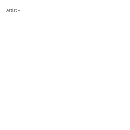
Artist –