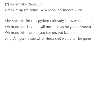
[?] on ’em like Deon, 3-4
Crankin’ up I’m ridin’ like a neon, no sneeze[?] on
She sneakin’ for this python I already know what she on
Oh man, nice ho, she call me soon as he gone (Sweet!)
Oh man, this the one you tee on, but keep on
And y’all gonna see what kinda shit we be on, be gone