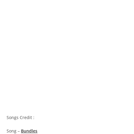
Songs Credit :
Song –
Bundles