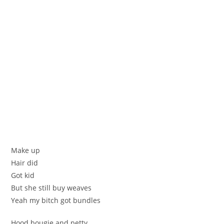
Make up
Hair did
Got kid
But she still buy weaves
Yeah my bitch got bundles
Hood bougie and petty