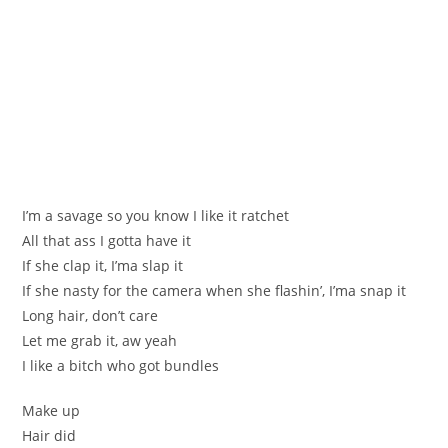
I’m a savage so you know I like it ratchet
All that ass I gotta have it
If she clap it, I’ma slap it
If she nasty for the camera when she flashin’, I’ma snap it
Long hair, don’t care
Let me grab it, aw yeah
I like a bitch who got bundles
Make up
Hair did