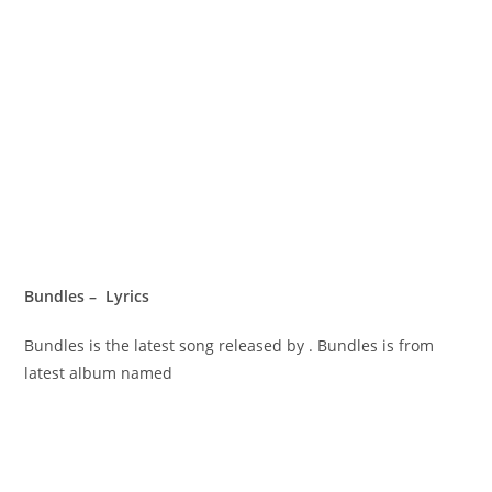
Bundles – Lyrics
Bundles is the latest song released by . Bundles is from
latest album named