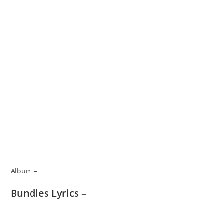
Album –
Bundles Lyrics –