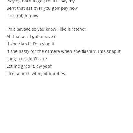
Playing hard to get, I’m like say my
Bent that ass over you gon’ pay now
I’m straight now
I’m a savage so you know I like it ratchet
All that ass I gotta have it
If she clap it, I’ma slap it
If she nasty for the camera when she flashin’, I’ma snap it
Long hair, don’t care
Let me grab it, aw yeah
I like a bitch who got bundles