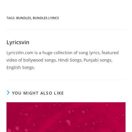
TAGS
:
BUNDLES
,
BUNDLES LYRICS
Lyricsvin
LyricsVin.com is a huge collection of song lyrics, featured
video of bollywood songs, Hindi Songs, Punjabi songs,
English Songs.
YOU MIGHT ALSO LIKE