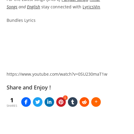
Songs
and
English
stay connected with
LyricsVin
Bundles Lyrics
https://www.youtube.com/watch?v=0SU230maT1w
Share and Enjoy !
1
1
SHARES