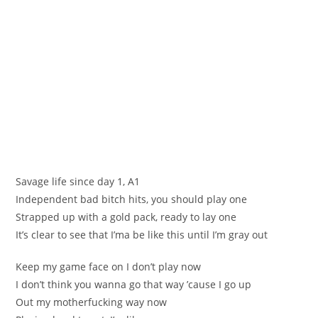
Savage life since day 1, A1
Independent bad bitch hits, you should play one
Strapped up with a gold pack, ready to lay one
It’s clear to see that I’ma be like this until I’m gray out
Keep my game face on I don’t play now
I don’t think you wanna go that way ’cause I go up
Out my motherfucking way now