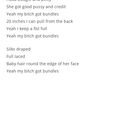
She got good pussy and credit
Yeah my bitch got bundles
20 inches I can pull from the back
Yeah I keep a fist full
Yeah my bitch got bundles
Silks draped
Full laced
Baby hair round the edge of her face
Yeah my bitch got bundles