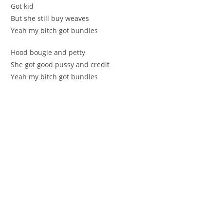
Got kid
But she still buy weaves
Yeah my bitch got bundles
Hood bougie and petty
She got good pussy and credit
Yeah my bitch got bundles