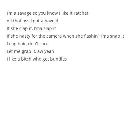
I’m a savage so you know I like it ratchet
All that ass I gotta have it
If she clap it, I’ma slap it
If she nasty for the camera when she flashin’, I’ma snap it
Long hair, don’t care
Let me grab it, aw yeah
I like a bitch who got bundles