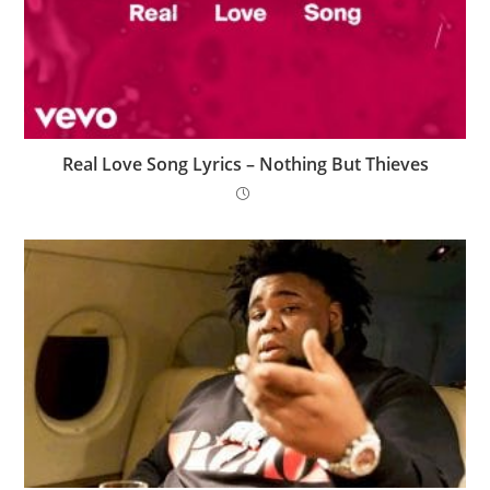
Real Love Song Lyrics – Nothing But Thieves