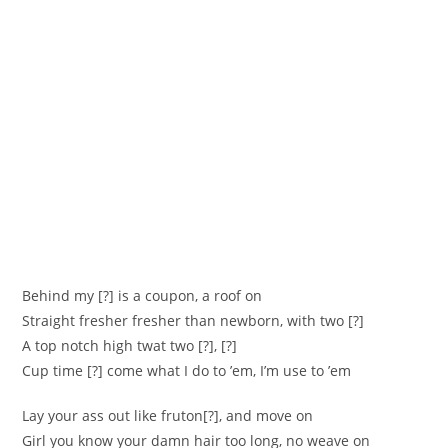
Behind my [?] is a coupon, a roof on
Straight fresher fresher than newborn, with two [?]
A top notch high twat two [?], [?]
Cup time [?] come what I do to ’em, I’m use to ’em
Lay your ass out like fruton[?], and move on
Girl you know your damn hair too long, no weave on