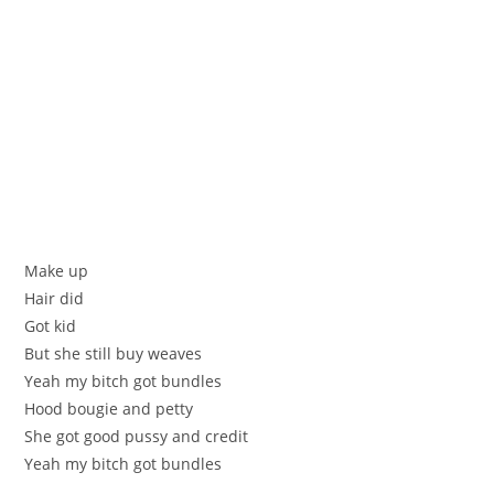
Make up
Hair did
Got kid
But she still buy weaves
Yeah my bitch got bundles
Hood bougie and petty
She got good pussy and credit
Yeah my bitch got bundles