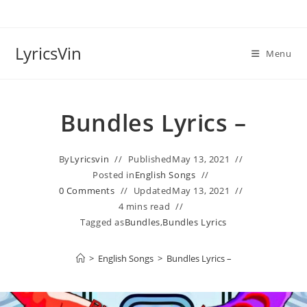
Skip
to
content
LyricsVin
Menu
Bundles Lyrics –
By
Lyricsvin
Published
May 13, 2021
Posted in
English Songs
0 Comments
Updated
May 13, 2021
4 mins read
Tagged as
Bundles
,
Bundles Lyrics
>
English Songs
>
Bundles Lyrics –