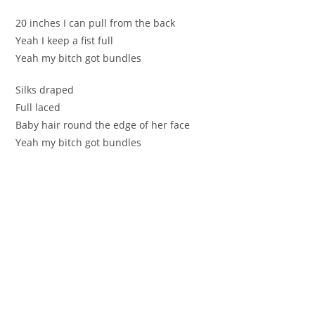
20 inches I can pull from the back
Yeah I keep a fist full
Yeah my bitch got bundles
Silks draped
Full laced
Baby hair round the edge of her face
Yeah my bitch got bundles