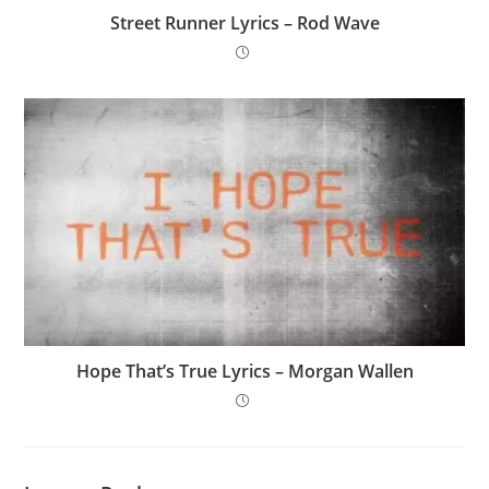
Street Runner Lyrics – Rod Wave
Hope That’s True Lyrics – Morgan Wallen