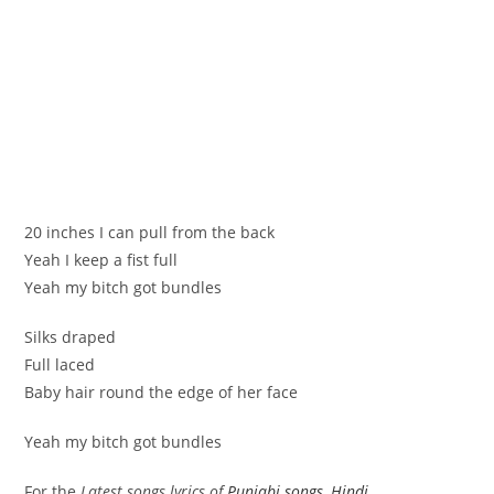
20 inches I can pull from the back
Yeah I keep a fist full
Yeah my bitch got bundles
Silks draped
Full laced
Baby hair round the edge of her face
Yeah my bitch got bundles
For the
Latest songs lyrics of
Punjabi songs
,
Hindi