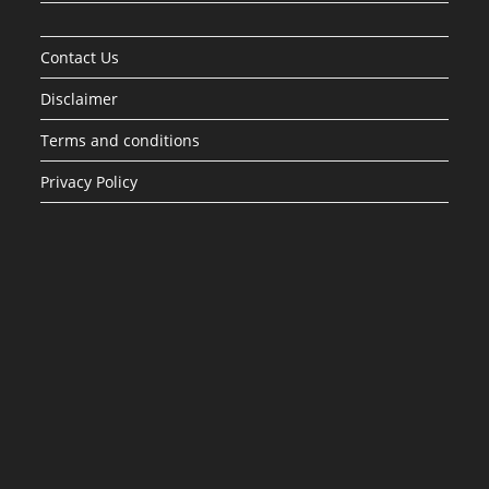
Contact Us
Disclaimer
Terms and conditions
Privacy Policy