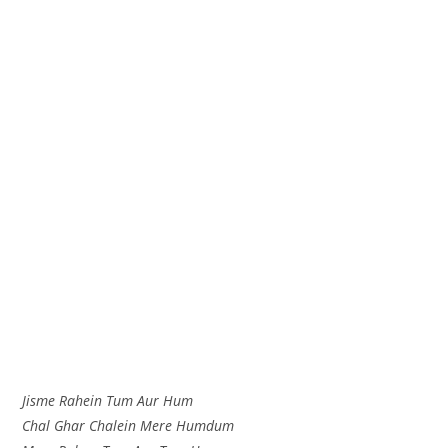
Jisme Rahein Tum Aur Hum
Chal Ghar Chalein Mere Humdum