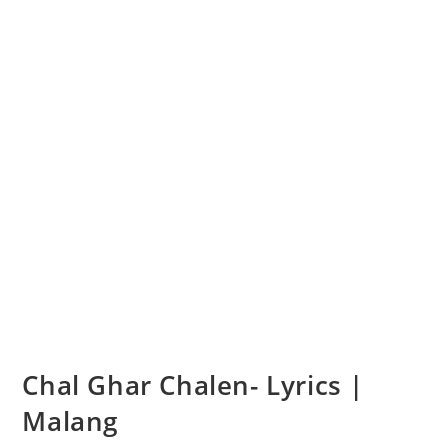
Chal Ghar Chalen- Lyrics |
Malang