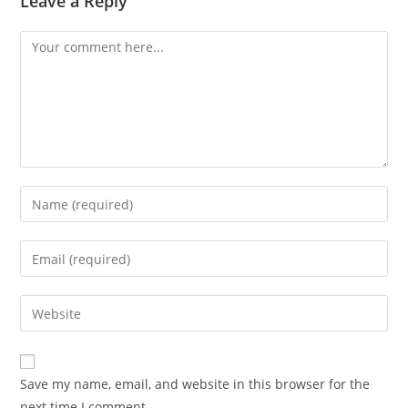
Leave a Reply
Comment
Enter
your
name
Enter
or
your
username
email
Enter
to
address
your
comment
to
website
comment
URL
Save my name, email, and website in this browser for the
(optional)
next time I comment.