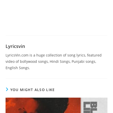
Lyricsvin
LyricsVin.com is a huge collection of song lyrics, featured
video of bollywood songs, Hindi Songs, Punjabi songs,
English Songs.
YOU MIGHT ALSO LIKE