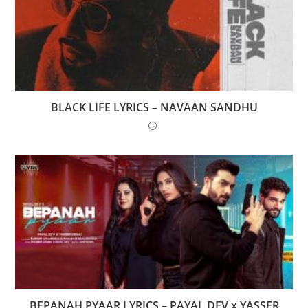
BLACK LIFE LYRICS – NAVAAN SANDHU
BEPANAH PYAAR LYRICS – PAYAL DEV x YASSER