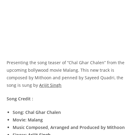
Presenting the song teaser of “Chal Ghar Chalen” from the
upcoming bollywood movie Malang. This new track is
composed by Mithoon and penned by Sayeed Quadri, the
song is sung by
Arijit Singh
Song Credit :
Song: Chal Ghar Chalen
Movie: Malang
Music Composed, Arranged and Produced by Mithoon
Singer:
Arijit Singh