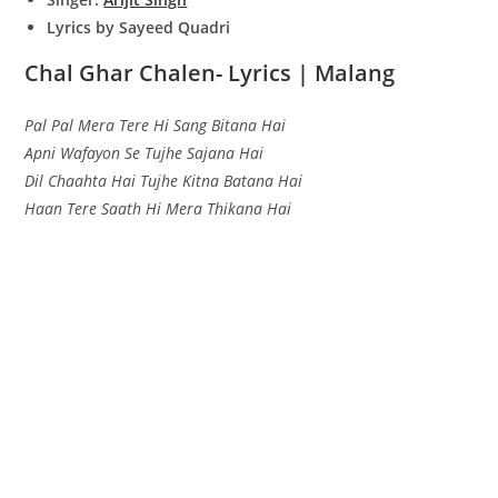
Lyrics by Sayeed Quadri
Chal Ghar Chalen- Lyrics | Malang
Pal Pal Mera Tere Hi Sang Bitana Hai
Apni Wafayon Se Tujhe Sajana Hai
Dil Chaahta Hai Tujhe Kitna Batana Hai
Haan Tere Saath Hi Mera Thikana Hai