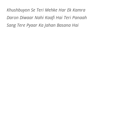
Khushbuyon Se Teri Mehke Har Ek Kamra
Daron Diwaar Nahi Kaafi Hai Teri Panaah
Sang Tere Pyaar Ka Jahan Basana Hai