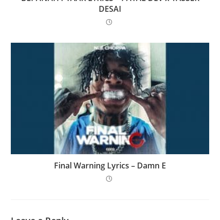
DESAI
Final Warning Lyrics – Damn E