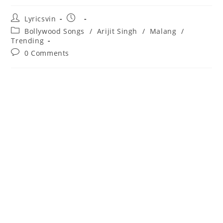
Post
Post
Lyricsvin
author:
published:
Post
Bollywood Songs
/
Arijit Singh
/
Malang
/
category:
Trending
Post
0 Comments
comments: