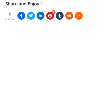
Share and Enjoy !
1
1
SHARES