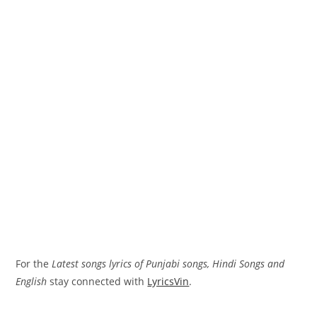
For the
Latest songs lyrics of Punjabi songs, Hindi Songs and
English
stay connected with
LyricsVin
.