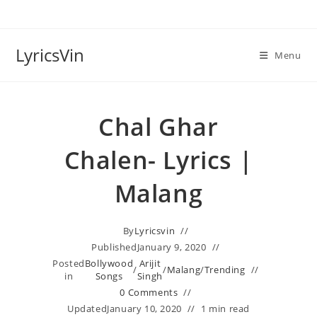
Skip
to
content
LyricsVin
Menu
Chal Ghar
Chalen- Lyrics |
Malang
By
Lyricsvin
Published
January 9, 2020
Posted
Bollywood
Arijit
/
/
Malang
/
Trending
in
Songs
Singh
0 Comments
Updated
January 10, 2020
1 min read