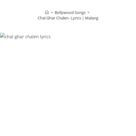
>
Bollywood Songs
>
Chal Ghar Chalen- Lyrics | Malang