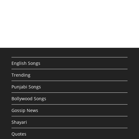
English Songs
Trending
Punjabi Songs
Bollywood Songs
Gossip News
Shayari
Quotes