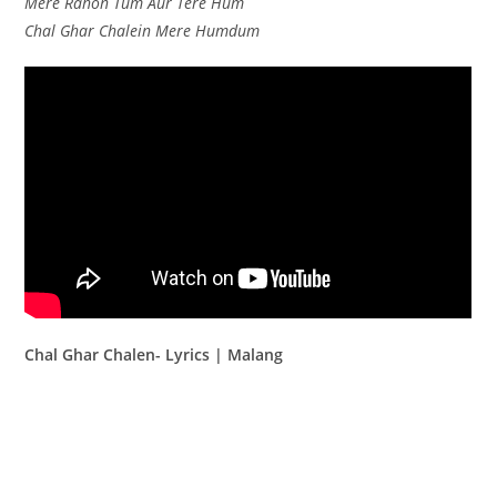
Mere Rahon Tum Aur Tere Hum
Chal Ghar Chalein Mere Humdum
Chal Ghar Chalen- Lyrics | Malang