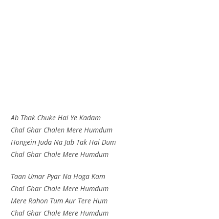
Ab Thak Chuke Hai Ye Kadam
Chal Ghar Chalen Mere Humdum
Hongein Juda Na Jab Tak Hai Dum
Chal Ghar Chale Mere Humdum
Taan Umar Pyar Na Hoga Kam
Chal Ghar Chale Mere Humdum
Mere Rahon Tum Aur Tere Hum
Chal Ghar Chale Mere Humdum