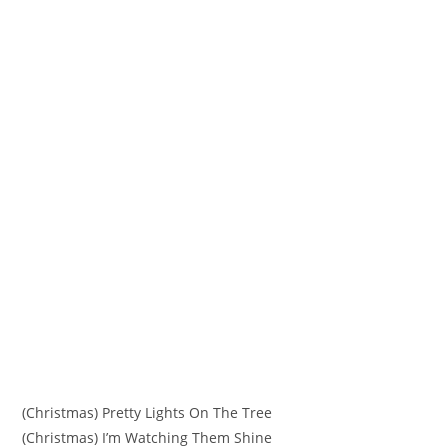
(Christmas) Pretty Lights On The Tree
(Christmas) I’m Watching Them Shine