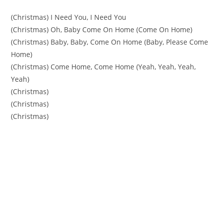
(Christmas) I Need You, I Need You
(Christmas) Oh, Baby Come On Home (Come On Home)
(Christmas) Baby, Baby, Come On Home (Baby, Please Come
Home)
(Christmas) Come Home, Come Home (Yeah, Yeah, Yeah,
Yeah)
(Christmas)
(Christmas)
(Christmas)