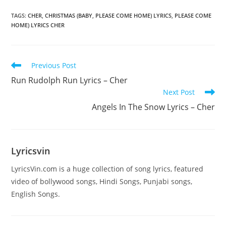
TAGS
:
CHER
,
CHRISTMAS (BABY
,
PLEASE COME HOME) LYRICS
,
PLEASE COME
HOME) LYRICS CHER
Read
Previous Post
more
Run Rudolph Run Lyrics – Cher
articles
Next Post
Angels In The Snow Lyrics – Cher
Lyricsvin
LyricsVin.com is a huge collection of song lyrics, featured
video of bollywood songs, Hindi Songs, Punjabi songs,
English Songs.