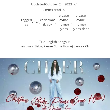
Updated
October 24, 2023
2 mins read
please
please
Tagged
christmas
come
come
cher
,
,
,
as
(baby
home)
home)
lyrics
lyrics cher
>
English Songs
>
Christmas (Baby, Please Come Home) Lyrics – Cher