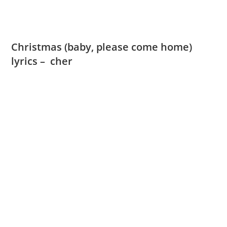
Christmas (baby, please come home)
lyrics – cher