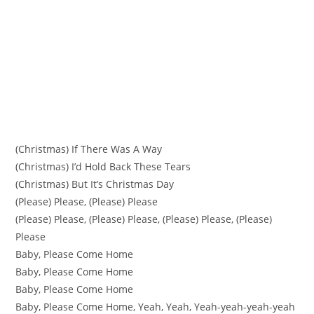
(Christmas) If There Was A Way
(Christmas) I’d Hold Back These Tears
(Christmas) But It’s Christmas Day
(Please) Please, (Please) Please
(Please) Please, (Please) Please, (Please) Please, (Please)
Please
Baby, Please Come Home
Baby, Please Come Home
Baby, Please Come Home
Baby, Please Come Home, Yeah, Yeah, Yeah-yeah-yeah-yeah