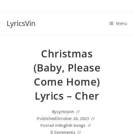
Skip
to
content
LyricsVin
Menu
Christmas
(Baby, Please
Come Home)
Lyrics – Cher
By
Lyricsvin
Published
October 24, 2023
Posted in
English Songs
0 Comments