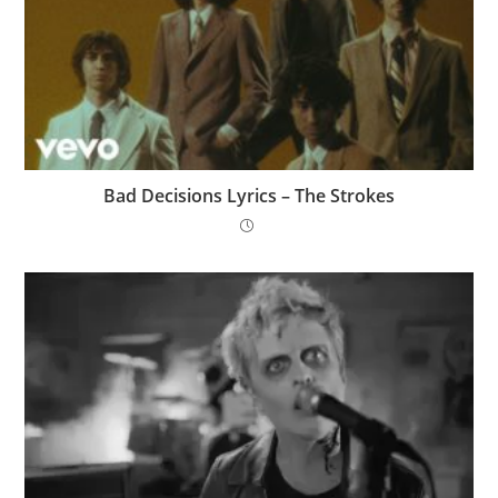
Bad Decisions Lyrics – The Strokes