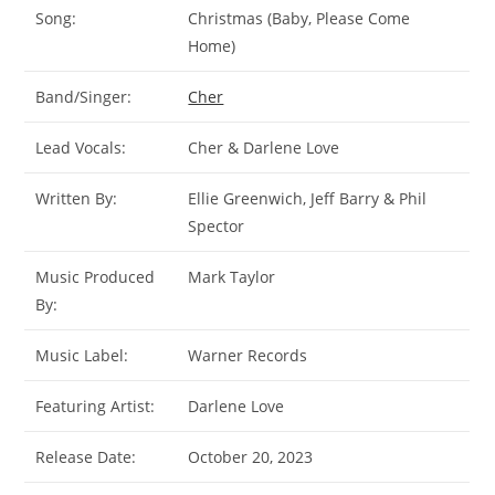
Song:
Christmas (Baby, Please Come
Home)
Band/Singer:
Cher
Lead Vocals:
Cher & Darlene Love
Written By:
Ellie Greenwich, Jeff Barry & Phil
Spector
Music Produced
Mark Taylor
By:
Music Label:
Warner Records
Featuring Artist:
Darlene Love
Release Date:
October 20, 2023