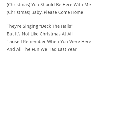
(Christmas) You Should Be Here With Me
(Christmas) Baby, Please Come Home
They’re Singing “Deck The Halls”
But It’s Not Like Christmas At All
’cause I Remember When You Were Here
And All The Fun We Had Last Year