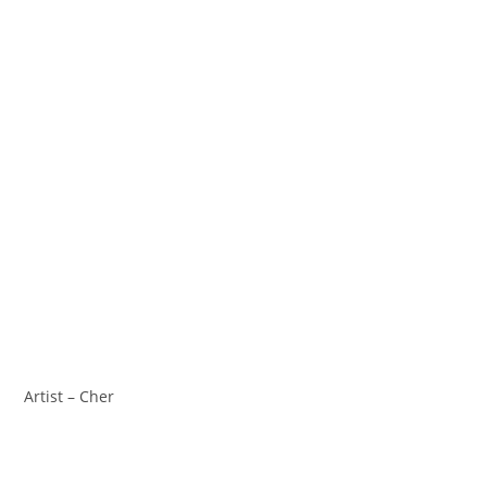
Artist – Cher