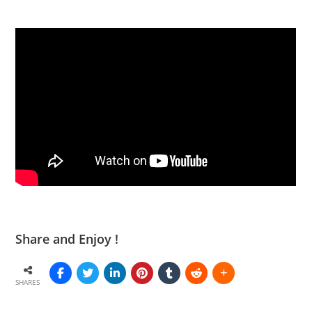
Share and Enjoy !
SHARES