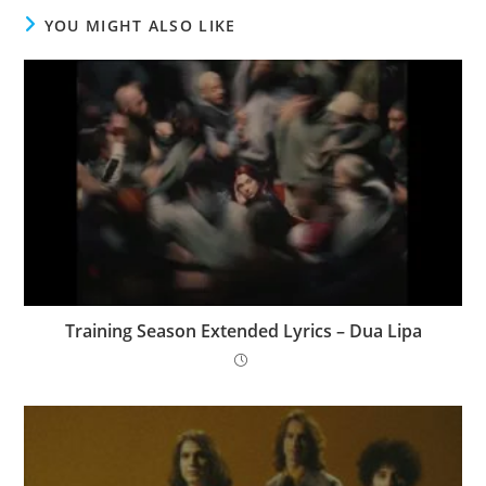
YOU MIGHT ALSO LIKE
Training Season Extended Lyrics – Dua Lipa