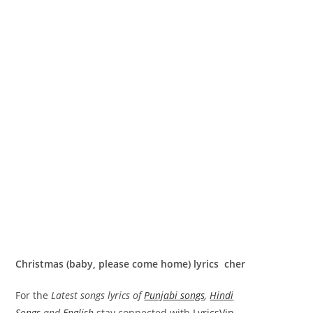
Christmas (baby, please come home) lyrics cher
For the
Latest songs lyrics of
Punjabi songs
,
Hindi
Songs
and
English
stay connected with
LyricsVin