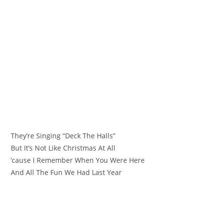
They’re Singing “Deck The Halls”
But It’s Not Like Christmas At All
’cause I Remember When You Were Here
And All The Fun We Had Last Year