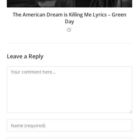
The American Dream is Killing Me Lyrics – Green
Day
Leave a Reply
Comment
Enter
your
name