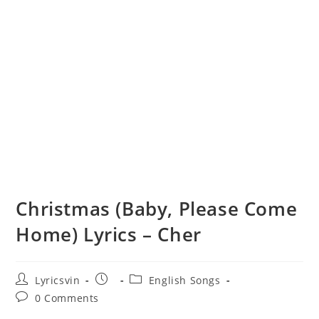
Christmas (Baby, Please Come
Home) Lyrics – Cher
Post
Post
Post
Lyricsvin
English Songs
author:
published:
category:
Post
0 Comments
comments: