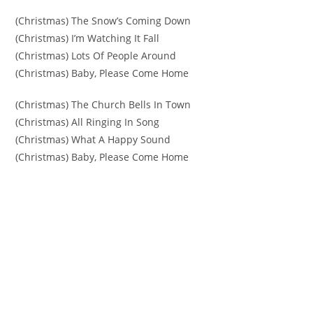
(Christmas) The Snow’s Coming Down
(Christmas) I’m Watching It Fall
(Christmas) Lots Of People Around
(Christmas) Baby, Please Come Home
(Christmas) The Church Bells In Town
(Christmas) All Ringing In Song
(Christmas) What A Happy Sound
(Christmas) Baby, Please Come Home