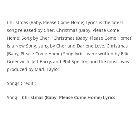
Christmas (Baby, Please Come Home) Lyrics is the latest
song released by Cher. Christmas (Baby, Please Come
Home) Song by Cher: “Christmas (Baby, Please Come Home)”
is a New Song, sung by Cher and Darlene Love. ​Christmas
(Baby, Please Come Home) Song lyrics were written by ​​​​​Ellie
Greenwich, Jeff Barry, and Phil Spector, and the music was
produced by​ ​Mark Taylor.
Songs Credit :
Song –
Christmas (Baby, Please Come Home) Lyrics