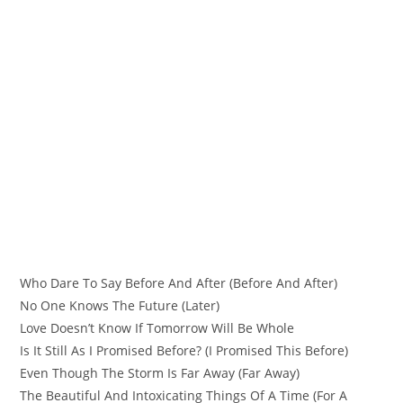
Who Dare To Say Before And After (Before And After)
No One Knows The Future (Later)
Love Doesn’t Know If Tomorrow Will Be Whole
Is It Still As I Promised Before? (I Promised This Before)
Even Though The Storm Is Far Away (Far Away)
The Beautiful And Intoxicating Things Of A Time (For A