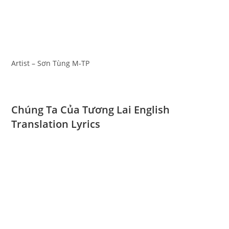
Artist – Sơn Tùng M-TP
Chúng Ta Của Tương Lai English
Translation Lyrics