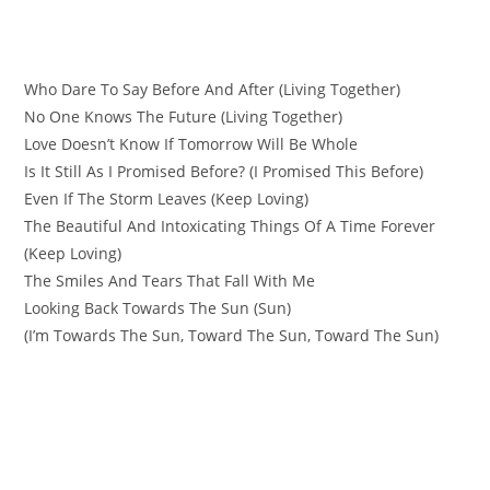
Who Dare To Say Before And After (Living Together)
No One Knows The Future (Living Together)
Love Doesn’t Know If Tomorrow Will Be Whole
Is It Still As I Promised Before? (I Promised This Before)
Even If The Storm Leaves (Keep Loving)
The Beautiful And Intoxicating Things Of A Time Forever
(Keep Loving)
The Smiles And Tears That Fall With Me
Looking Back Towards The Sun (Sun)
(I’m Towards The Sun, Toward The Sun, Toward The Sun)