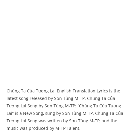
Chúng Ta Của Tương Lai English Translation Lyrics is the
latest song released by Sơn Tùng M-TP. Chúng Ta Của
Tương Lai Song by Sơn Tùng M-TP: “Chúng Ta Của Tương
Lai” is a New Song, sung by Sơn Tùng M-TP. Chúng Ta Của
Tương Lai Song was written by ​​​​​Sơn Tùng M-TP, and the
music was produced by​ ​​​​M-TP Talent.