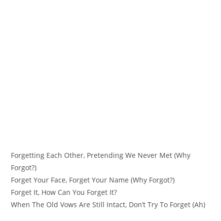
Forgetting Each Other, Pretending We Never Met (Why
Forgot?)
Forget Your Face, Forget Your Name (Why Forgot?)
Forget It, How Can You Forget It?
When The Old Vows Are Still Intact, Don’t Try To Forget (Ah)