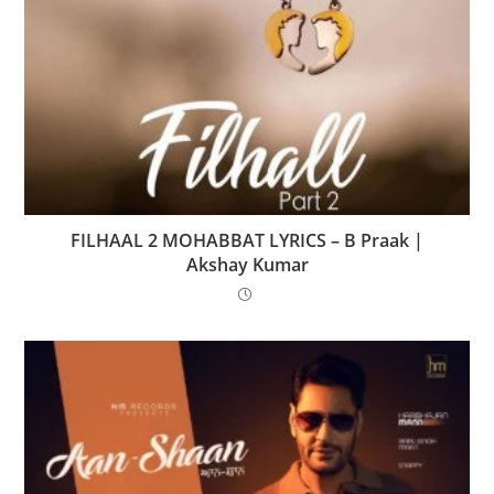
FILHAAL 2 MOHABBAT LYRICS – B Praak |
Akshay Kumar