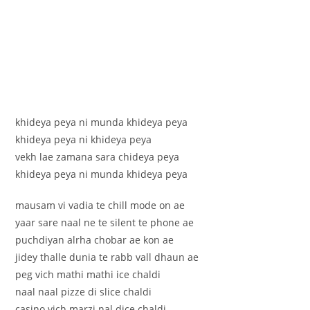
khideya peya ni munda khideya peya
khideya peya ni khideya peya
vekh lae zamana sara chideya peya
khideya peya ni munda khideya peya
mausam vi vadia te chill mode on ae
yaar sare naal ne te silent te phone ae
puchdiyan alrha chobar ae kon ae
jidey thalle dunia te rabb vall dhaun ae
peg vich mathi mathi ice chaldi
naal naal pizze di slice chaldi
casino vich marzi nal dice chaldi