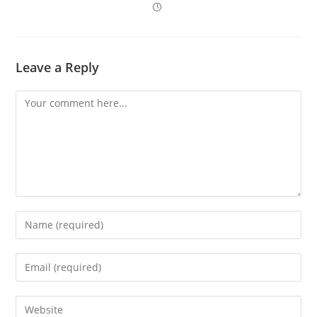
Leave a Reply
Comment
Enter
your
name
Enter
or
your
username
email
Enter
to
address