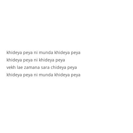
khideya peya ni munda khideya peya
khideya peya ni khideya peya
vekh lae zamana sara chideya peya
khideya peya ni munda khideya peya