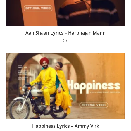
Aan Shaan Lyrics – Harbhajan Mann
Happiness Lyrics – Ammy Virk