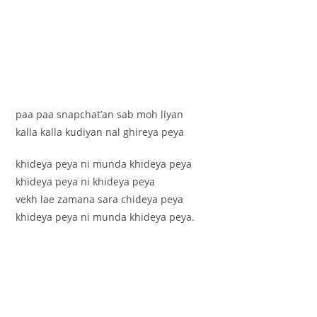
paa paa snapchat’an sab moh liyan
kalla kalla kudiyan nal ghireya peya
khideya peya ni munda khideya peya
khideya peya ni khideya peya
vekh lae zamana sara chideya peya
khideya peya ni munda khideya peya.