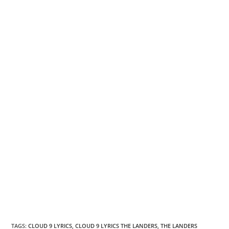
TAGS
:
CLOUD 9 LYRICS
,
CLOUD 9 LYRICS THE LANDERS
,
THE LANDERS