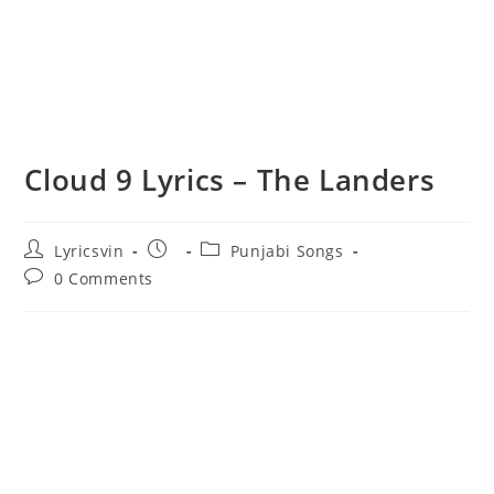
Cloud 9 Lyrics – The Landers
Post
Post
Post
Lyricsvin
Punjabi Songs
author:
published:
category:
Post
0 Comments
comments: