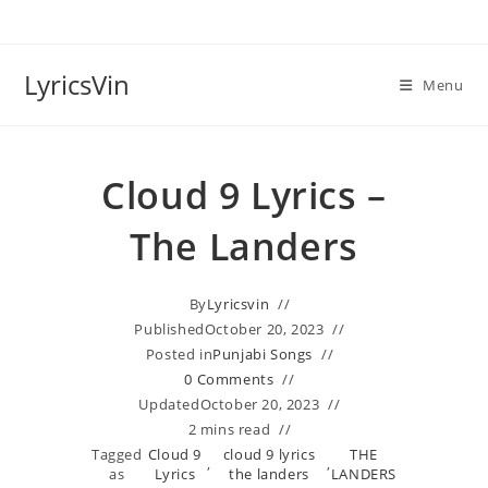
Skip
to
content
LyricsVin
Menu
Cloud 9 Lyrics –
The Landers
By
Lyricsvin
Published
October 20, 2023
Posted in
Punjabi Songs
0 Comments
Updated
October 20, 2023
2 mins read
Tagged
Cloud 9
cloud 9 lyrics
THE
,
,
as
Lyrics
the landers
LANDERS