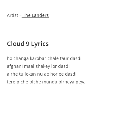
Artist –
The Landers
Cloud 9 Lyrics
ho changa karobar chale taur dasdi
afghani maal shakey lor dasdi
alrhe tu lokan nu ae hor ee dasdi
tere piche piche munda birheya peya