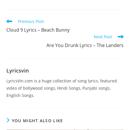
Read
Previous Post
more
Cloud 9 Lyrics – Beach Bunny
articles
Next Post
Are You Drunk Lyrics – The Landers
Lyricsvin
LyricsVin.com is a huge collection of song lyrics, featured
video of bollywood songs, Hindi Songs, Punjabi songs,
English Songs.
YOU MIGHT ALSO LIKE