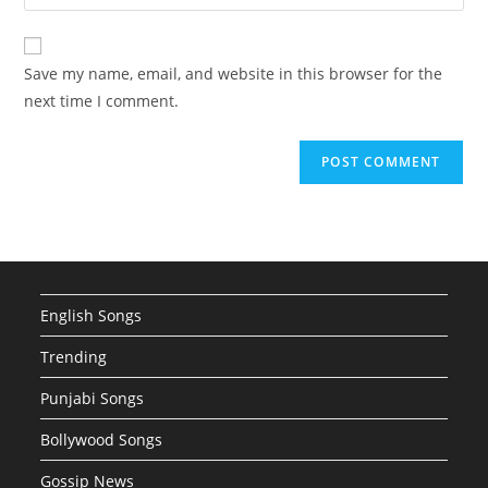
your
comment
to
website
comment
URL
Save my name, email, and website in this browser for the
(optional)
next time I comment.
English Songs
Trending
Punjabi Songs
Bollywood Songs
Gossip News