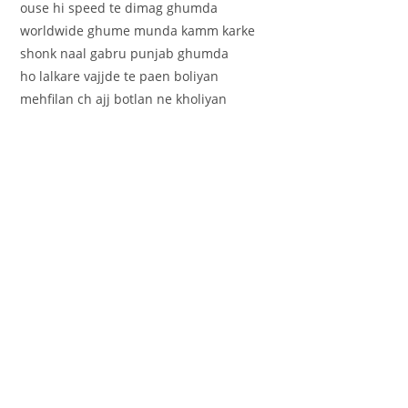
ouse hi speed te dimag ghumda
worldwide ghume munda kamm karke
shonk naal gabru punjab ghumda
ho lalkare vajjde te paen boliyan
mehfilan ch ajj botlan ne kholiyan