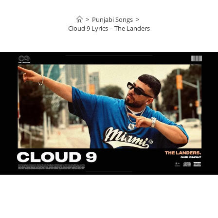
>
Punjabi Songs
>
Cloud 9 Lyrics – The Landers