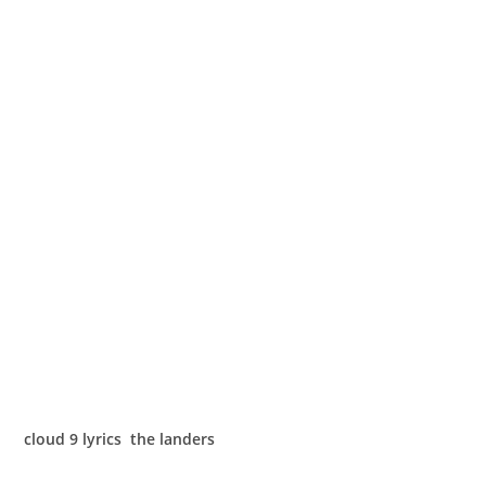
cloud 9 lyrics the landers