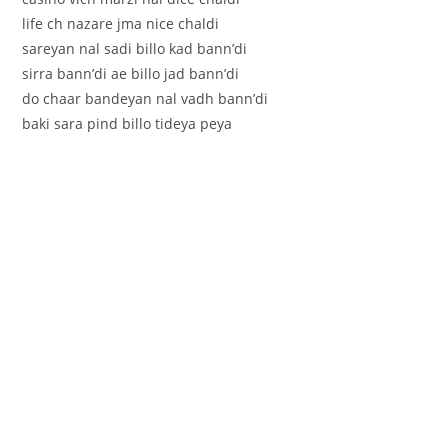
life ch nazare jma nice chaldi
sareyan nal sadi billo kad bann’di
sirra bann’di ae billo jad bann’di
do chaar bandeyan nal vadh bann’di
baki sara pind billo tideya peya