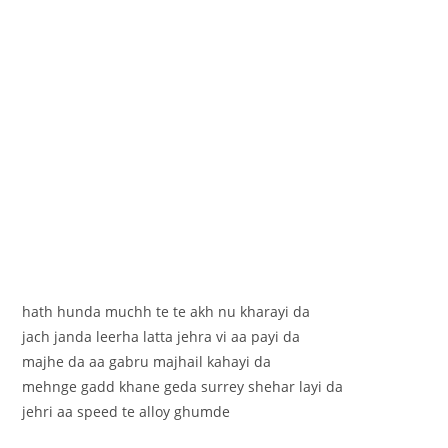
hath hunda muchh te te akh nu kharayi da
jach janda leerha latta jehra vi aa payi da
majhe da aa gabru majhail kahayi da
mehnge gadd khane geda surrey shehar layi da
jehri aa speed te alloy ghumde