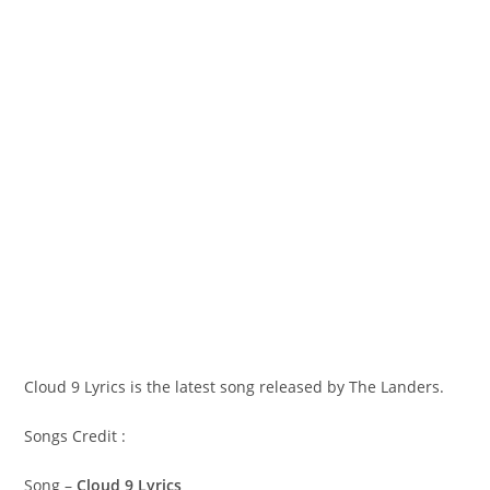
Cloud 9 Lyrics is the latest song released by The Landers.
Songs Credit :
Song –
Cloud 9 Lyrics