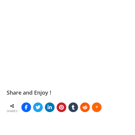
Share and Enjoy !
SHARES