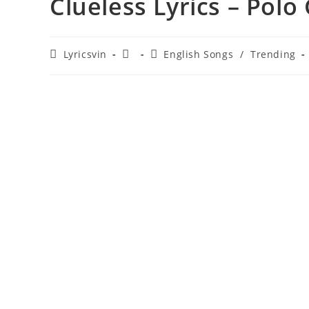
Clueless Lyrics – Polo
Post
Post
Post
Lyricsvin
English Songs
/
Trending
author:
published:
category: