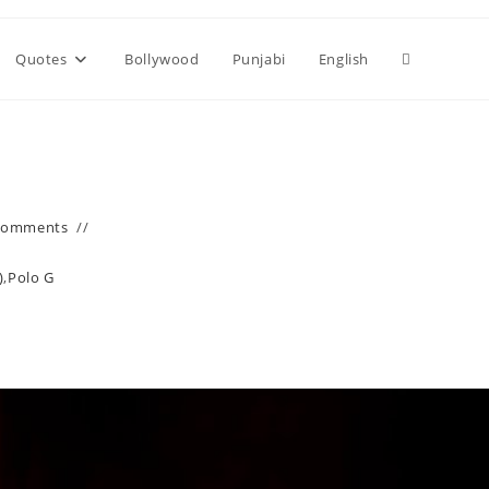
Toggle
Quotes
Bollywood
Punjabi
English
website
search
Comments
)
,
Polo G