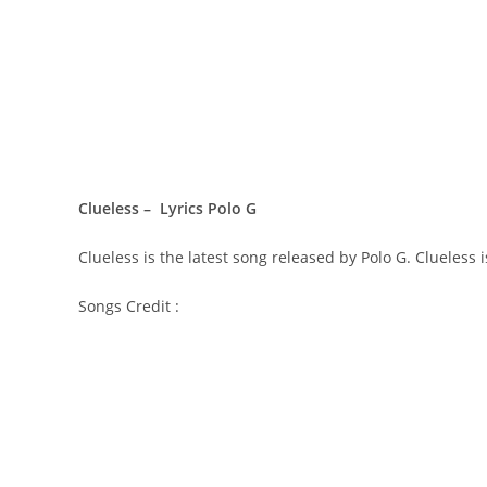
Clueless – Lyrics Polo G
Clueless is the latest song released by Polo G. Clueless
Songs Credit :