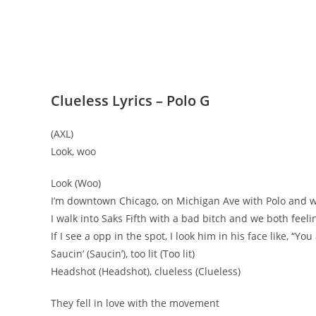
Clueless Lyrics – Polo G
(AXL)
Look, woo
Look (Woo)
I’m downtown Chicago, on Michigan Ave with Polo and w
I walk into Saks Fifth with a bad bitch and we both feelin
If I see a opp in the spot, I look him in his face like, “You
Saucin’ (Saucin’), too lit (Too lit)
Headshot (Headshot), clueless (Clueless)
They fell in love with the movement