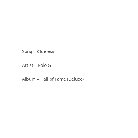
Song –
Clueless
Artist – Polo G
Album – Hall of Fame (Deluxe)