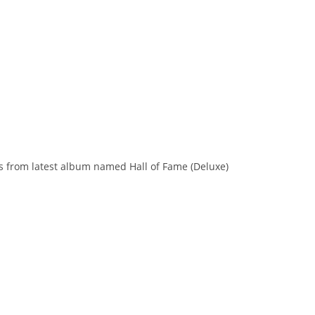
 is from latest album named Hall of Fame (Deluxe)