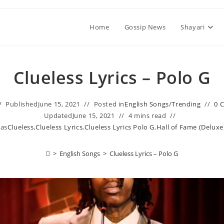
Home
Gossip News
Shayari
Clueless Lyrics – Polo G
Published
June 15, 2021
Posted in
English Songs
/
Trending
0 
Updated
June 15, 2021
4 mins read
 as
Clueless
,
Clueless Lyrics
,
Clueless Lyrics Polo G
,
Hall of Fame (Deluxe
>
English Songs
>
Clueless Lyrics – Polo G