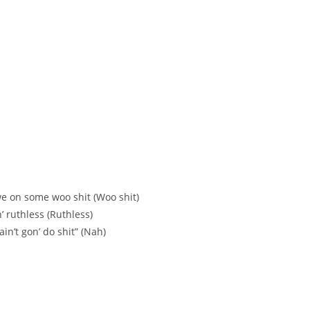
e on some woo shit (Woo shit)
’ ruthless (Ruthless)
 ain’t gon’ do shit” (Nah)