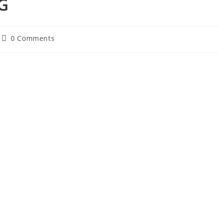
 G
Post
0 Comments
comments: