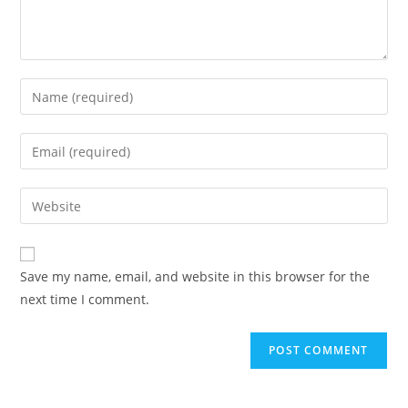
Enter
your
name
Enter
or
your
username
email
Enter
to
address
your
comment
to
website
comment
URL
Save my name, email, and website in this browser for the
(optional)
next time I comment.