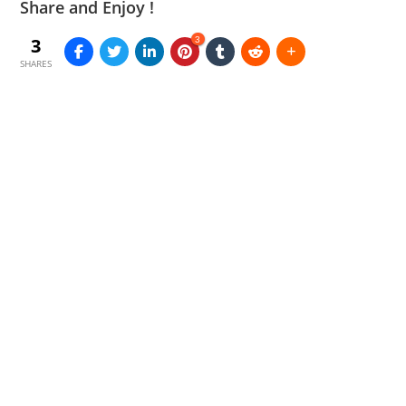
Share and Enjoy !
3
3
SHARES