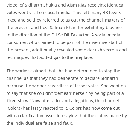
video of Sidharth Shukla and Aism Riaz receiving
identical
votes went viral on social media. This left many BB lovers
irked
and so they
referred to as
out the channel, makers of
the
present
and host Salman Khan for
exhibiting
biasness
in the direction of
the Dil Se Dil Tak actor. A social media
consumer
, who claimed to be
part of
the
inventive
staff
of
the
present
,
additionally
revealed some
darkish
secrets and
techniques
that added
gas
to
the fireplace
.
The
worker
claimed that she had
determined
to
stop
the
channel as
that they had
deliberate
to declare Sidharth
because the
winner
regardless of
lesser votes. She went on
to say that she
couldn’t
‘demean’ herself by being
part of
a
‘fixed show.’ Now after
a lot
and allegations, the channel
(Colors) has
lastly
reacted to it. Colors has now come out
with a clarification
assertion
saying that the claims made by
the
individual
are false
and faux
.