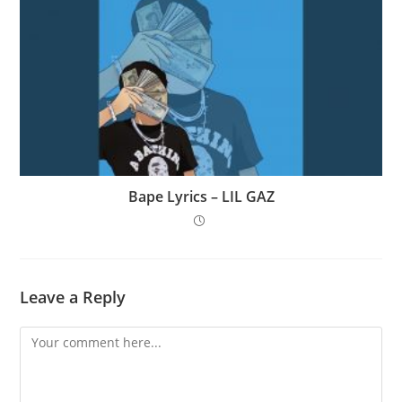
Bape Lyrics – LIL GAZ
Leave a Reply
Comment