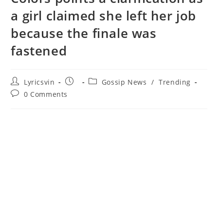
a girl claimed she left her job
because the finale was
fastened
Post
Post
Post
Lyricsvin
Gossip News
/
Trending
author:
published:
category:
Post
0 Comments
comments: