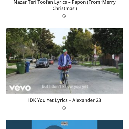
Nazar Teri Toofan Lyrics – Papon (From ‘Merry
Christmas’)
IDK You Yet Lyrics – Alexander 23