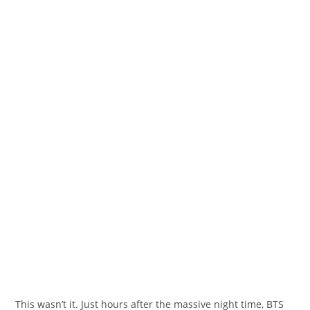
This wasn’t it. Just hours after
the massive
night time
, BTS