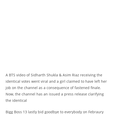
A BTS video of Sidharth Shukla & Asim Riaz receiving
the
identical
votes went viral and
a girl
claimed to have left her
job
on the
channel
as a consequence of
fastened
finale.
Now, the channel has an issued
a press release
clarifying
the identical
Bigg Boss 13
lastly
bid goodbye to
everybody
on Febraury