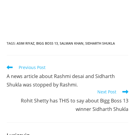
TAGS
:
ASIM RIYAZ
,
BIGG BOSS 13
,
SALMAN KHAN
,
SIDHARTH SHUKLA
Read
Previous Post
more
A news article about Rashmi desai and Sidharth
articles
Shukla was stopped by Rashmi.
Next Post
Rohit Shetty has THIS to say about Bigg Boss 13
winner Sidharth Shukla