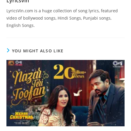
Lyricsvin
LyricsVin.com is a huge collection of song lyrics, featured
video of bollywood songs, Hindi Songs, Punjabi songs,
English Songs.
YOU MIGHT ALSO LIKE