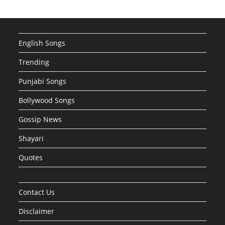
English Songs
Trending
Punjabi Songs
Bollywood Songs
Gossip News
Shayari
Quotes
Contact Us
Disclaimer