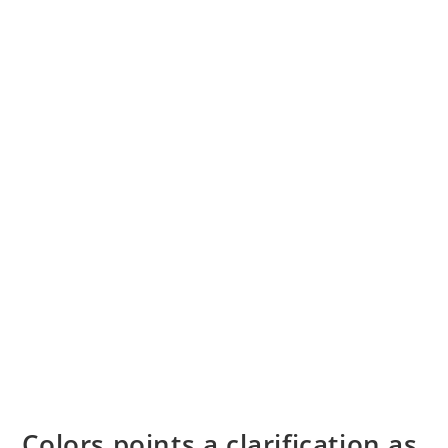
Colors points a clarification as