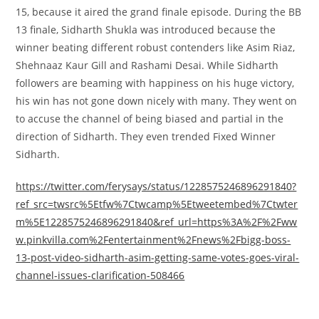
15,
because it
aired the grand finale episode. During the BB
13 finale, Sidharth Shukla was
introduced
because the
winner beating
different
robust
contenders like Asim Riaz,
Shehnaaz Kaur Gill and Rashami Desai. While Sidharth
followers
are beaming with happiness on his
huge
victory,
his win has not gone down
nicely
with many. They went on
to accuse the channel of being biased and partial
in the
direction of
Sidharth. They even trended Fixed Winner
Sidharth.
https://twitter.com/ferysays/status/1228575246896291840?
ref_src=twsrc%5Etfw%7Ctwcamp%5Etweetembed%7Ctwter
m%5E1228575246896291840&ref_url=https%3A%2F%2Fww
w.pinkvilla.com%2Fentertainment%2Fnews%2Fbigg-boss-
13-post-video-sidharth-asim-getting-same-votes-goes-viral-
channel-issues-clarification-508466