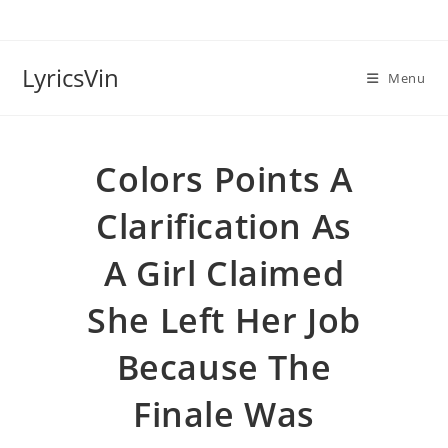
Skip
to
content
LyricsVin
Menu
Colors Points A
Clarification As
A Girl Claimed
She Left Her Job
Because The
Finale Was