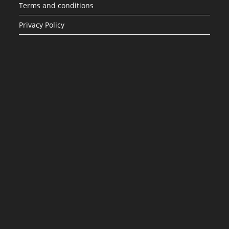
Terms and conditions
Privacy Policy