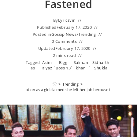
Fastened
By
Lyricsvin
Published
February 17, 2020
Posted in
Gossip News
/
Trending
0 Comments
Updated
February 17, 2020
2 mins read
Tagged
Asim
Bigg
Salman
Sidharth
,
,
,
as
Riyaz
Boss 13
khan
Shukla
>
Trending
>
oints a clarification as a girl claimed she left her job because the finale was