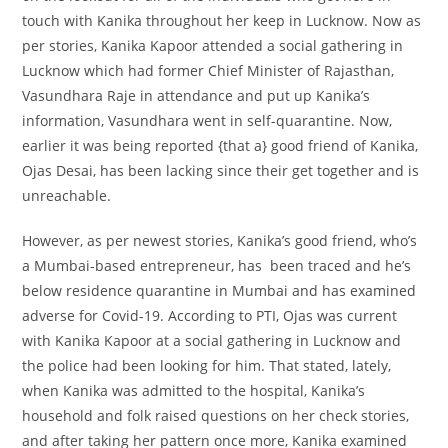
touch
with Kanika
throughout
her
keep
in Lucknow. Now as
per
stories
, Kanika Kapoor attended a social gathering in
Lucknow which had former Chief Minister of Rajasthan,
Vasundhara Raje in attendance and
put up
Kanika’s
information
, Vasundhara went in self-quarantine. Now,
earlier it was being reported {that a}
good friend
of Kanika,
Ojas Desai, has been
lacking
since their
get together
and is
unreachable.
However, as per
newest
stories
, Kanika’s
good friend
,
who’s
a Mumbai-based entrepreneur, has been traced and
he’s
below
residence
quarantine in Mumbai and has
examined
adverse
for Covid-19. According to PTI, Ojas was
current
with Kanika Kapoor at a social gathering in Lucknow and
the police had been
looking for
him. That
stated
,
lately
,
when Kanika was admitted to the hospital, Kanika’s
household
and folk
raised
questions on
her
check
stories
,
and after taking her
pattern
once more
, Kanika
examined