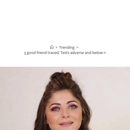
>
Trending
>
apoor’s lacking good friend traced; Tests adverse and below residence qua