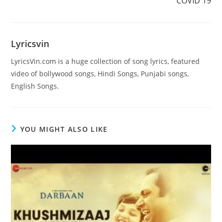
COVID 19
Lyricsvin
LyricsVin.com is a huge collection of song lyrics, featured
video of bollywood songs, Hindi Songs, Punjabi songs,
English Songs.
YOU MIGHT ALSO LIKE