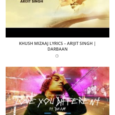
KHUSH MIZAAJ LYRICS – ARIJIT SINGH |
DARBAAN