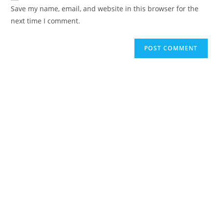
URL
Save my name, email, and website in this browser for the
(optional)
next time I comment.