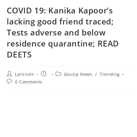
COVID 19: Kanika Kapoor’s
lacking good friend traced;
Tests adverse and below
residence quarantine; READ
DEETS
Post
Post
Post
Lyricsvin
Gossip News
/
Trending
author:
published:
category:
Post
0 Comments
comments: