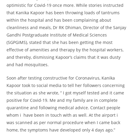
optimistic
for Covid-19
once more
. While
stories
instructed
that Kanika Kapoor has been throwing
loads of
tantrums
within the
hospital and has been complaining about
cleanliness and
meals
, Dr RK Dhiman, Director of the Sanjay
Gandhi Postgraduate Institute of Medical Sciences
(SGPGIMS),
stated
that she has been getting
the most
effective
of
amenities
and
therapy
by the hospital
workers
,
and thereby, dismissing Kapoor’s claims that it was dusty
and had mosquitoes.
Soon after testing
constructive
for Coronavirus, Kanika
Kapoor took to social media
to tell
her
followers
concerning
the
situation
as she wrote, “ I got myself tested and it came
positive for Covid-19. Me and my family are in complete
quarantine and following medical advice. Contact people
whom i have been in touch with as well. At the airport i
was scanned as per normal procedure when I came back
home, the symptoms have developed only 4 days ago.”