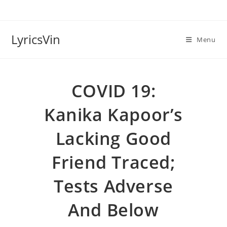
Skip
to
content
LyricsVin
Menu
COVID 19:
Kanika Kapoor’s
Lacking Good
Friend Traced;
Tests Adverse
And Below