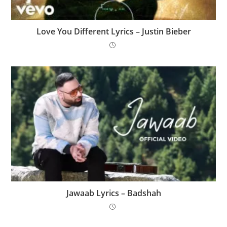
Love You Different Lyrics – Justin Bieber
Jawaab Lyrics – Badshah