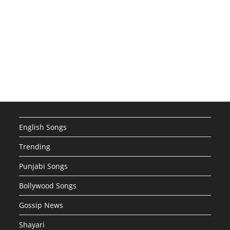
English Songs
Trending
Punjabi Songs
Bollywood Songs
Gossip News
Shayari