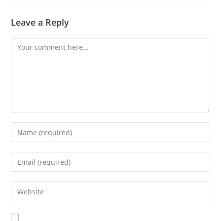
Leave a Reply
Comment
Enter
your
name
Enter
or
your
username
email
Enter
to
address
your
comment
to
website
comment