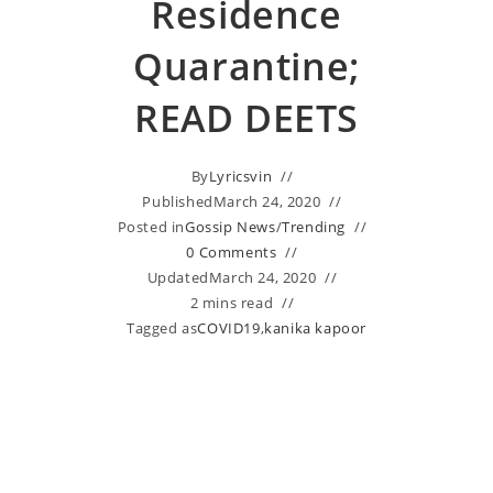
Residence
Quarantine;
READ DEETS
By
Lyricsvin
Published
March 24, 2020
Posted in
Gossip News
/
Trending
0 Comments
Updated
March 24, 2020
2 mins read
Tagged as
COVID19
,
kanika kapoor