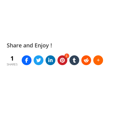
Share and Enjoy !
1
1
SHARES