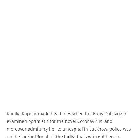
Kanika Kapoor made headlines when the Baby Doll singer
examined
optimistic
for the novel Coronavirus, and
moreover
admitting her to a hospital in Lucknow, police was
on the lookout for
all of the
individuals who
got here
in