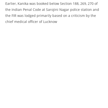
Earlier, Kanika was booked
below
Section 188, 269, 270 of
the Indian Penal Code at Sarojini Nagar police station and
the FIR was lodged
primarily based
on a
criticism
by the
chief medical officer of Lucknow