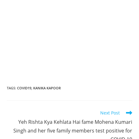
TAGS
:
COVID19
,
KANIKA KAPOOR
Read
Next Post
more
Yeh Rishta Kya Kehlata Hai fame Mohena Kumari
articles
Singh and her five family members test positive for