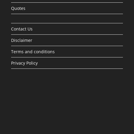
Quotes
Contact Us
Disclaimer
Terms and conditions
Privacy Policy