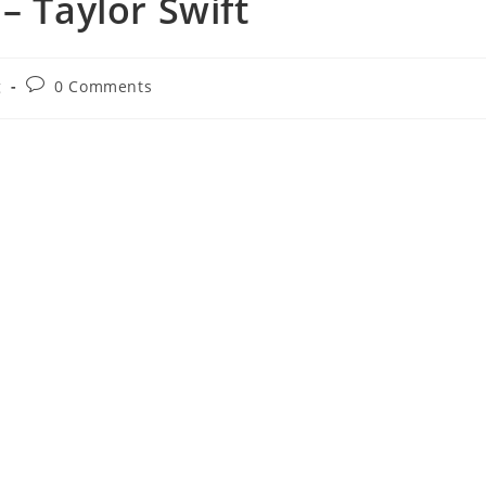
 – Taylor Swift
Post
g
0 Comments
comments: