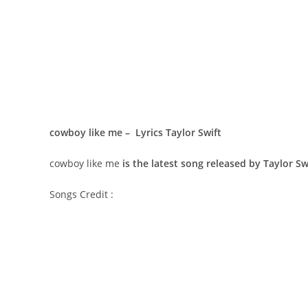
​cowboy like me – Lyrics Taylor Swift
​cowboy like me
is the latest song released by Taylor S
Songs Credit :