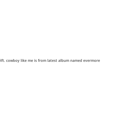
wift. ​cowboy like me is from latest album named evermore