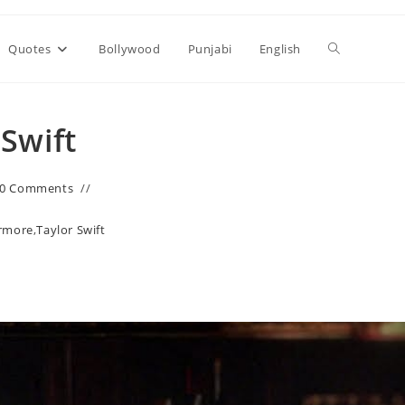
Toggle
Quotes
Bollywood
Punjabi
English
website
 Swift
search
0 Comments
rmore
,
Taylor Swift