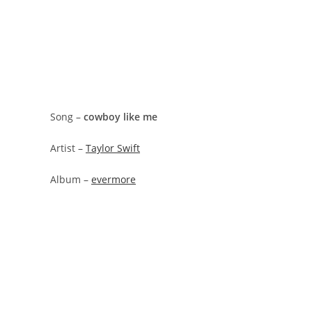
Song –
​cowboy like me
Artist –
Taylor Swift
Album –
evermore