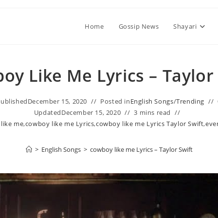
Home
Gossip News
Shayari
oy Like Me Lyrics – Taylor
ublished
December 15, 2020
Posted in
English Songs
/
Trending
Updated
December 15, 2020
3 mins read
 like me
,
​cowboy like me Lyrics
,
​cowboy like me Lyrics Taylor Swift
,
eve
>
English Songs
>
​cowboy like me Lyrics – Taylor Swift