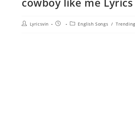
​cowboy like me Lyrics
Post
Post
Post
Lyricsvin
English Songs
/
Trendin
author:
published:
category: