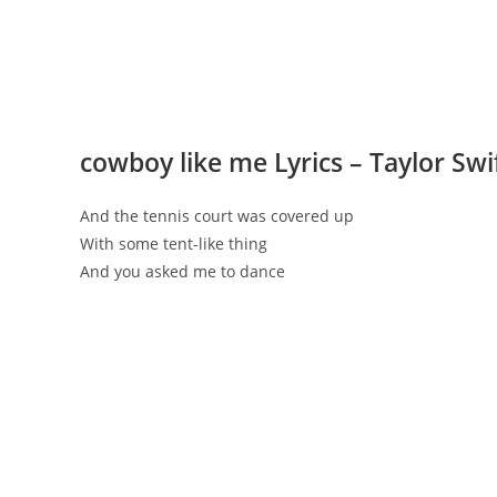
​cowboy like me Lyrics – Taylor Swi
And the tennis court was covered up
With some tent-like thing
And you asked me to dance