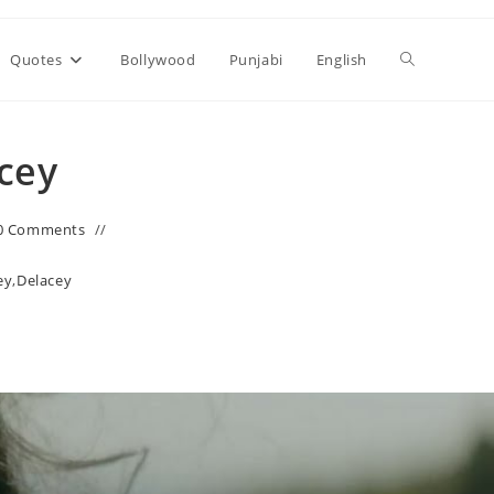
Toggle
Quotes
Bollywood
Punjabi
English
website
acey
search
0 Comments
ey
,
Delacey