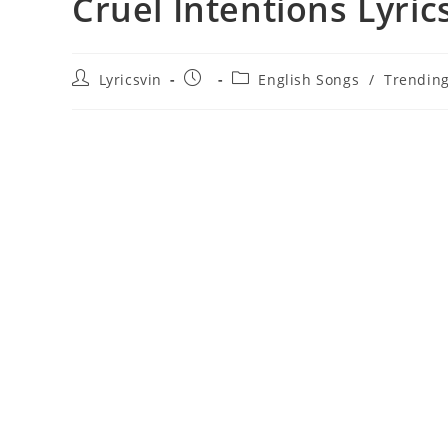
Cruel Intentions Lyric
Post
Post
Post
Lyricsvin
English Songs
/
Trendin
author:
published:
category: