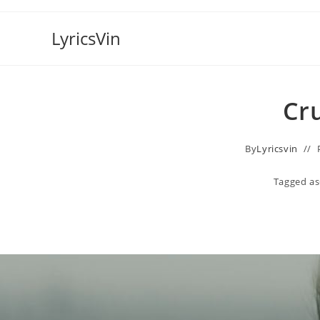
Skip
to
LyricsVin
content
Cru
By
Lyricsvin
Tagged as