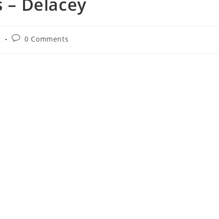
s – Delacey
Post
g
0 Comments
comments: