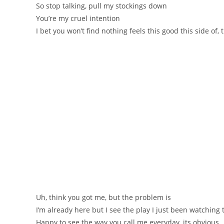
So stop talking, pull my stockings down
You’re my cruel intention
I bet you won’t find nothing feels this good this side of, 
Uh, think you got me, but the problem is
I’m already here but I see the play I just been watching 
Happy to see the way you call me everyday, its obvious