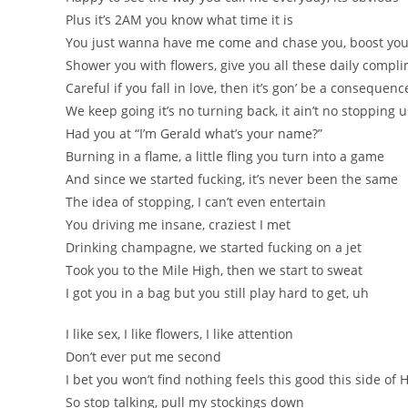
Plus it’s 2AM you know what time it is
You just wanna have me come and chase you, boost you
Shower you with flowers, give you all these daily compl
Careful if you fall in love, then it’s gon’ be a consequenc
We keep going it’s no turning back, it ain’t no stopping u
Had you at “I’m Gerald what’s your name?”
Burning in a flame, a little fling you turn into a game
And since we started fucking, it’s never been the same
The idea of stopping, I can’t even entertain
You driving me insane, craziest I met
Drinking champagne, we started fucking on a jet
Took you to the Mile High, then we start to sweat
I got you in a bag but you still play hard to get, uh
I like sex, I like flowers, I like attention
Don’t ever put me second
I bet you won’t find nothing feels this good this side of
So stop talking, pull my stockings down