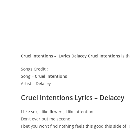
Cruel Intentions – Lyrics Delacey
Cruel Intentions
is th
Songs Credit :
Song –
Cruel Intentions
Artist – Delacey
Cruel Intentions Lyrics – Delacey
I like sex, I like flowers, I like attention
Don’t ever put me second
I bet you won’t find nothing feels this good this side of