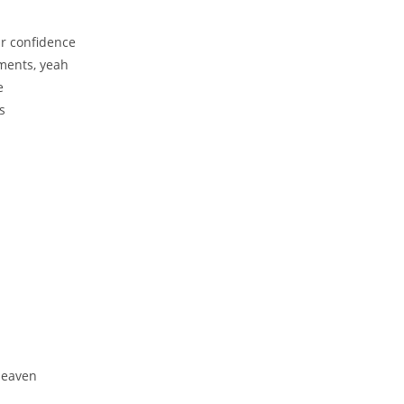
r confidence
iments, yeah
e
s
 Heaven