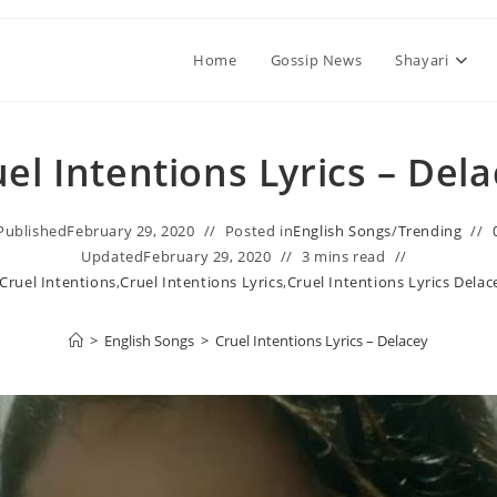
Home
Gossip News
Shayari
el Intentions Lyrics – Del
Published
February 29, 2020
Posted in
English Songs
/
Trending
Updated
February 29, 2020
3 mins read
Cruel Intentions
,
Cruel Intentions Lyrics
,
Cruel Intentions Lyrics Delac
>
English Songs
>
Cruel Intentions Lyrics – Delacey