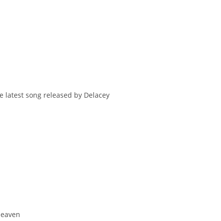
e latest song released by Delacey
 Heaven