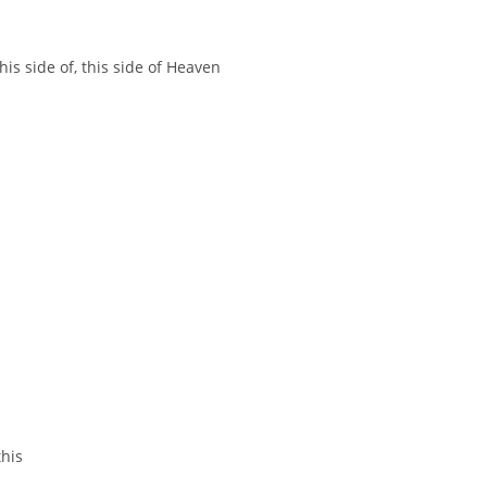
this side of, this side of Heaven
this