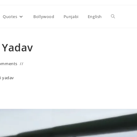
Toggle
Quotes
Bollywood
Punjabi
English
website
i Yadav
search
omments
i yadav