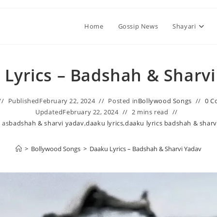
Home
Gossip News
Shayari
Lyrics – Badshah & Sharv
Published
February 22, 2024
Posted in
Bollywood Songs
0 C
Updated
February 22, 2024
2 mins read
 as
badshah & sharvi yadav
,
daaku lyrics
,
daaku lyrics badshah & sharv
>
Bollywood Songs
>
Daaku Lyrics – Badshah & Sharvi Yadav