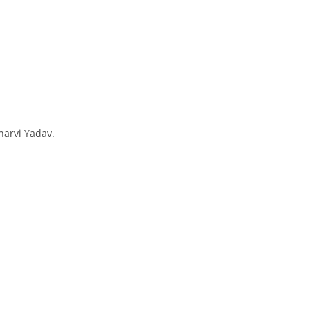
harvi Yadav.