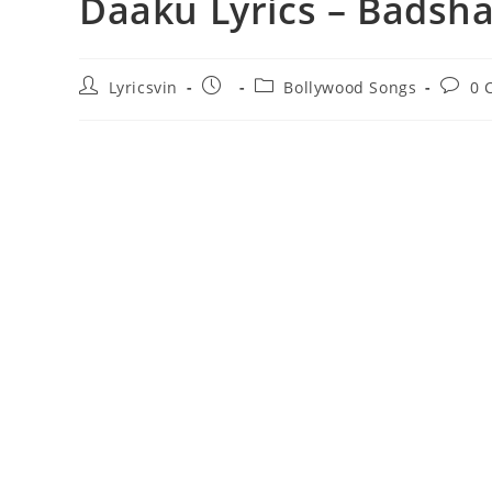
Daaku Lyrics – Badsh
Post
Post
Post
Post
Lyricsvin
Bollywood Songs
0 
author:
published:
category:
comme