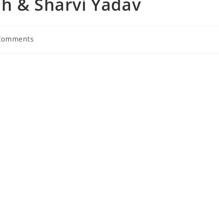
ah & Sharvi Yadav
Comments
nts: