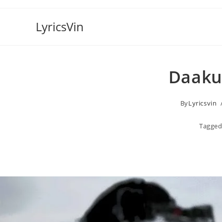
Skip
to
LyricsVin
content
Daaku 
By
Lyricsvin
Tagged