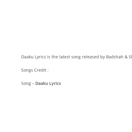
Daaku Lyrics is the latest song released by Badshah & S
Songs Credit :
Song –
Daaku Lyrics