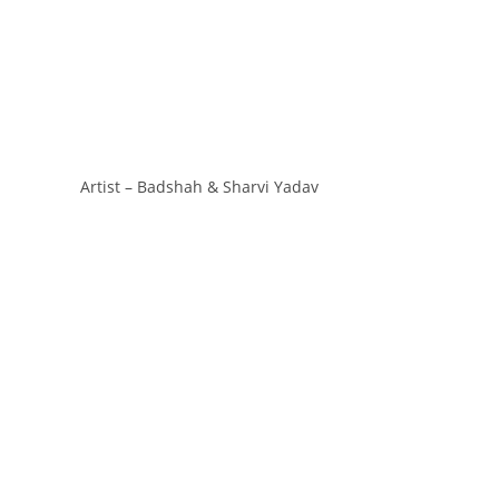
Artist – Badshah & Sharvi Yadav