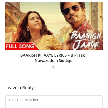
BAARISH KI JAAYE LYRICS – B Praak |
Nawazuddin Siddiqui
Leave a Reply
Comment