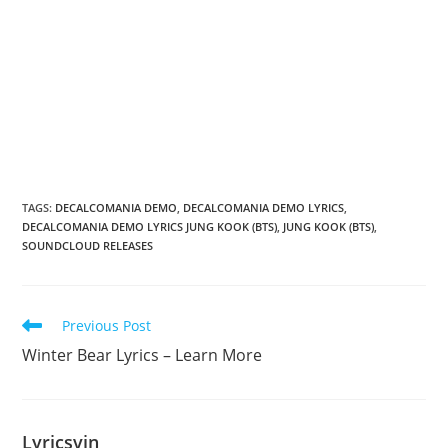
TAGS
:
DECALCOMANIA DEMO
,
DECALCOMANIA DEMO LYRICS
,
DECALCOMANIA DEMO LYRICS JUNG KOOK (BTS)
,
JUNG KOOK (BTS)
,
SOUNDCLOUD RELEASES
Read
Previous Post
more
Winter Bear Lyrics – Learn More
articles
Lyricsvin