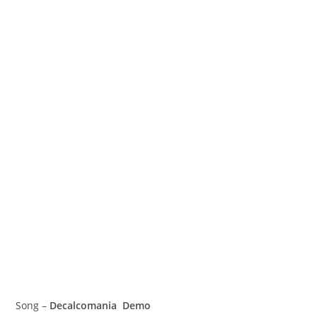
Song –
Decalcomania Demo