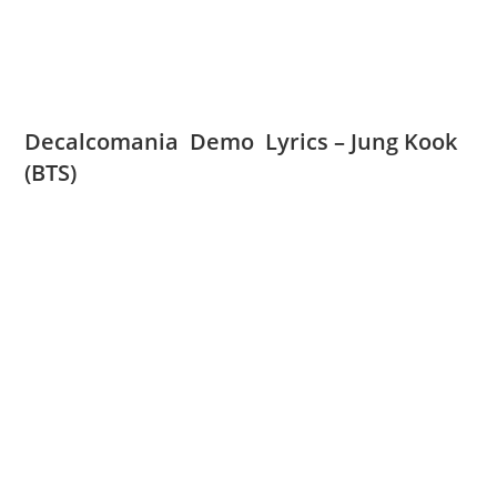
Decalcomania Demo Lyrics – Jung Kook
(BTS)