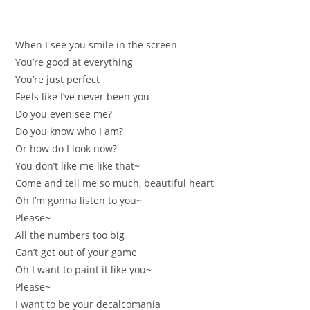
When I see you smile in the screen
You’re good at everything
You’re just perfect
Feels like I’ve never been you
Do you even see me?
Do you know who I am?
Or how do I look now?
You don’t like me like that~
Come and tell me so much, beautiful heart
Oh I’m gonna listen to you~
Please~
All the numbers too big
Can’t get out of your game
Oh I want to paint it like you~
Please~
I want to be your decalcomania