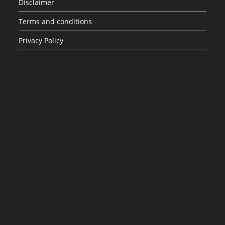
Disclaimer
Terms and conditions
Privacy Policy