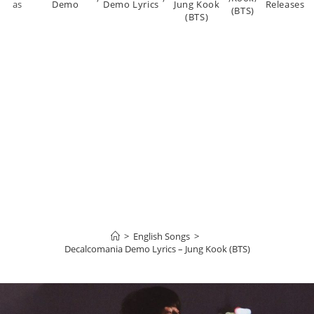
as
Demo
Demo Lyrics
Jung Kook
Releases
(BTS)
(BTS)
>
English Songs
>
Decalcomania Demo Lyrics – Jung Kook (BTS)