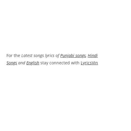
For the
Latest songs lyrics of
Punjabi songs
,
Hindi
Songs
and
English
stay connected with
LyricsVin