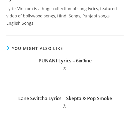
LyricsVin.com is a huge collection of song lyrics, featured
video of bollywood songs, Hindi Songs, Punjabi songs,
English Songs.
YOU MIGHT ALSO LIKE
PUNANI Lyrics – 6ix9ine
Lane Switcha Lyrics – Skepta & Pop Smoke