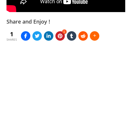
Share and Enjoy !
1
1
SHARES