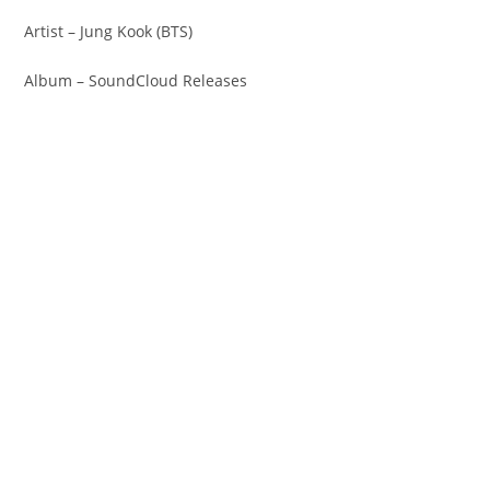
Artist – Jung Kook (BTS)
Album – SoundCloud Releases