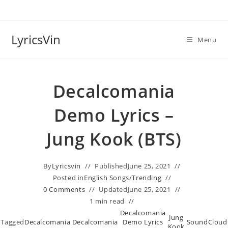
Skip
to
content
LyricsVin
Menu
Decalcomania
Demo Lyrics –
Jung Kook (BTS)
By
Lyricsvin
Published
June 25, 2021
Posted in
English Songs
/
Trending
0 Comments
Updated
June 25, 2021
1 min read
Decalcomania
Jung
Tagged
Decalcomania
Decalcomania
Demo Lyrics
SoundCloud
,
,
,
Kook
,