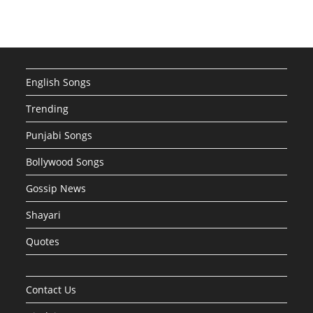
English Songs
Trending
Punjabi Songs
Bollywood Songs
Gossip News
Shayari
Quotes
Contact Us