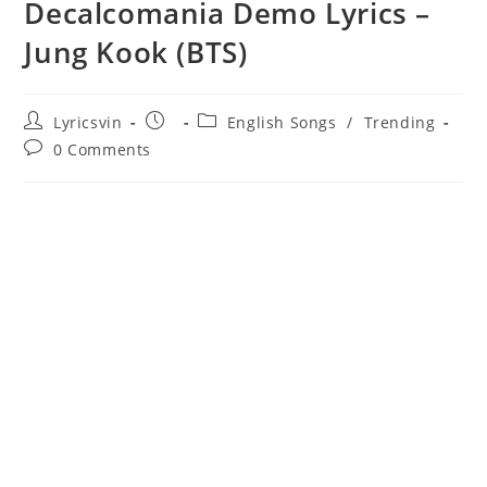
Decalcomania Demo Lyrics –
Jung Kook (BTS)
Post
Post
Post
Lyricsvin
English Songs
/
Trending
author:
published:
category:
Post
0 Comments
comments: