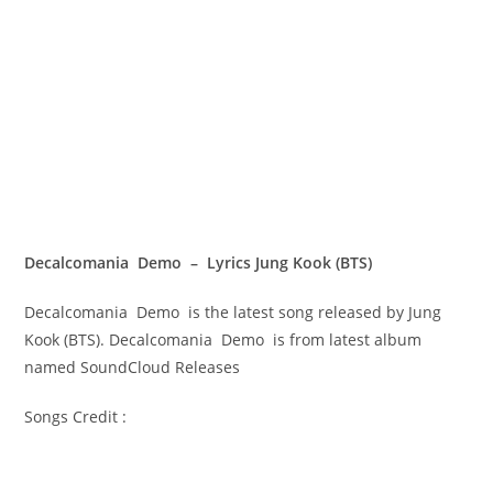
Decalcomania Demo – Lyrics Jung Kook (BTS)
Decalcomania Demo is the latest song released by Jung
Kook (BTS). Decalcomania Demo is from latest album
named SoundCloud Releases
Songs Credit :