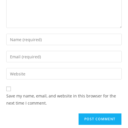
Enter
your
name
Enter
or
your
username
email
Enter
to
address
your
comment
to
website
comment
URL
Save my name, email, and website in this browser for the
(optional)
next time I comment.