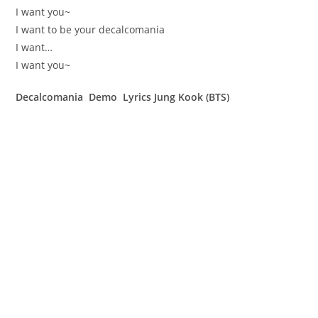
I want you~
I want to be your decalcomania
I want…
I want you~
Decalcomania Demo Lyrics Jung Kook (BTS)