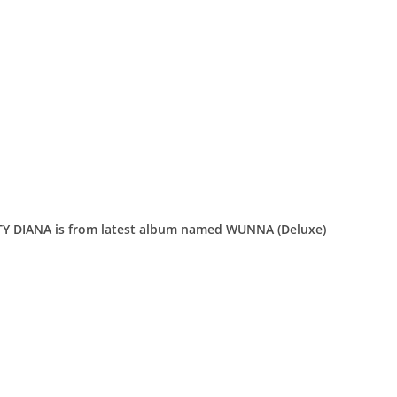
RTY DIANA is from latest album named WUNNA (Deluxe)