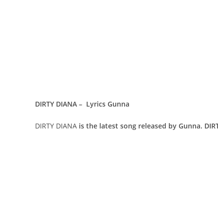
DIRTY DIANA – Lyrics Gunna
DIRTY DIANA
is the latest song released by Gunna. DI