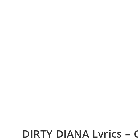
DIRTY DIANA Lyrics –