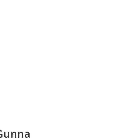
 Gunna