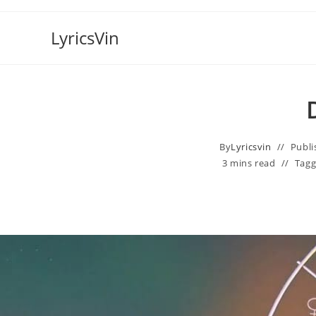
Skip
to
LyricsVin
content
By
Lyricsvin
Publi
3 mins read
Tagg