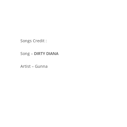
Songs Credit :
Song –
DIRTY DIANA
Artist – Gunna