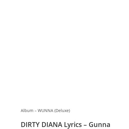
Album – WUNNA (Deluxe)
DIRTY DIANA Lyrics – Gunna