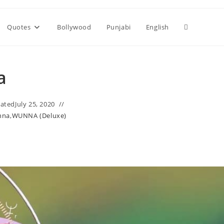
Toggle
Quotes
Bollywood
Punjabi
English
website
a
search
ated
July 25, 2020
nna
,
WUNNA (Deluxe)