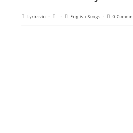
Post
Post
Post
Post
Lyricsvin
English Songs
0 Comme
author:
published:
category:
comments: