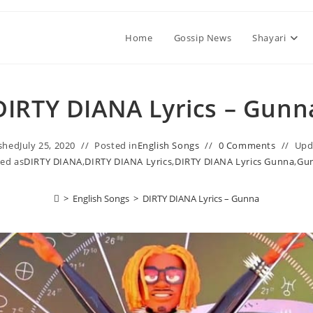
Home
Gossip News
Shayari
DIRTY DIANA Lyrics – Gunn
shed
July 25, 2020
Posted in
English Songs
0 Comments
Upd
ed as
DIRTY DIANA
,
DIRTY DIANA Lyrics
,
DIRTY DIANA Lyrics Gunna
,
Gu
>
English Songs
>
DIRTY DIANA Lyrics – Gunna