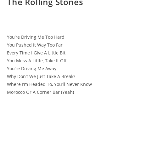
The Rolling Stones
You’re Driving Me Too Hard
You Pushed It Way Too Far
Every Time I Give A Little Bit
You Mess A Little, Take It Off
You’re Driving Me Away
Why Don’t We Just Take A Break?
Where I’m Headed To, You’ll Never Know
Morocco Or A Corner Bar (Yeah)