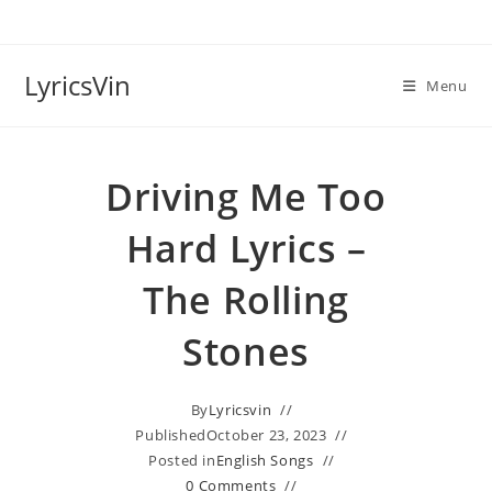
Skip
to
content
LyricsVin
Menu
Driving Me Too
Hard Lyrics –
The Rolling
Stones
By
Lyricsvin
Published
October 23, 2023
Posted in
English Songs
0 Comments