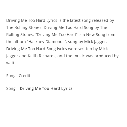
Driving Me Too Hard Lyrics is the latest song released by
The Rolling Stones. Driving Me Too Hard Song by The
Rolling Stones: “Driving Me Too Hard” is a New Song from
the album “Hackney Diamonds”, sung by Mick Jagger. ​
Driving Me Too Hard Song lyrics were written by ​​​​Mick
Jagger and Keith Richards, and the music was produced by​ ​
watt.
Songs Credit :
Song –
Driving Me Too Hard Lyrics