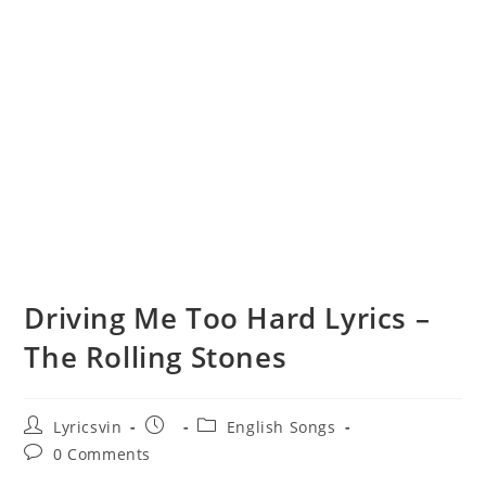
Driving Me Too Hard Lyrics –
The Rolling Stones
Post
Post
Post
Lyricsvin
English Songs
author:
published:
category:
Post
0 Comments
comments: