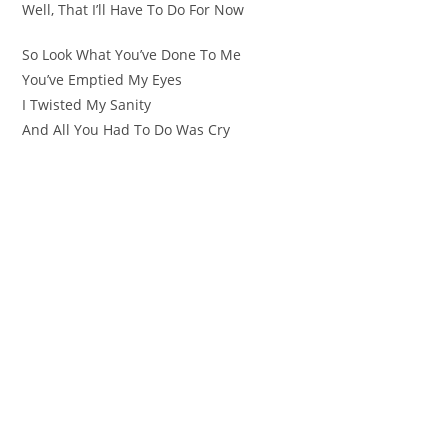
Well, That I’ll Have To Do For Now
So Look What You’ve Done To Me
You’ve Emptied My Eyes
I Twisted My Sanity
And All You Had To Do Was Cry