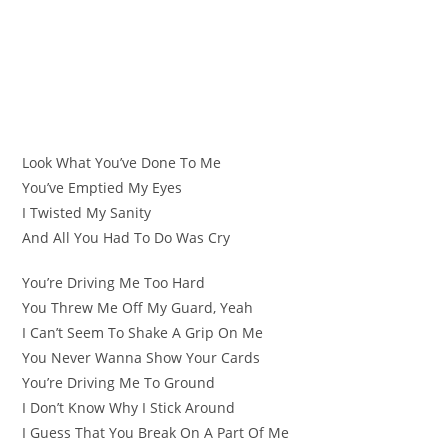
Look What You’ve Done To Me
You’ve Emptied My Eyes
I Twisted My Sanity
And All You Had To Do Was Cry
You’re Driving Me Too Hard
You Threw Me Off My Guard, Yeah
I Can’t Seem To Shake A Grip On Me
You Never Wanna Show Your Cards
You’re Driving Me To Ground
I Don’t Know Why I Stick Around
I Guess That You Break On A Part Of Me