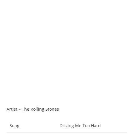
Artist –
The Rolling Stones
Song:
Driving Me Too Hard