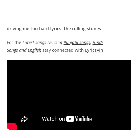
driving me too hard lyrics the rolling stones
For the
Latest songs lyrics of
Punjabi songs
,
Hindi
Songs
and
English
stay connected with
LyricsVin