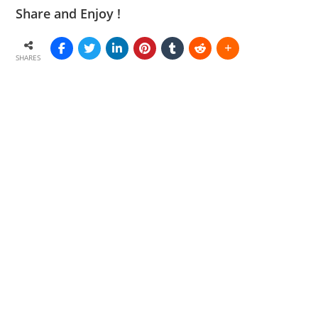
Share and Enjoy !
SHARES