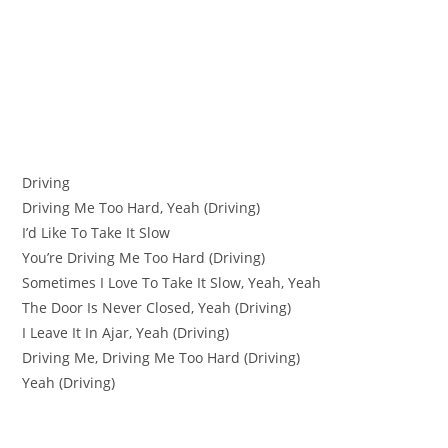
Driving
Driving Me Too Hard, Yeah (Driving)
I’d Like To Take It Slow
You’re Driving Me Too Hard (Driving)
Sometimes I Love To Take It Slow, Yeah, Yeah
The Door Is Never Closed, Yeah (Driving)
I Leave It In Ajar, Yeah (Driving)
Driving Me, Driving Me Too Hard (Driving)
Yeah (Driving)