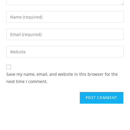
Enter
your
name
Enter
or
your
username
email
Enter
to
address
your
comment
to
website
comment
URL
Save my name, email, and website in this browser for the
(optional)
next time I comment.