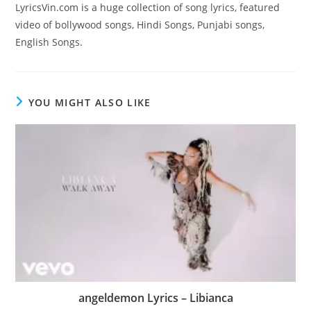
LyricsVin.com is a huge collection of song lyrics, featured
video of bollywood songs, Hindi Songs, Punjabi songs,
English Songs.
YOU MIGHT ALSO LIKE
angeldemon Lyrics – Libianca