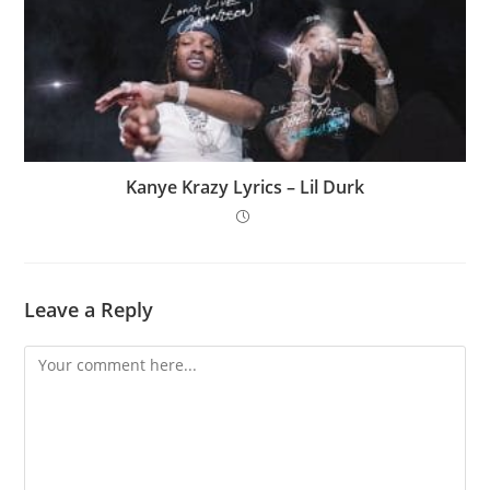
Kanye Krazy Lyrics – Lil Durk
Leave a Reply
Comment