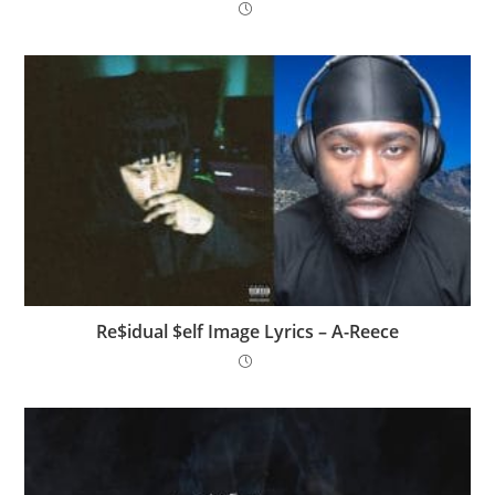
Re$idual $elf Image Lyrics – A-Reece