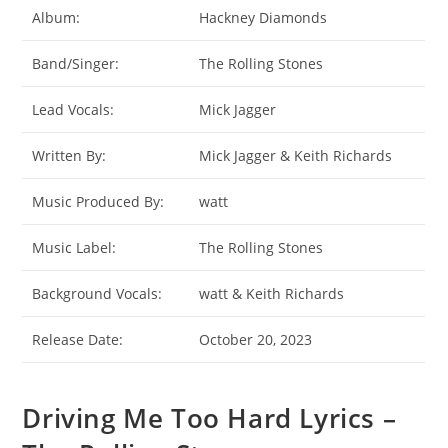
Album:
Hackney Diamonds
Band/Singer:
The Rolling Stones
Lead Vocals:
Mick Jagger
Written By:
Mick Jagger & Keith Richards
Music Produced By:
watt
Music Label:
The Rolling Stones
Background Vocals:
​watt & Keith Richards
Release Date:
October 20, 2023
Driving Me Too Hard Lyrics –