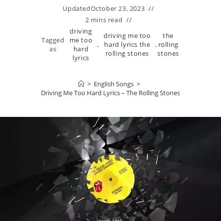
Updated
October 23, 2023
2 mins read
driving
driving me too
the
Tagged
me too
,
hard lyrics the
,
rolling
as
hard
rolling stones
stones
lyrics
>
English Songs
>
Driving Me Too Hard Lyrics – The Rolling Stones