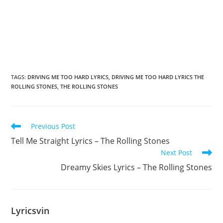
TAGS
:
DRIVING ME TOO HARD LYRICS
,
DRIVING ME TOO HARD LYRICS THE
ROLLING STONES
,
THE ROLLING STONES
Read
Previous Post
more
Tell Me Straight Lyrics – The Rolling Stones
articles
Next Post
Dreamy Skies Lyrics – The Rolling Stones
Lyricsvin