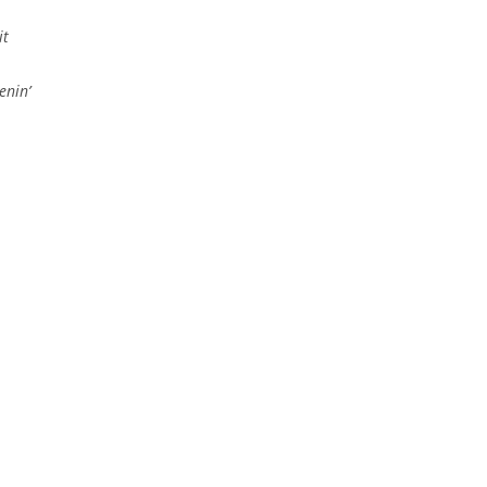
it
enin’