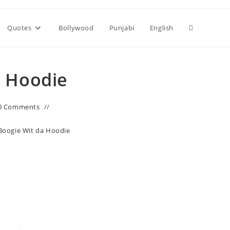
Toggle
Quotes
Bollywood
Punjabi
English
website
a Hoodie
search
0 Comments
 Boogie Wit da Hoodie