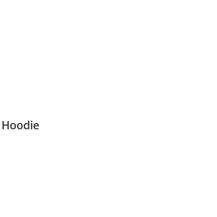
a Hoodie