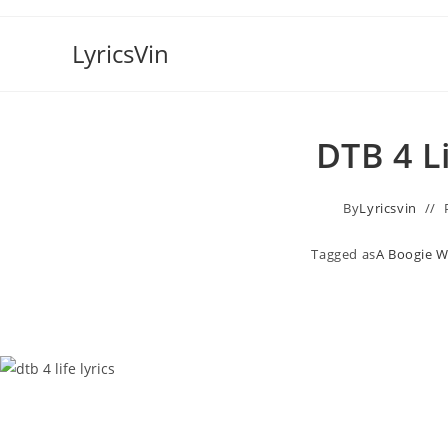
Skip
to
LyricsVin
content
DTB 4 L
By
Lyricsvin
Tagged as
A Boogie W