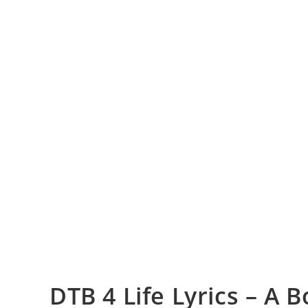
DTB 4 Life Lyrics – A 