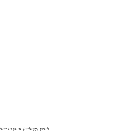
ime in your feelings, yeah