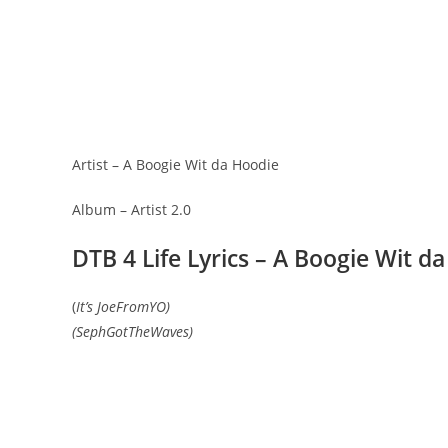
Artist – A Boogie Wit da Hoodie
Album – Artist 2.0
DTB 4 Life Lyrics – A Boogie Wit d
(
It’s JoeFromYO)
(SephGotTheWaves)