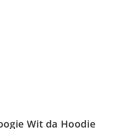
Boogie Wit da Hoodie