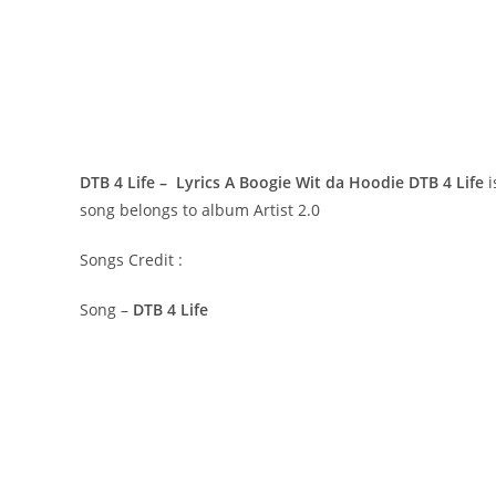
DTB 4 Life – Lyrics A Boogie Wit da Hoodie
DTB 4 Life
i
song belongs to album Artist 2.0
Songs Credit :
Song –
DTB 4 Life