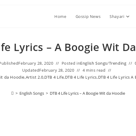
Home
Gossip News
Shayari
ife Lyrics – A Boogie Wit D
Published
February 28, 2020
Posted in
English Songs
/
Trending
Updated
February 28, 2020
4 mins read
it da Hoodie
,
Artist 2.0
,
DTB 4 Life
,
DTB 4 Life Lyrics
,
DTB 4 Life Lyrics A
>
English Songs
>
DTB 4 Life Lyrics – A Boogie Wit da Hoodie