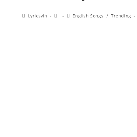
Post
Post
Post
Lyricsvin
English Songs
/
Trending
author:
published:
category: