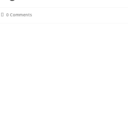
Post
0 Comments
comments: