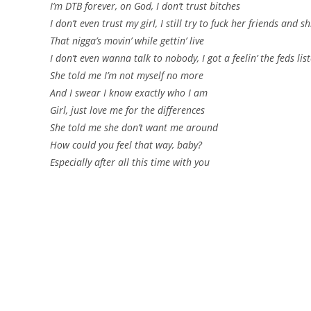
I’m DTB forever, on God, I don’t trust bitches
I don’t even trust my girl, I still try to fuck her friends and sh
That nigga’s movin’ while gettin’ live
I don’t even wanna talk to nobody, I got a feelin’ the feds list
She told me I’m not myself no more
And I swear I know exactly who I am
Girl, just love me for the differences
She told me she don’t want me around
How could you feel that way, baby?
Especially after all this time with you