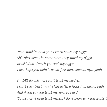
Yeah, thinkin’ ’bout you, I catch chills, my nigga
Shit ain’t been the same since they killed my nigga
Broski doin’ time, it get real, my nigga
I just hope you hold it down, just don’t squeal, my… yeah
I’m DTB for life, no, I can’t trust my bitches
I can’t even trust my girl ’cause I’m a fucked up nigga, yeah
And if you say you trust me, girl, you lied
‘Cause I can’t even trust myself, I don’t know why you waste t