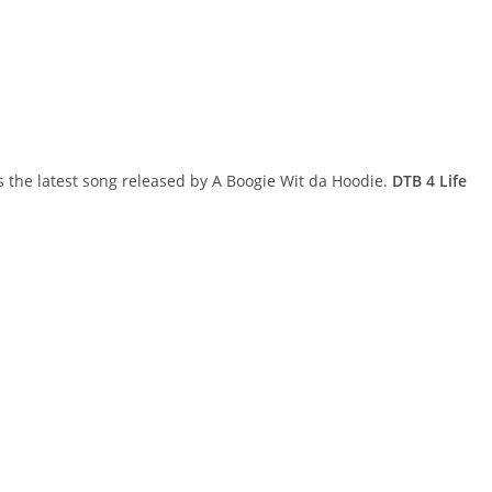
s the latest song released by A Boogie Wit da Hoodie.
DTB 4 Life