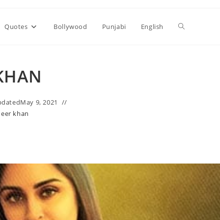
Toggle
Quotes
Bollywood
Punjabi
English
website
 KHAN
search
pdated
May 9, 2021
eer khan