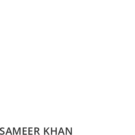
– SAMEER KHAN