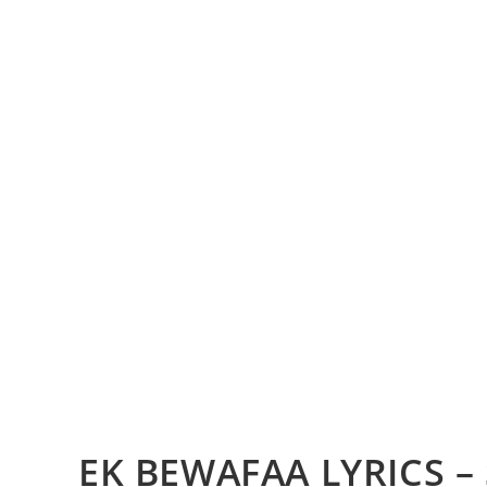
EK BEWAFAA LYRICS 