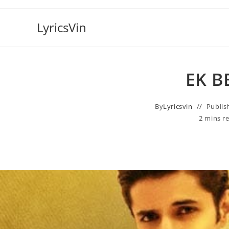
Skip
to
LyricsVin
content
EK B
By
Lyricsvin
Publis
2 mins r