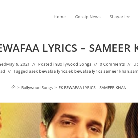
Home
Gossip News
Shayari
EWAFAA LYRICS – SAMEER
hed
May 9, 2021
Posted in
Bollywood Songs
0 Comments
U
ead
Tagged as
ek bewafaa lyrics
,
ek bewafaa lyrics sameer khan
,
sam
>
Bollywood Songs
>
EK BEWAFAA LYRICS – SAMEER KHAN