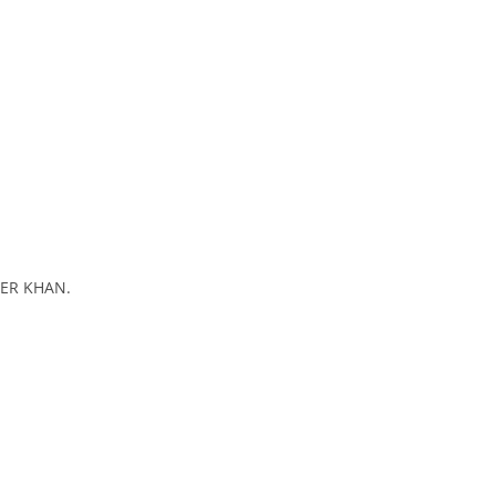
EER KHAN.