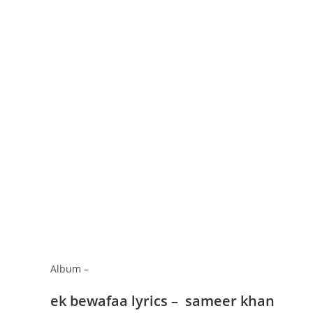
Album –
ek bewafaa lyrics – sameer khan