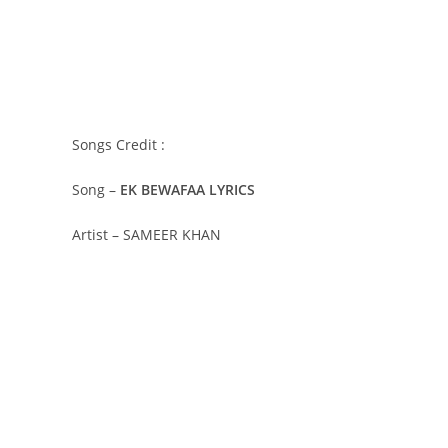
Songs Credit :
Song –
EK BEWAFAA LYRICS
Artist – SAMEER KHAN