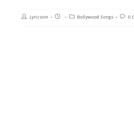
Post
Post
Post
Post
Lyricsvin
Bollywood Songs
0 
author:
published:
category:
comme