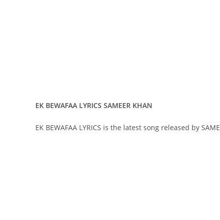
EK BEWAFAA LYRICS SAMEER KHAN
EK BEWAFAA LYRICS is the latest song released by SAM