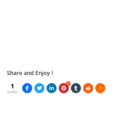
Share and Enjoy !
1
1
SHARES