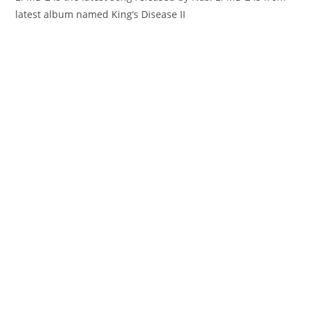
latest album named King’s Disease II