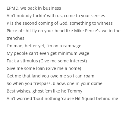
EPMD, we back in business
Ain’t nobody fuckin’ with us, come to your senses
P is the second coming of God, something to witness
Piece of shit fly on your head like Mike Pence’s, we in the
trenches
I’m mad, better yet, I’m on a rampage
My people can’t even get minimum wage
Fuck a stimulus (Give me some interest)
Give me some loan (Give me a home)
Get me that land you owe me so I can roam
So when you trespass, blaow, one in your dome
Best wishes, ghost ’em like he Tommy
Ain’t worried ’bout nothing ’cause Hit Squad behind me