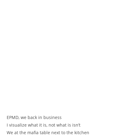
EPMD, we back in business
I visualize what it is, not what is isn’t
We at the mafia table next to the kitchen