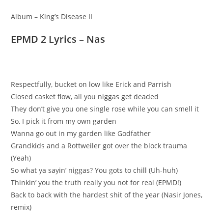
Album – King’s Disease II
EPMD 2 Lyrics – Nas
Respectfully, bucket on low like Erick and Parrish
Closed casket flow, all you niggas get deaded
They don’t give you one single rose while you can smell it
So, I pick it from my own garden
Wanna go out in my garden like Godfather
Grandkids and a Rottweiler got over the block trauma
(Yeah)
So what ya sayin’ niggas? You gots to chill (Uh-huh)
Thinkin’ you the truth really you not for real (EPMD!)
Back to back with the hardest shit of the year (Nasir Jones,
remix)