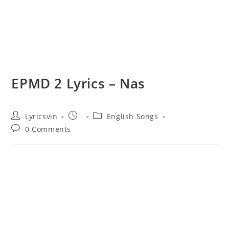
EPMD 2 Lyrics – Nas
Post
Post
Post
Lyricsvin
English Songs
author:
published:
category:
Post
0 Comments
comments: