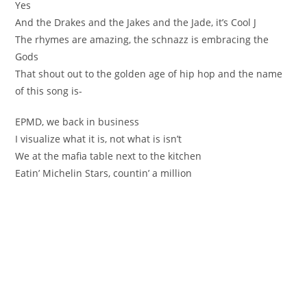
Yes
And the Drakes and the Jakes and the Jade, it’s Cool J
The rhymes are amazing, the schnazz is embracing the
Gods
That shout out to the golden age of hip hop and the name
of this song is-
EPMD, we back in business
I visualize what it is, not what is isn’t
We at the mafia table next to the kitchen
Eatin’ Michelin Stars, countin’ a million