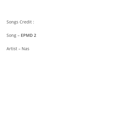
Songs Credit :
Song –
EPMD 2
Artist – Nas