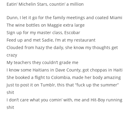
Eatin’ Michelin Stars, countin’ a million
Dunn, I let it go for the family meetings and coated Miami
The wine bottles on Maggie extra large
Sign up for my master class, Escobar
Feed up and met Sadie, I’m at my restaurant
Clouded from hazy the daily, she know my thoughts get
crazy
My teachers they couldn’t grade me
I know some Haitians in Dave County, got choppas in Haiti
She booked a flight to Colombia, made her body amazing
Just to post it on Tumblr, this that “fuck up the summer”
shit
I don’t care what you comin’ with, me and Hit-Boy running
shit