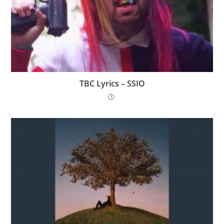
TBC Lyrics – SSIO