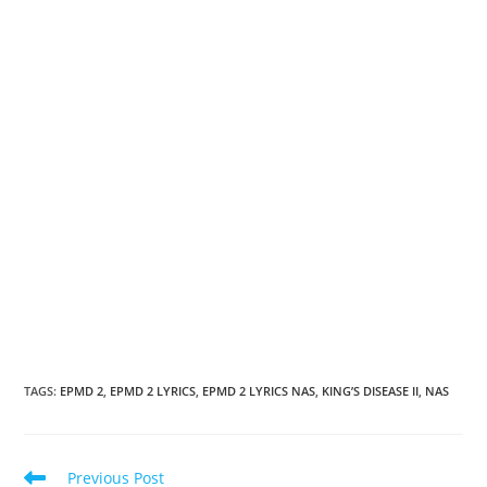
TAGS
:
EPMD 2
,
EPMD 2 LYRICS
,
EPMD 2 LYRICS NAS
,
KING’S DISEASE II
,
NAS
Read
Previous Post