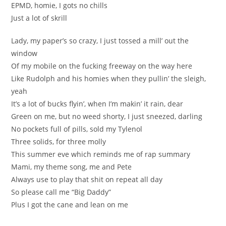
EPMD, homie, I gots no chills
Just a lot of skrill
Lady, my paper’s so crazy, I just tossed a mill’ out the
window
Of my mobile on the fucking freeway on the way here
Like Rudolph and his homies when they pullin’ the sleigh,
yeah
It’s a lot of bucks flyin’, when I’m makin’ it rain, dear
Green on me, but no weed shorty, I just sneezed, darling
No pockets full of pills, sold my Tylenol
Three solids, for three molly
This summer eve which reminds me of rap summary
Mami, my theme song, me and Pete
Always use to play that shit on repeat all day
So please call me “Big Daddy”
Plus I got the cane and lean on me