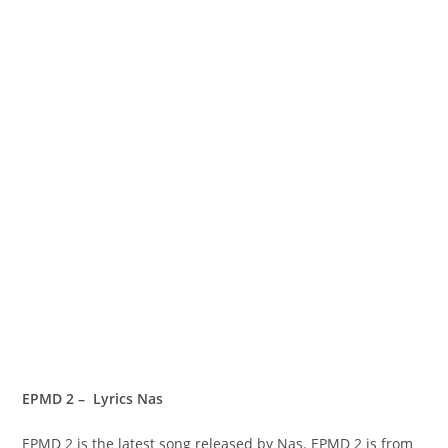
EPMD 2 – Lyrics Nas
EPMD 2 is the latest song released by Nas. EPMD 2 is from