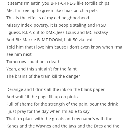
It seems I’m eatin’ you B-I-T-C-H-E-S like tortilla chips
Me, I’m free up to green like chias on chia pets
This is the effects of my old neighborhood
Misery index, poverty, it is people staling and PTSD
I guess, R.I.P. out to DMX, Jeez Louis and MC Ecstasy
And Biz Markie B, MF DOOM, I hit 50 via text
Told him that I love him ’cause I don’t even know when I’ma
see him next
Tomorrow could be a death
Yeah, and this shit ain’t for the faint
The brains of the train kill the danger
Derange and I drink all the ink on the blank paper
And wait ’til the page fill up on pinks
Full of shame for the strength of the pain, pour the drink
I just pray for the day when I’m able to say
That I’m place with the greats and my name’s with the
Kanes and the Waynes and the Jays and the Dres and the