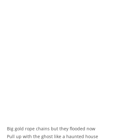
Big gold rope chains but they flooded now
Pull up with the ghost like a haunted house