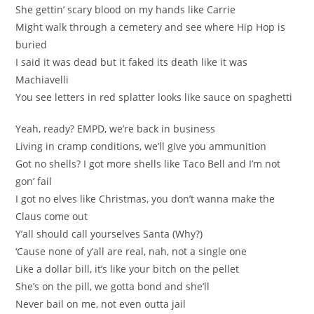
She gettin’ scary blood on my hands like Carrie
Might walk through a cemetery and see where Hip Hop is
buried
I said it was dead but it faked its death like it was
Machiavelli
You see letters in red splatter looks like sauce on spaghetti
Yeah, ready? EMPD, we’re back in business
Living in cramp conditions, we’ll give you ammunition
Got no shells? I got more shells like Taco Bell and I’m not
gon’ fail
I got no elves like Christmas, you don’t wanna make the
Claus come out
Y’all should call yourselves Santa (Why?)
‘Cause none of y’all are real, nah, not a single one
Like a dollar bill, it’s like your bitch on the pellet
She’s on the pill, we gotta bond and she’ll
Never bail on me, not even outta jail