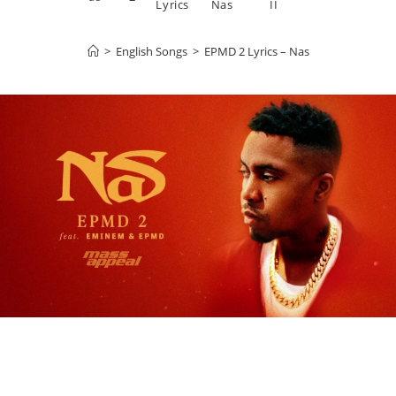
Lyrics
Nas
II
>
English Songs
>
EPMD 2 Lyrics – Nas