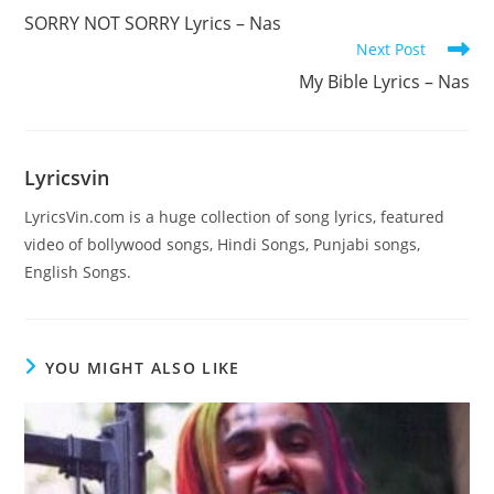
more
SORRY NOT SORRY Lyrics – Nas
articles
Next Post
My Bible Lyrics – Nas
Lyricsvin
LyricsVin.com is a huge collection of song lyrics, featured
video of bollywood songs, Hindi Songs, Punjabi songs,
English Songs.
YOU MIGHT ALSO LIKE