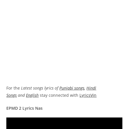
For the
Latest songs lyrics of
Punjabi songs
,
Hindi
Songs
and
English
stay connected with
LyricsVin
EPMD 2 Lyrics Nas