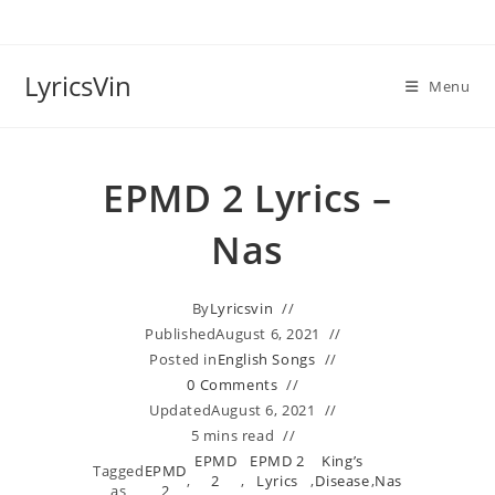
Skip
to
content
LyricsVin
Menu
EPMD 2 Lyrics –
Nas
By
Lyricsvin
Published
August 6, 2021
Posted in
English Songs
0 Comments
Updated
August 6, 2021
5 mins read
EPMD
EPMD 2
King’s
Tagged
EPMD
,
2
,
Lyrics
,
Disease
,
Nas
as
2