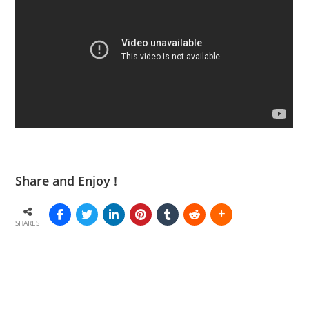
Share and Enjoy !
SHARES