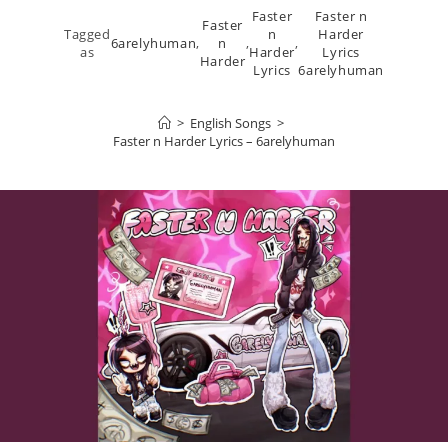
Faster
Faster n
Faster
Tagged
n
Harder
6arelyhuman
,
n
,
,
as
Harder
Lyrics
Harder
Lyrics
6arelyhuman
>
English Songs
>
Faster n Harder Lyrics – 6arelyhuman