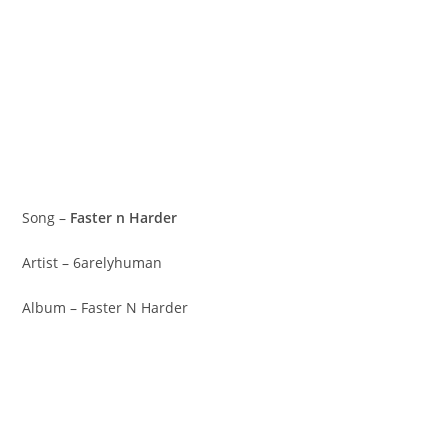
Song –
Faster n Harder
Artist – 6arelyhuman
Album – Faster N Harder