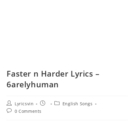
Faster n Harder Lyrics –
6arelyhuman
Post
Post
Post
Lyricsvin
English Songs
author:
published:
category:
Post
0 Comments
comments: