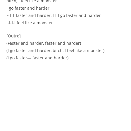
Bitch, I feel like a monster
I go faster and harder
F-f-f-faster and harder, I-I-I go faster and harder
I-I-I-I feel like a monster
[Outro]
(Faster and harder, faster and harder)
(I go faster and harder, bitch, I feel like a monster)
(I go faster— faster and harder)