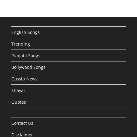
English Songs
Trending
Punjabi Songs
Bollywood Songs
Gossip News
Shayari
Quotes
Contact Us
Disclaimer