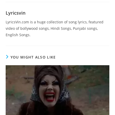
Lyricsvin
LyricsVin.com is a huge collection of song lyrics, featured
video of bollywood songs, Hindi Songs, Punjabi songs,
English Songs.
YOU MIGHT ALSO LIKE