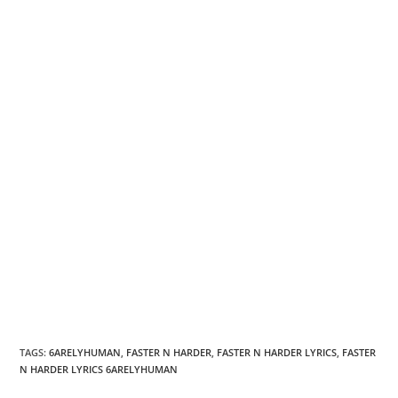
TAGS
:
6ARELYHUMAN
,
FASTER N HARDER
,
FASTER N HARDER LYRICS
,
FASTER
N HARDER LYRICS 6ARELYHUMAN