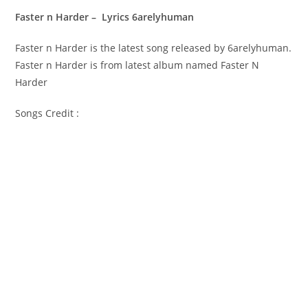
Faster n Harder – Lyrics 6arelyhuman
Faster n Harder is the latest song released by 6arelyhuman.
Faster n Harder is from latest album named Faster N
Harder
Songs Credit :