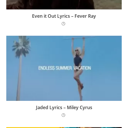
Even it Out Lyrics – Fever Ray
Jaded Lyrics – Miley Cyrus