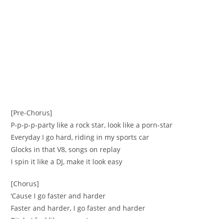
[Pre-Chorus]
P-p-p-p-party like a rock star, look like a porn-star
Everyday I go hard, riding in my sports car
Glocks in that V8, songs on replay
I spin it like a DJ, make it look easy
[Chorus]
‘Cause I go faster and harder
Faster and harder, I go faster and harder