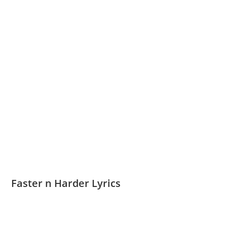
Faster n Harder Lyrics