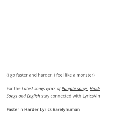
(I go faster and harder, I feel like a monster)
For the
Latest songs lyrics of
Punjabi songs
,
Hindi
Songs
and
English
stay connected with
LyricsVin
Faster n Harder Lyrics 6arelyhuman