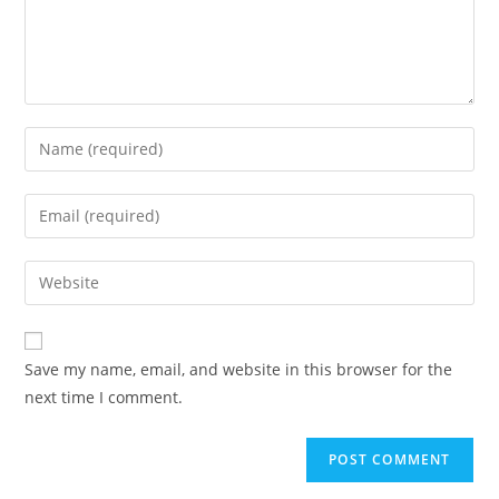
Enter
your
name
Enter
or
your
username
email
Enter
to
address
your
comment
to
website
comment
URL
Save my name, email, and website in this browser for the
(optional)
next time I comment.