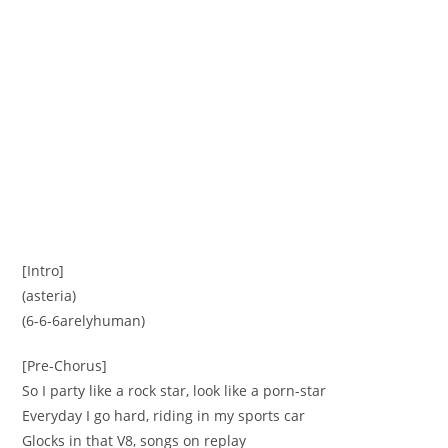
[Intro]
(asteria)
(6-6-6arelyhuman)
[Pre-Chorus]
So I party like a rock star, look like a porn-star
Everyday I go hard, riding in my sports car
Glocks in that V8, songs on replay