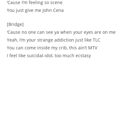
‘Cause I’m feeling so scene
You just give me John Cena
[Bridge]
‘Cause no one can see ya when your eyes are on me
Yeah, I’m your strange addiction just like TLC
You can come inside my crib, this ain’t MTV
I feel like suicidal-idol, too much ecstasy