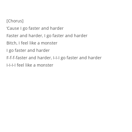
[Chorus]
‘Cause I go faster and harder
Faster and harder, I go faster and harder
Bitch, I feel like a monster
I go faster and harder
F-f-f-faster and harder, I-I-I go faster and harder
I-I-I-I feel like a monster