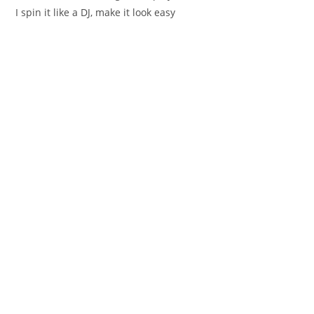
I spin it like a DJ, make it look easy