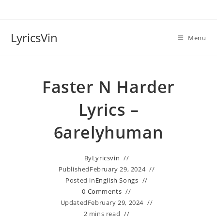
Skip
to
content
LyricsVin
Menu
Faster N Harder
Lyrics –
6arelyhuman
By
Lyricsvin
Published
February 29, 2024
Posted in
English Songs
0 Comments
Updated
February 29, 2024
2 mins read