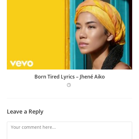
Born Tired Lyrics – Jhené Aiko
Leave a Reply
Comment