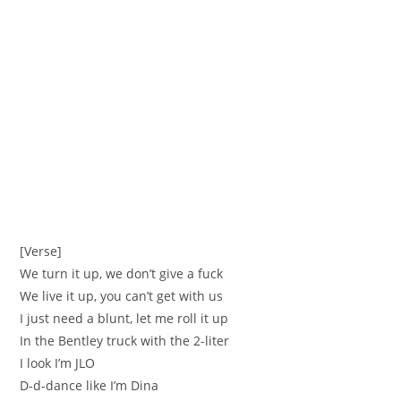
[Verse]
We turn it up, we don’t give a fuck
We live it up, you can’t get with us
I just need a blunt, let me roll it up
In the Bentley truck with the 2-liter
I look I’m JLO
D-d-dance like I’m Dina