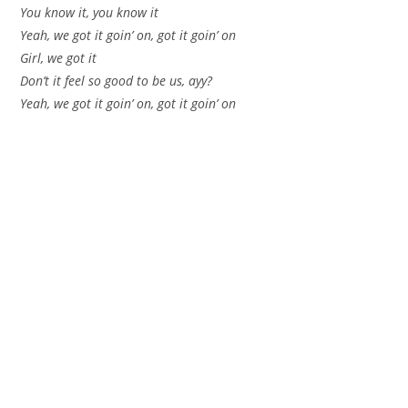
You know it, you know it
Yeah, we got it goin’ on, got it goin’ on
Girl, we got it
Don’t it feel so good to be us, ayy?
Yeah, we got it goin’ on, got it goin’ on