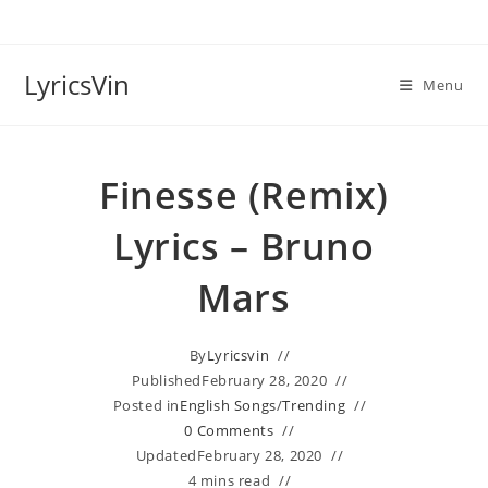
Skip
to
content
LyricsVin
Menu
Finesse (Remix)
Lyrics – Bruno
Mars
By
Lyricsvin
Published
February 28, 2020
Posted in
English Songs
/
Trending
0 Comments
Updated
February 28, 2020
4 mins read