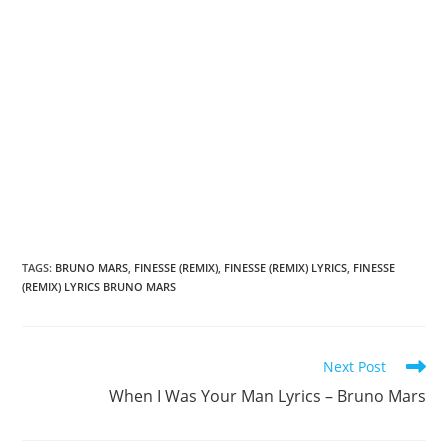
TAGS
:
BRUNO MARS
,
FINESSE (REMIX)
,
FINESSE (REMIX) LYRICS
,
FINESSE
(REMIX) LYRICS BRUNO MARS
Read
Next Post
more
When I Was Your Man Lyrics – Bruno Mars
articles