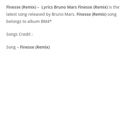
Finesse (Remix) – Lyrics Bruno Mars
Finesse (Remix)
is the
latest song released by Bruno Mars.
Finesse (Remix)
song
belongs to album BM4*
Songs Credit :
Song –
Finesse (Remix)