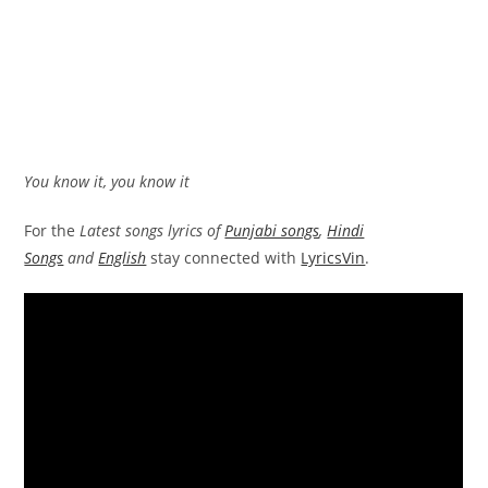
You know it, you know it
For the
Latest songs lyrics of
Punjabi songs
,
Hindi
Songs
and
English
stay connected with
LyricsVin
.