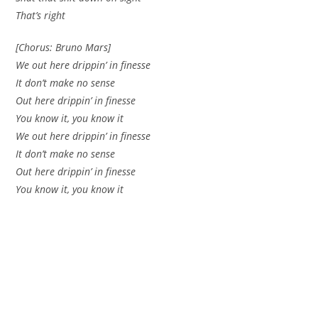
That’s right
[Chorus: Bruno Mars]
We out here drippin’ in finesse
It don’t make no sense
Out here drippin’ in finesse
You know it, you know it
We out here drippin’ in finesse
It don’t make no sense
Out here drippin’ in finesse
You know it, you know it