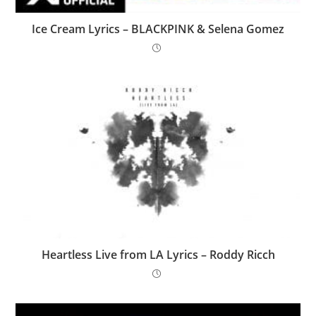
Ice Cream Lyrics – BLACKPINK & Selena Gomez
Heartless Live from LA Lyrics – Roddy Ricch