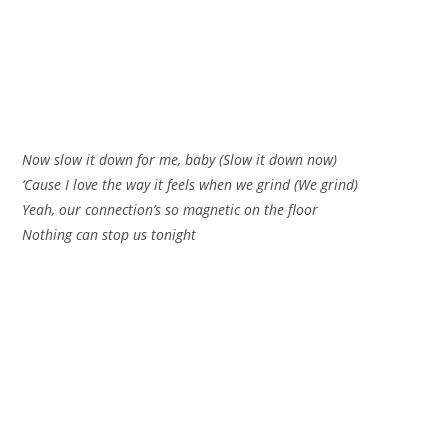
Now slow it down for me, baby (Slow it down now)
‘Cause I love the way it feels when we grind (We grind)
Yeah, our connection’s so magnetic on the floor
Nothing can stop us tonight