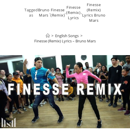
Finesse
Finesse
Tagged
Bruno
Finesse
(Remix)
,
,
(Remix)
,
as
Mars
(Remix)
Lyrics Bruno
Lyrics
Mars
>
English Songs
>
Finesse (Remix) Lyrics – Bruno Mars