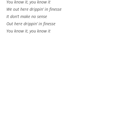
You know it, you know it
We out here drippin’ in finesse
It don’t make no sense
Out here drippin’ in finesse
You know it, you know it