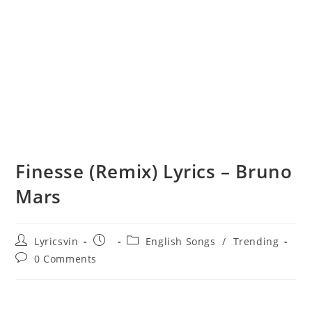
Finesse (Remix) Lyrics – Bruno
Mars
Post
Post
Post
Lyricsvin
English Songs
/
Trending
author:
published:
category:
Post
0 Comments
comments: