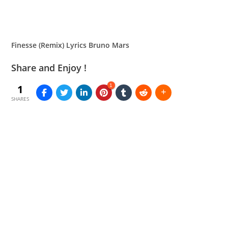
Finesse (Remix) Lyrics Bruno Mars
Share and Enjoy !
1
1
SHARES