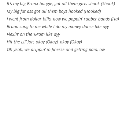
It’s my big Bronx boogie, got all them girls shook (Shook)
My big fat ass got all them boys hooked (Hooked)
I went from dollar bills, now we poppin’ rubber bands (Ha)
Bruno sang to me while I do my money dance like ayy
Flexin’ on the ‘Gram like ayy
Hit the Lil’ Jon, okay (Okay), okay (Okay)
Oh yeah, we drippin’ in finesse and getting paid, ow