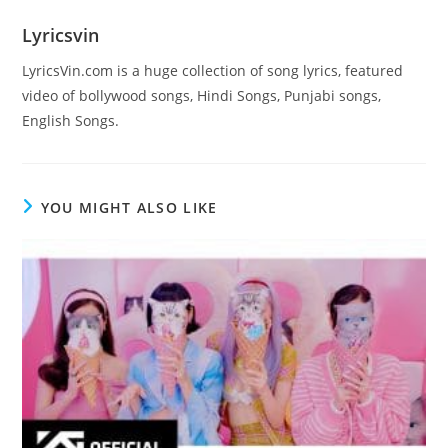
Lyricsvin
LyricsVin.com is a huge collection of song lyrics, featured
video of bollywood songs, Hindi Songs, Punjabi songs,
English Songs.
YOU MIGHT ALSO LIKE