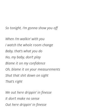
So tonight, I’m gonna show you off
When I’m walkin’ with you
I watch the whole room change
Baby, that’s what you do
No, my baby, don’t play
Blame it on my confidence
Oh, blame it on your measurements
Shut that shit down on sight
That’s right
We out here drippin’ in finesse
It don’t make no sense
Out here drippin’ in finesse