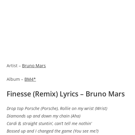
Artist –
Bruno Mars
Album –
BM4*
Finesse (Remix) Lyrics – Bruno Mars
Drop top Porsche (Porsche), Rollie on my wrist (Wrist)
Diamonds up and down my chain (Aha)
Cardi B, straight stuntin’, can’t tell me nothin’
Bossed up and I changed the game (You see me?)