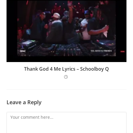
Thank God 4 Me Lyrics – Schoolboy Q
Leave a Reply
Comment