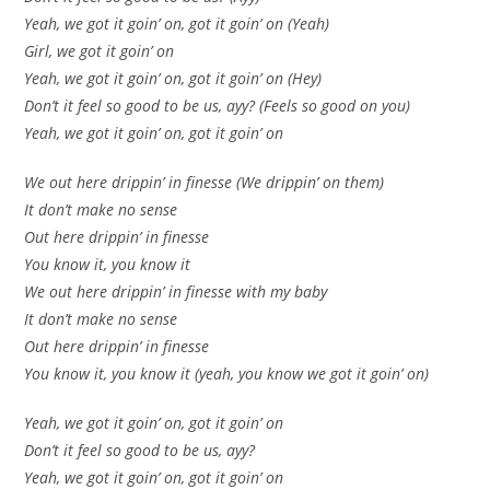
Yeah, we got it goin’ on, got it goin’ on (Yeah)
Girl, we got it goin’ on
Yeah, we got it goin’ on, got it goin’ on (Hey)
Don’t it feel so good to be us, ayy? (Feels so good on you)
Yeah, we got it goin’ on, got it goin’ on
We out here drippin’ in finesse (We drippin’ on them)
It don’t make no sense
Out here drippin’ in finesse
You know it, you know it
We out here drippin’ in finesse with my baby
It don’t make no sense
Out here drippin’ in finesse
You know it, you know it (yeah, you know we got it goin’ on)
Yeah, we got it goin’ on, got it goin’ on
Don’t it feel so good to be us, ayy?
Yeah, we got it goin’ on, got it goin’ on