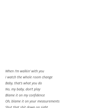
When I’m walkin’ with you
I watch the whole room change
Baby, that’s what you do
No, my baby, don’t play
Blame it on my confidence
Oh, blame it on your measurements
Shut that shit down on sight