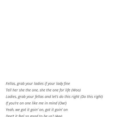
Fellas, grab your ladies if your lady fine
Tell her she the one, she the one for life (Woo)
Ladies, grab your fellas and let’s do this right (Do this right)
If you’re on one like me in mind (Ow!)
Yeah, we got it goin’ on, got it goin’ on
Don’t it feel so good to be us? (Ayy)