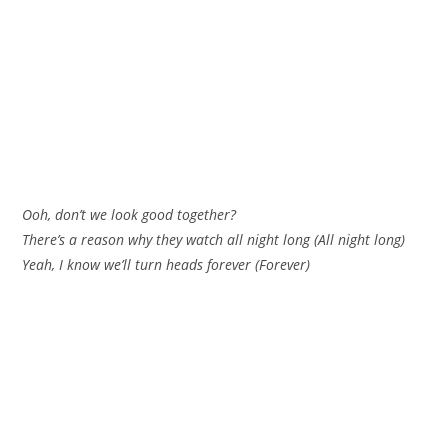
Ooh, don’t we look good together?
There’s a reason why they watch all night long (All night long)
Yeah, I know we’ll turn heads forever (Forever)