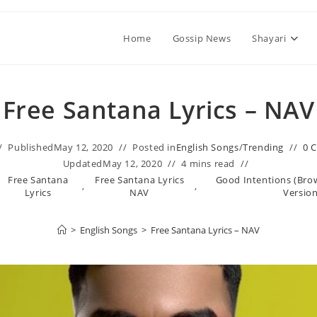
Home
Gossip News
Shayari
Free Santana Lyrics – NAV
Published
May 12, 2020
Posted in
English Songs
/
Trending
0 
Updated
May 12, 2020
4 mins read
Free Santana
Free Santana Lyrics
Good Intentions (Bro
,
,
Lyrics
NAV
Version
>
English Songs
>
Free Santana Lyrics – NAV