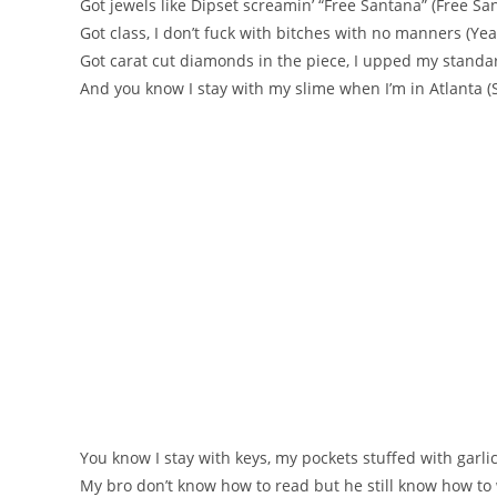
Got jewels like Dipset screamin’ “Free Santana” (Free Sa
Got class, I don’t fuck with bitches with no manners (Yea
Got carat cut diamonds in the piece, I upped my standa
And you know I stay with my slime when I’m in Atlanta (S
You know I stay with keys, my pockets stuffed with garli
My bro don’t know how to read but he still know how to 