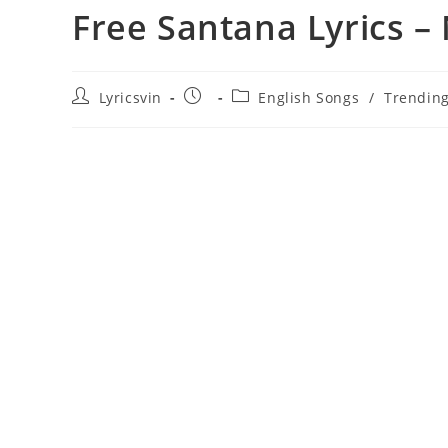
Free Santana Lyrics –
Post
Post
Post
Lyricsvin
English Songs
/
Trendin
author:
published:
category: