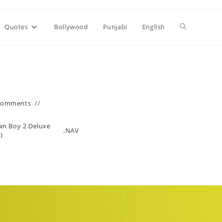
Toggle
Quotes
Bollywood
Punjabi
English
website
search
Comments
wn Boy 2 Deluxe
,
NAV
)