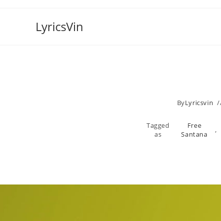
Skip
to
LyricsVin
content
By
Lyricsvin
Tagged
Free
,
as
Santana