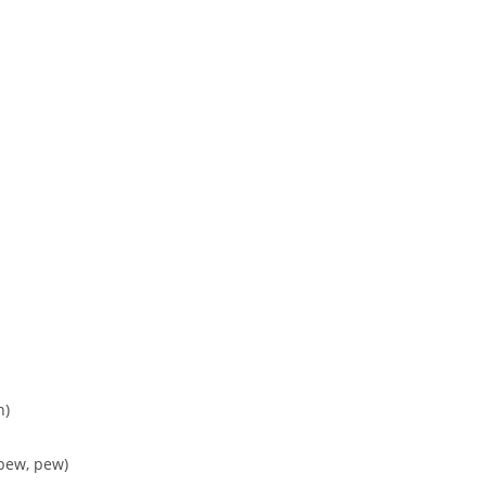
h)
 pew, pew)