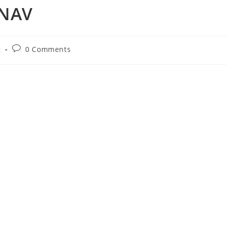
 NAV
Post
g
0 Comments
comments: