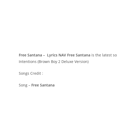
Free Santana – Lyrics NAV
Free Santana
is the latest 
Intentions (Brown Boy 2 Deluxe Version)
Songs Credit :
Song –
Free Santana