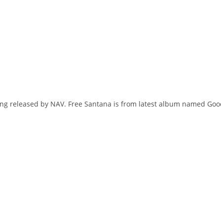
song released by NAV. Free Santana is from latest album named Go