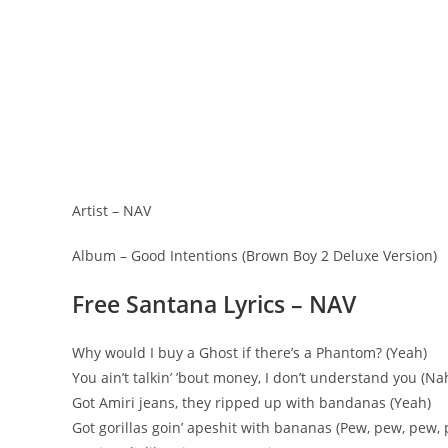
Artist – NAV
Album – Good Intentions (Brown Boy 2 Deluxe Version)
Free Santana Lyrics – NAV
Why would I buy a Ghost if there’s a Phantom? (Yeah)
You ain’t talkin’ ’bout money, I don’t understand you (Na
Got Amiri jeans, they ripped up with bandanas (Yeah)
Got gorillas goin’ apeshit with bananas (Pew, pew, pew,