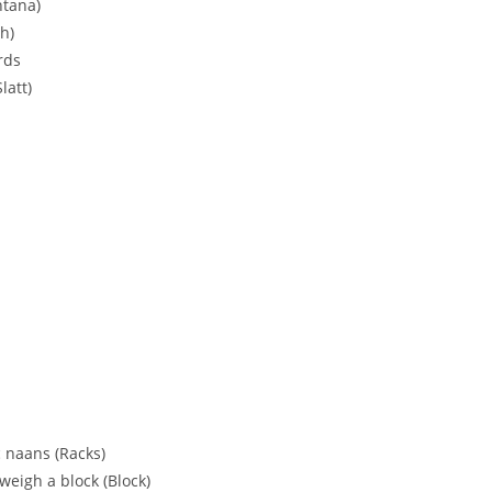
ntana)
h)
rds
latt)
c naans (Racks)
weigh a block (Block)