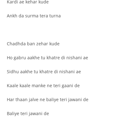
Kardi ae kehar kude
Ankh da surma tera turna
Chadhda ban zehar kude
Ho gabru aakhe tu khatre di nishani ae
Sidhu aakhe tu khatre di nishani ae
Kaale kaale manke ne teri gaani de
Har thaan jalve ne baliye teri jawani de
Baliye teri jawani de