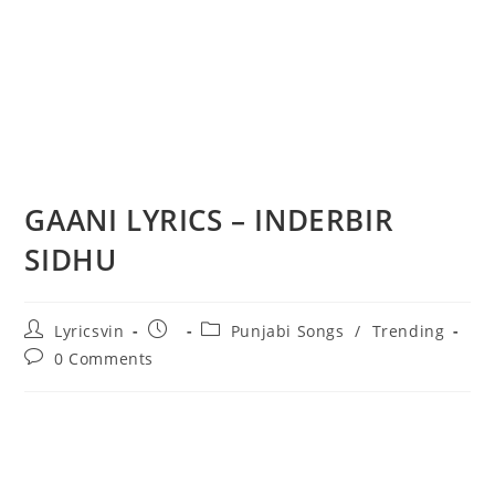
GAANI LYRICS – INDERBIR
SIDHU
Post
Post
Post
Lyricsvin
Punjabi Songs
/
Trending
author:
published:
category:
Post
0 Comments
comments: