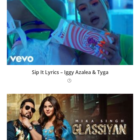
Sip It Lyrics – Iggy Azalea & Tyga