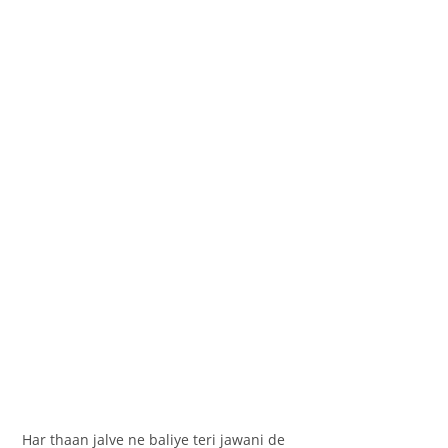
Har thaan jalve ne baliye teri jawani de