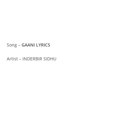
Song –
GAANI LYRICS
Artist – INDERBIR SIDHU