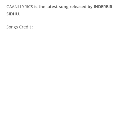
GAANI LYRICS
is the latest song released by INDERBIR
SIDHU.
Songs Credit :