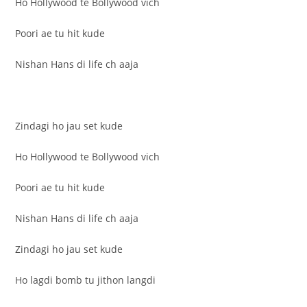
Ho Hollywood te Bollywood vich
Poori ae tu hit kude
Nishan Hans di life ch aaja
Zindagi ho jau set kude
Ho Hollywood te Bollywood vich
Poori ae tu hit kude
Nishan Hans di life ch aaja
Zindagi ho jau set kude
Ho lagdi bomb tu jithon langdi