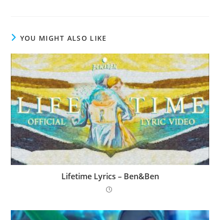
YOU MIGHT ALSO LIKE
Lifetime Lyrics – Ben&Ben