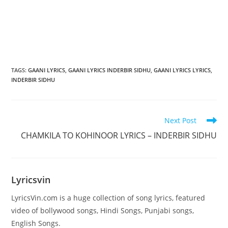
TAGS
:
GAANI LYRICS
,
GAANI LYRICS INDERBIR SIDHU
,
GAANI LYRICS LYRICS
,
INDERBIR SIDHU
Read
Next Post
more
CHAMKILA TO KOHINOOR LYRICS – INDERBIR SIDHU
articles
Lyricsvin
LyricsVin.com is a huge collection of song lyrics, featured
video of bollywood songs, Hindi Songs, Punjabi songs,
English Songs.