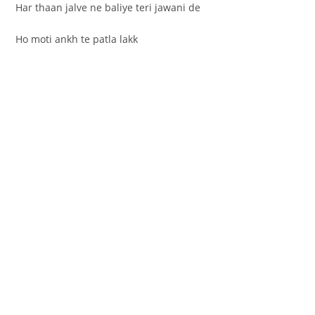
Har thaan jalve ne baliye teri jawani de
Ho moti ankh te patla lakk