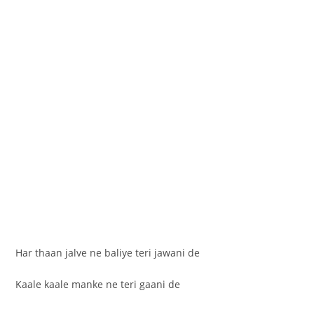
Har thaan jalve ne baliye teri jawani de
Kaale kaale manke ne teri gaani de