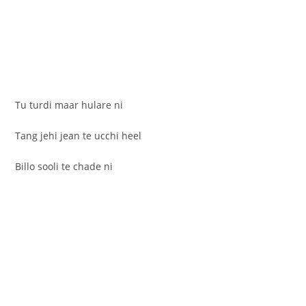
Tu turdi maar hulare ni
Tang jehi jean te ucchi heel
Billo sooli te chade ni