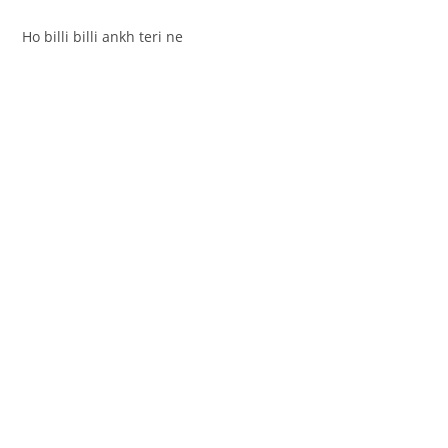
Ho billi billi ankh teri ne