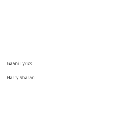
Gaani Lyrics
Harry Sharan