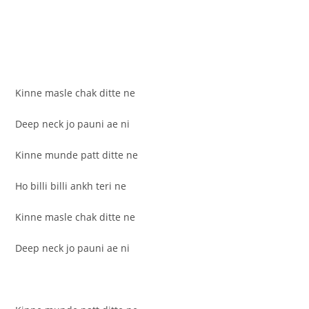
Kinne masle chak ditte ne
Deep neck jo pauni ae ni
Kinne munde patt ditte ne
Ho billi billi ankh teri ne
Kinne masle chak ditte ne
Deep neck jo pauni ae ni