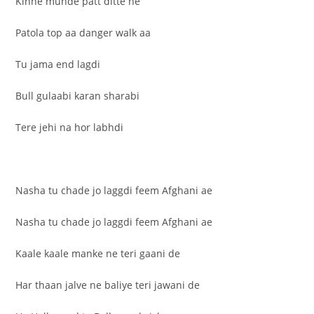
Kinne munde patt ditte ne
Patola top aa danger walk aa
Tu jama end lagdi
Bull gulaabi karan sharabi
Tere jehi na hor labhdi
Nasha tu chade jo laggdi feem Afghani ae
Nasha tu chade jo laggdi feem Afghani ae
Kaale kaale manke ne teri gaani de
Har thaan jalve ne baliye teri jawani de