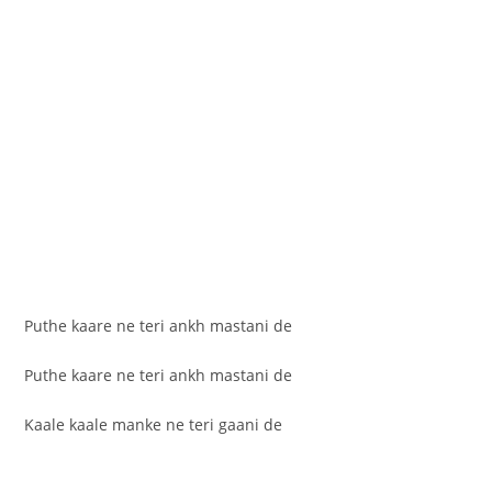
Puthe kaare ne teri ankh mastani de
Puthe kaare ne teri ankh mastani de
Kaale kaale manke ne teri gaani de