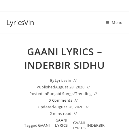
Skip
to
content
LyricsVin
Menu
GAANI LYRICS –
INDERBIR SIDHU
By
Lyricsvin
Published
August 28, 2020
Posted in
Punjabi Songs
/
Trending
0 Comments
Updated
August 28, 2020
2 mins read
GAANI
GAANI
Tagged
GAANI
LYRICS
INDERBIR
,
,
LYRICS
,