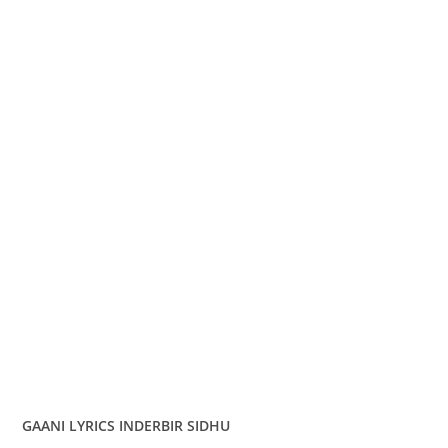
GAANI LYRICS INDERBIR SIDHU