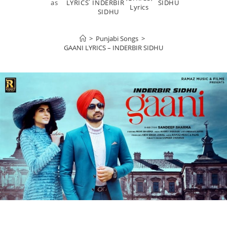
as
LYRICS
INDERBIR
SIDHU
Lyrics
SIDHU
>
Punjabi Songs
>
GAANI LYRICS – INDERBIR SIDHU