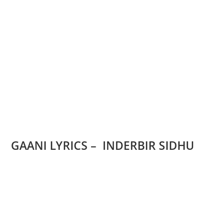
GAANI LYRICS – INDERBIR SIDHU