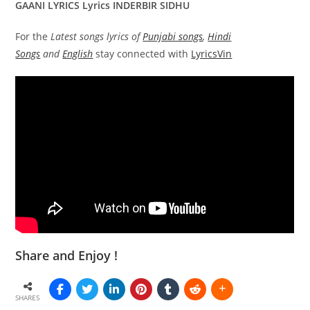
GAANI LYRICS Lyrics INDERBIR SIDHU
For the
Latest songs lyrics of
Punjabi songs
,
Hindi
Songs
and
English
stay connected with
LyricsVin
Share and Enjoy !
SHARES