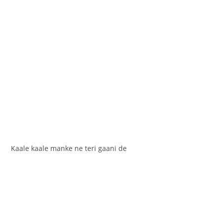
Kaale kaale manke ne teri gaani de