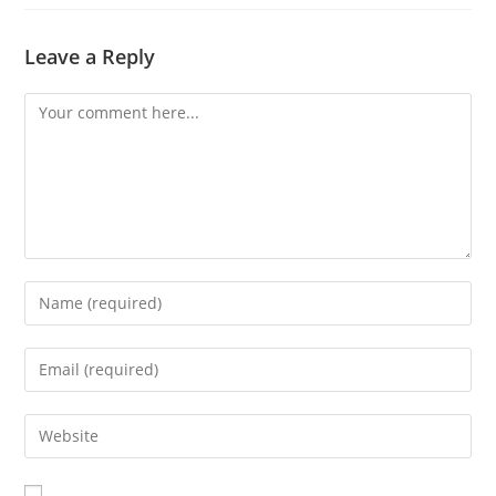
Leave a Reply
Comment
Enter
your
name
Enter
or
your
username
email
Enter
to
address
your
comment
to
website