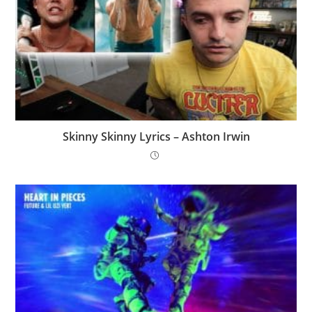
Skinny Skinny Lyrics – Ashton Irwin