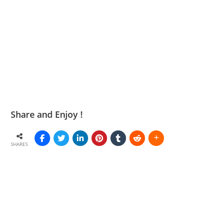
Share and Enjoy !
SHARES