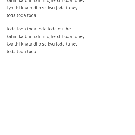
kahin ka bhi nahi mujhe chhoda tuney
kya thi khata dilo se kyu joda tuney
toda toda toda
toda toda toda toda toda mujhe
kahin ka bhi nahi mujhe chhoda tuney
kya thi khata dilo se kyu joda tuney
toda toda toda