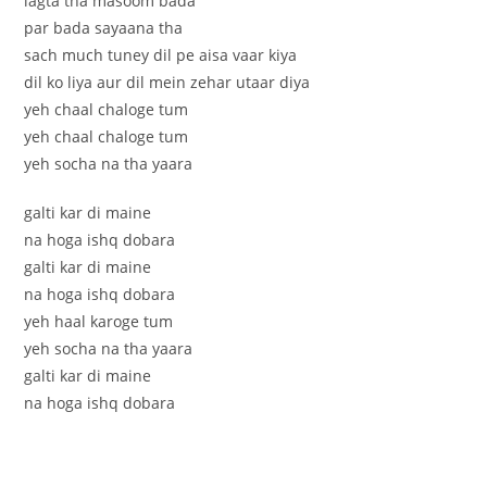
lagta tha masoom bada
par bada sayaana tha
sach much tuney dil pe aisa vaar kiya
dil ko liya aur dil mein zehar utaar diya
yeh chaal chaloge tum
yeh chaal chaloge tum
yeh socha na tha yaara
galti kar di maine
na hoga ishq dobara
galti kar di maine
na hoga ishq dobara
yeh haal karoge tum
yeh socha na tha yaara
galti kar di maine
na hoga ishq dobara