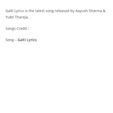
Galti Lyrics is the latest song released by Aayush Sharma &
Yukti Thareja.
Songs Credit :
Song –
Galti Lyrics