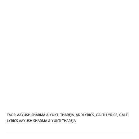
TAGS
:
AAYUSH SHARMA & YUKTI THAREJA
,
ADDLYRICS
,
GALTI LYRICS
,
GALTI
LYRICS AAYUSH SHARMA & YUKTI THAREJA