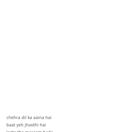
chehra dil ka aaina hai
baat yeh jhoothi hai