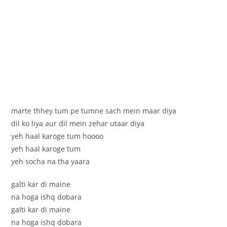
marte thhey tum pe tumne sach mein maar diya
dil ko liya aur dil mein zehar utaar diya
yeh haal karoge tum hoooo
yeh haal karoge tum
yeh socha na tha yaara
galti kar di maine
na hoga ishq dobara
galti kar di maine
na hoga ishq dobara