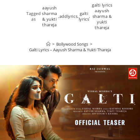
galti lyrics
aayush
aayush
Tagged
sharma
galti
,
addlyrics
,
,
sharma &
as
& yukti
lyrics
yukti
thareja
thareja
>
Bollywood Songs
>
Galti Lyrics – Aayush Sharma & Yukti Thareja