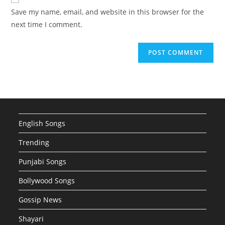
comment
URL
Save my name, email, and website in this browser for the
(optional)
next time I comment.
English Songs
Trending
Punjabi Songs
Bollywood Songs
Gossip News
Shayari