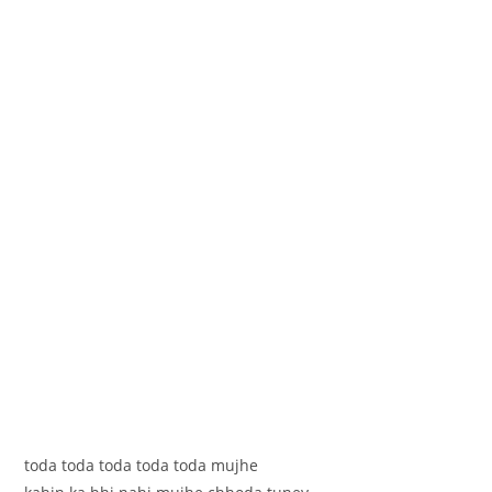
toda toda toda toda toda mujhe