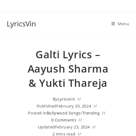
Skip
to
content
LyricsVin
Menu
Galti Lyrics –
Aayush Sharma
& Yukti Thareja
By
Lyricsvin
Published
February 20, 2024
Posted in
Bollywood Songs
/
Trending
0 Comments
Updated
February 23, 2024
2 mins read