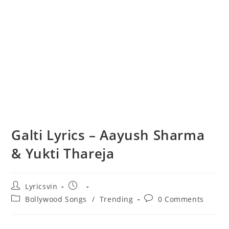
Galti Lyrics – Aayush Sharma
& Yukti Thareja
Post
Post
Lyricsvin
author:
published:
Post
Post
Bollywood Songs
/
Trending
0 Comments
category:
comments: