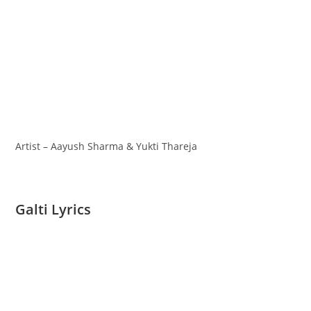
Artist – Aayush Sharma & Yukti Thareja
Galti Lyrics