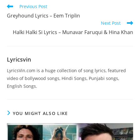
Read
Previous Post
more
Greyhound Lyrics – Eem Triplin
articles
Next Post
Halki Halki Si Lyrics – Munavar Faruqui & Hina Khan
Lyricsvin
LyricsVin.com is a huge collection of song lyrics, featured
video of bollywood songs, Hindi Songs, Punjabi songs,
English Songs.
YOU MIGHT ALSO LIKE