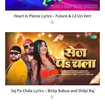
Heart in Pieces Lyrics – Future & Lil Uzi Vert
Sej Pa Chala Lyrics – Bicky Babua and Shilpi Raj