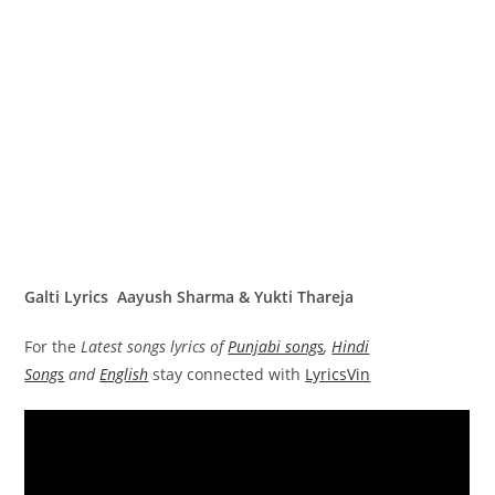
Galti Lyrics Aayush Sharma & Yukti Thareja
For the
Latest songs lyrics of
Punjabi songs
,
Hindi
Songs
and
English
stay connected with
LyricsVin