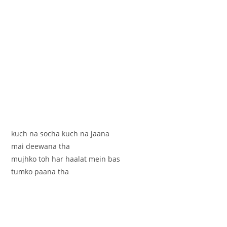
kuch na socha kuch na jaana
mai deewana tha
mujhko toh har haalat mein bas
tumko paana tha