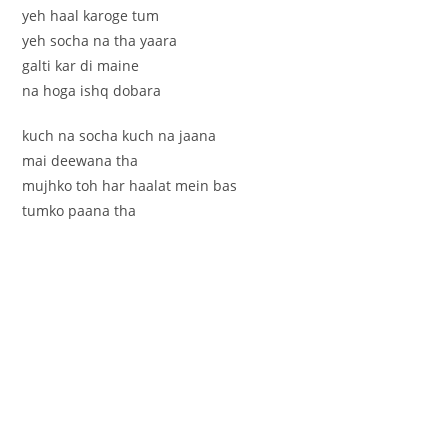
yeh haal karoge tum
yeh socha na tha yaara
galti kar di maine
na hoga ishq dobara
kuch na socha kuch na jaana
mai deewana tha
mujhko toh har haalat mein bas
tumko paana tha