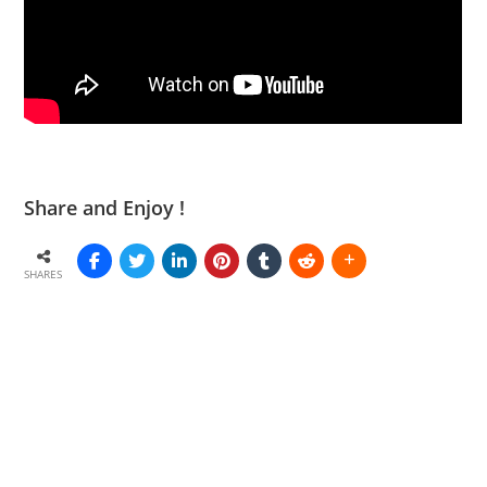
Share and Enjoy !
SHARES