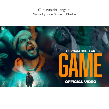
>
Punjabi Songs
>
Game Lyrics – Gurnam Bhullar