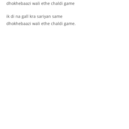
dhokhebaazi wali ethe chaldi game
ik di na gall kra sariyan same
dhokhebaazi wali ethe chaldi game.