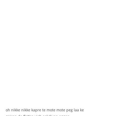
oh nikke nikke kapre te mote mote peg laa ke