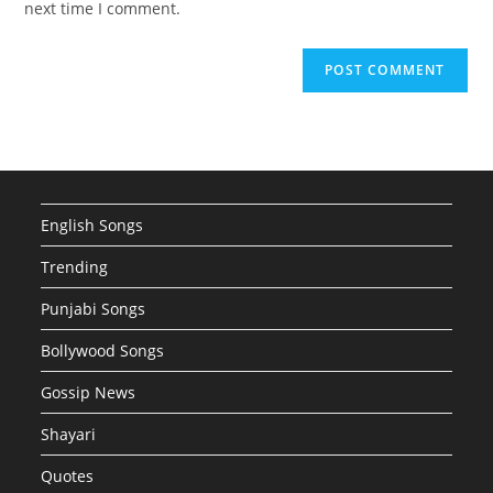
next time I comment.
English Songs
Trending
Punjabi Songs
Bollywood Songs
Gossip News
Shayari
Quotes