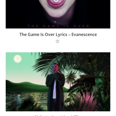
The Game Is Over Lyrics – Evanescence