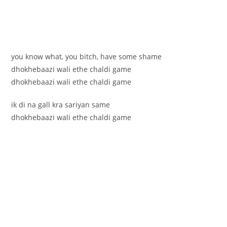
you know what, you bitch, have some shame
dhokhebaazi wali ethe chaldi game
dhokhebaazi wali ethe chaldi game
ik di na gall kra sariyan same
dhokhebaazi wali ethe chaldi game