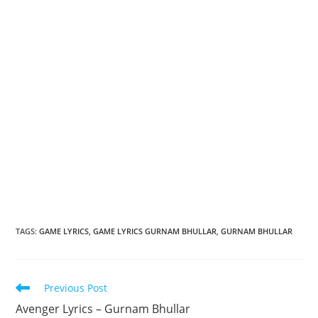
TAGS
:
GAME LYRICS
,
GAME LYRICS GURNAM BHULLAR
,
GURNAM BHULLAR
Read
Previous Post
more
Avenger Lyrics – Gurnam Bhullar
articles