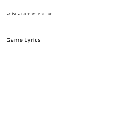
Artist – Gurnam Bhullar
Game Lyrics