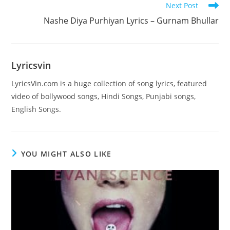
Next Post
Nashe Diya Purhiyan Lyrics – Gurnam Bhullar
Lyricsvin
LyricsVin.com is a huge collection of song lyrics, featured
video of bollywood songs, Hindi Songs, Punjabi songs,
English Songs.
YOU MIGHT ALSO LIKE