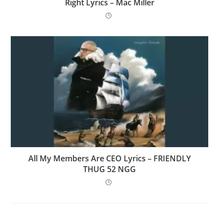
Right Lyrics – Mac Miller
All My Members Are CEO Lyrics – FRIENDLY
THUG 52 NGG