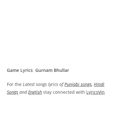
Game Lyrics Gurnam Bhullar
For the
Latest songs lyrics of
Punjabi songs
,
Hindi
Songs
and
English
stay connected with
LyricsVin