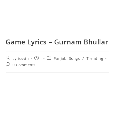
Game Lyrics – Gurnam Bhullar
Post
Post
Post
Lyricsvin
Punjabi Songs
/
Trending
author:
published:
category:
Post
0 Comments
comments: