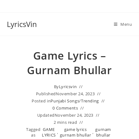
Skip
to
content
LyricsVin
Menu
Game Lyrics –
Gurnam Bhullar
By
Lyricsvin
Published
November 24, 2023
Posted in
Punjabi Songs
/
Trending
0 Comments
Updated
November 24, 2023
2 mins read
Tagged
GAME
game lyrics
gurnam
,
,
as
LYRICS
gurnam bhullar
bhullar