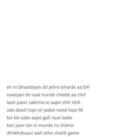
eh ni bhaaldiyan dil jehre bharde aa bill
naveyan de naal hunde chalde aa chill
laon paon zakhma te aape shill shill
odo deed hoje nil jadon need hoje fill
kol kol aake aape gall naal laake
kari jaan tan vi munde nu blame
dhokhebaazi wali ethe chaldi game