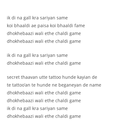
ik di na gall kra sariyan same
koi bhaaldi ae paisa koi bhaaldi fame
dhokhebaazi wali ethe chaldi game
dhokhebaazi wali ethe chaldi game
ik di na gall kra sariyan same
dhokhebaazi wali ethe chaldi game
secret thaavan utte tattoo hunde kayian de
te tattoo’an te hunde ne beganeyan de name
dhokhebaazi wali ethe chaldi game
dhokhebaazi wali ethe chaldi game
ik di na gall kra sariyan same
dhokhebaazi wali ethe chaldi game