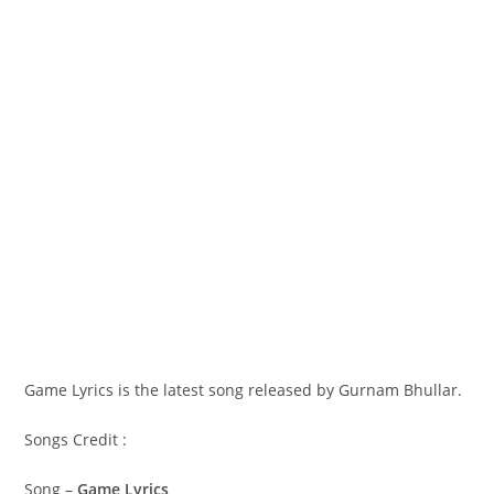
Game Lyrics is the latest song released by Gurnam Bhullar.
Songs Credit :
Song –
Game Lyrics