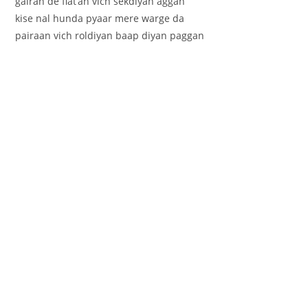
gairan de flat’an vich sekdiyan aggan
kise nal hunda pyaar mere warge da
pairaan vich roldiyan baap diyan paggan