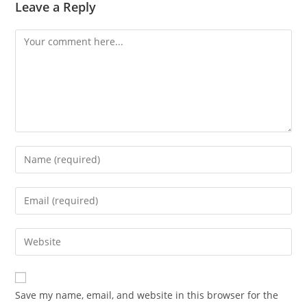
Leave a Reply
Comment
Enter
your
name
Enter
or
your
username
email
Enter
to
address
your
comment
to
website
comment
URL
Save my name, email, and website in this browser for the
(optional)