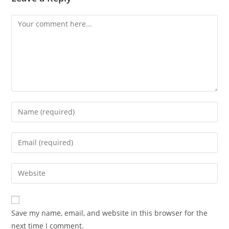
Comment
Enter
your
name
Enter
or
your
username
email
Enter
to
address
your
comment
to
website
comment
URL
Save my name, email, and website in this browser for the
(optional)
next time I comment.