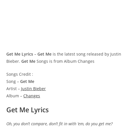
Get Me Lyrics
–
Get Me
is the latest song released by Justin
Bieber.
Get Me
Songs is from Album Changes
Songs Credit :
Song –
Get Me
Artist –
Justin Bieber
Album –
Changes
Get Me Lyrics
Oh, you don’t compare, don’t fit in with ’em, do you get me?