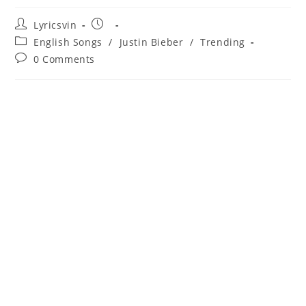
Post
Post
Lyricsvin
author:
published:
Post
English Songs
/
Justin Bieber
/
Trending
category:
Post
0 Comments
comments: