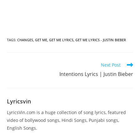
TAGS
:
CHANGES
,
GET ME
,
GET ME LYRICS
,
GET ME LYRICS - JUSTIN BIEBER
Read
Next Post
more
Intentions Lyrics | Justin Bieber
articles
Lyricsvin
LyricsVin.com is a huge collection of song lyrics, featured
video of bollywood songs, Hindi Songs, Punjabi songs,
English Songs.