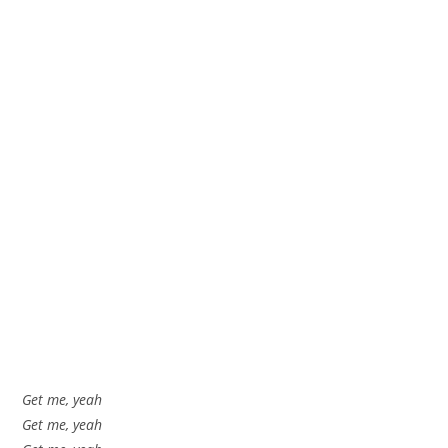
Get me, yeah
Get me, yeah