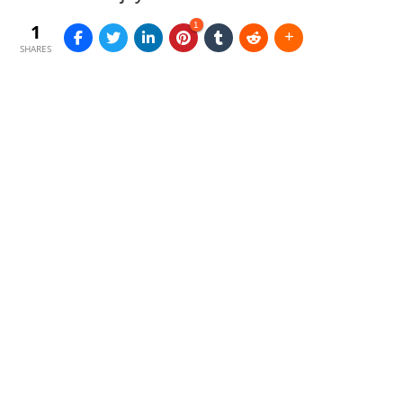
1
1
SHARES