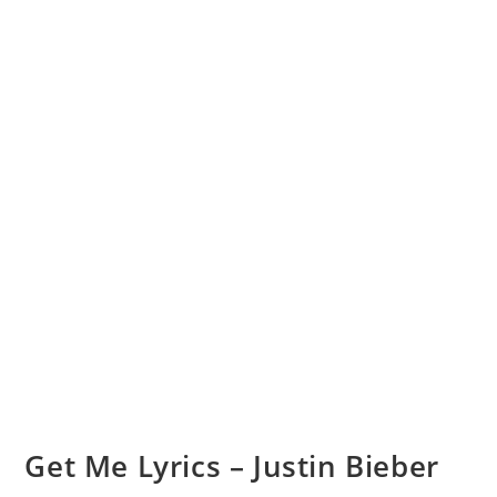
Get Me Lyrics – Justin Bieber