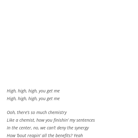
High, high, high, you get me
High, high, high, you get me
Ooh, there’s so much chemistry
Like a chemist, how you finishin’ my sentences
In the center, no, we can’t deny the synergy
How ’bout reapin’ all the benefits? Yeah