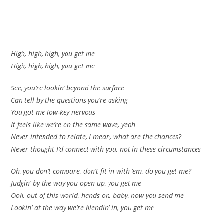
High, high, high, you get me
High, high, high, you get me
See, you’re lookin’ beyond the surface
Can tell by the questions you’re asking
You got me low-key nervous
It feels like we’re on the same wave, yeah
Never intended to relate, I mean, what are the chances?
Never thought I’d connect with you, not in these circumstances
Oh, you don’t compare, don’t fit in with ’em, do you get me?
Judgin’ by the way you open up, you get me
Ooh, out of this world, hands on, baby, now you send me
Lookin’ at the way we’re blendin’ in, you get me