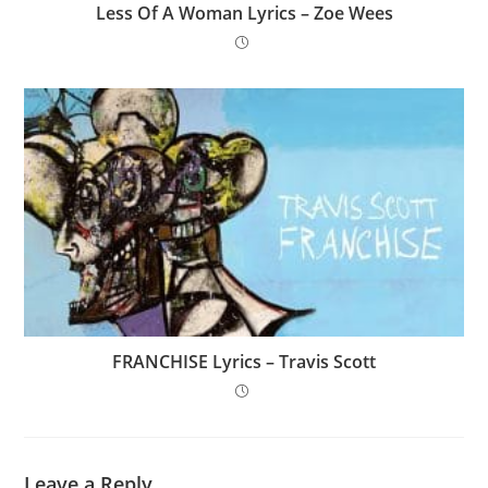
Less Of A Woman Lyrics – Zoe Wees
FRANCHISE Lyrics – Travis Scott
Leave a Reply