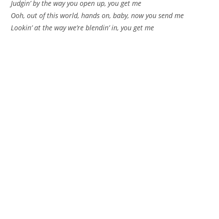
Judgin’ by the way you open up, you get me
Ooh, out of this world, hands on, baby, now you send me
Lookin’ at the way we’re blendin’ in, you get me