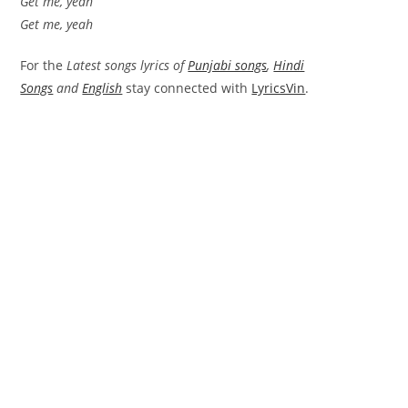
Get me, yeah
Get me, yeah
For the
Latest songs lyrics of
Punjabi songs
,
Hindi
Songs
and
English
stay connected with
LyricsVin
.