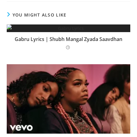
YOU MIGHT ALSO LIKE
Gabru Lyrics | Shubh Mangal Zyada Saavdhan