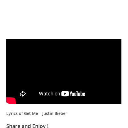
Lyrics of Get Me – Justin Bieber
Share and Enjoy !