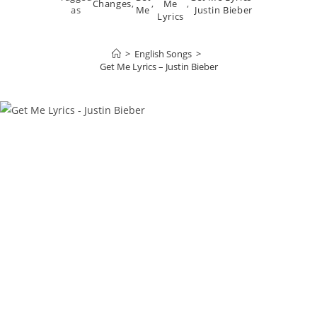
Changes
,
,
Me
,
as
Me
Justin Bieber
Lyrics
>
English Songs
>
Get Me Lyrics – Justin Bieber