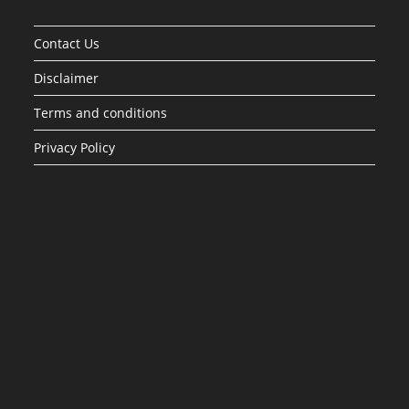
Contact Us
Disclaimer
Terms and conditions
Privacy Policy