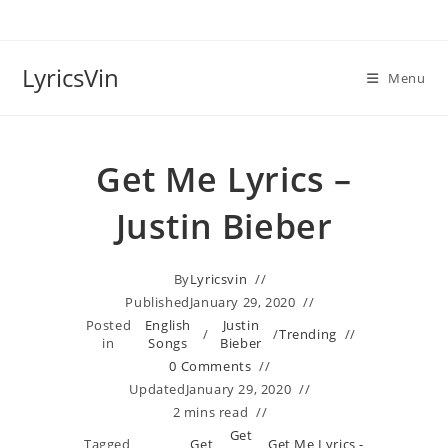
Skip
to
content
LyricsVin
Menu
Get Me Lyrics –
Justin Bieber
By
Lyricsvin
Published
January 29, 2020
Posted
English
Justin
/
/
Trending
in
Songs
Bieber
0 Comments
Updated
January 29, 2020
2 mins read
Get
Tagged
Get
Get Me Lyrics -