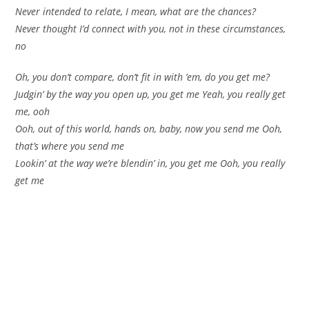
Never intended to relate, I mean, what are the chances?
Never thought I’d connect with you, not in these circumstances,
no
Oh, you don’t compare, don’t fit in with ’em, do you get me?
Judgin’ by the way you open up, you get me Yeah, you really get
me, ooh
Ooh, out of this world, hands on, baby, now you send me Ooh,
that’s where you send me
Lookin’ at the way we’re blendin’ in, you get me Ooh, you really
get me