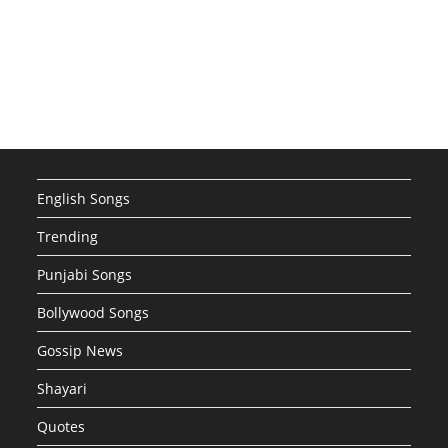
English Songs
Trending
Punjabi Songs
Bollywood Songs
Gossip News
Shayari
Quotes