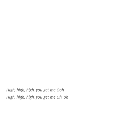
High, high, high, you get me Ooh
High, high, high, you get me Oh, oh