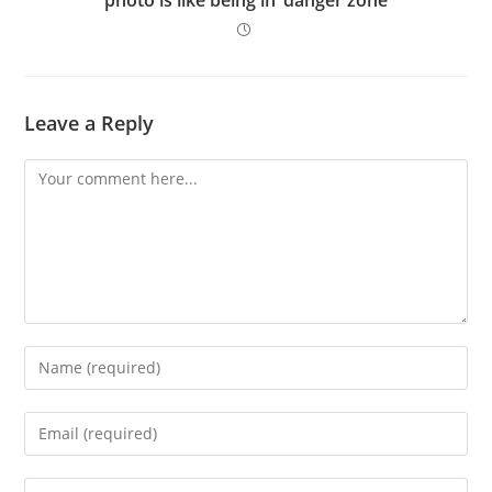
Leave a Reply
Comment
Enter
your
name
Enter
or
your
username
email
Enter