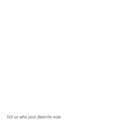
Tell us who your favorite now