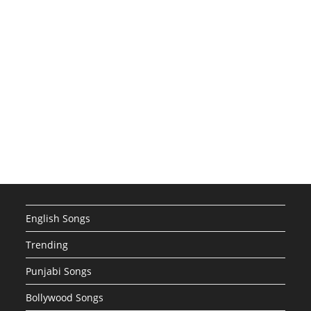
English Songs
Trending
Punjabi Songs
Bollywood Songs