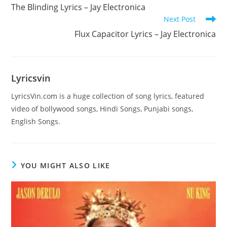
more
The Blinding Lyrics – Jay Electronica
articles
Next Post
Flux Capacitor Lyrics – Jay Electronica
Lyricsvin
LyricsVin.com is a huge collection of song lyrics, featured
video of bollywood songs, Hindi Songs, Punjabi songs,
English Songs.
YOU MIGHT ALSO LIKE