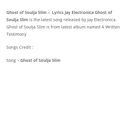
Ghost of Soulja Slim – Lyrics Jay Electronica
Ghost of
Soulja Slim
is the latest song released by Jay Electronica.
Ghost of Soulja Slim is from latest album named A Written
Testimony
Songs Credit :
Song –
Ghost of Soulja Slim