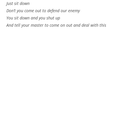
Just sit down
Don’t you come out to defend our enemy
You sit down and you shut up
And tell your master to come on out and deal with this