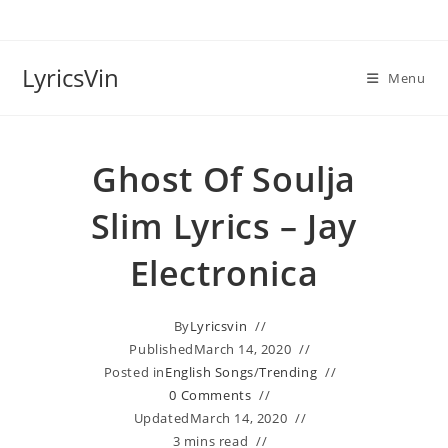
Skip
to
content
LyricsVin
Menu
Ghost Of Soulja
Slim Lyrics – Jay
Electronica
By
Lyricsvin
Published
March 14, 2020
Posted in
English Songs
/
Trending
0 Comments
Updated
March 14, 2020
3 mins read