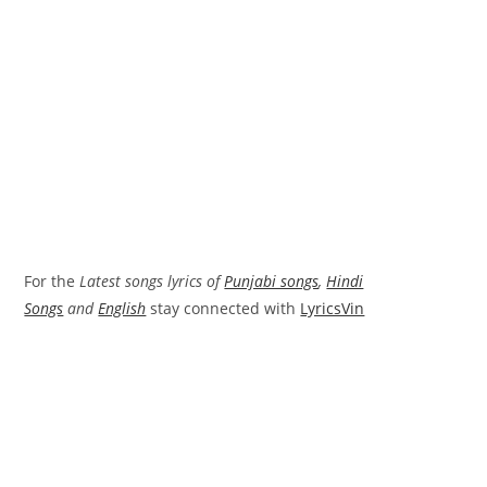
For the
Latest songs lyrics of
Punjabi songs
,
Hindi
Songs
and
English
stay connected with
LyricsVin