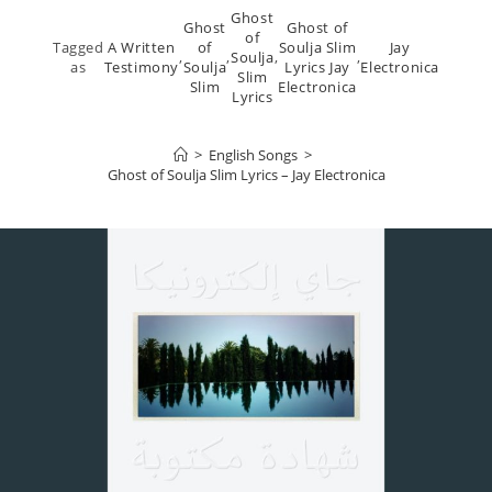
Ghost
Ghost
Ghost of
of
Tagged
A Written
of
Soulja Slim
Jay
,
,
Soulja
,
,
as
Testimony
Soulja
Lyrics Jay
Electronica
Slim
Slim
Electronica
Lyrics
>
English Songs
>
Ghost of Soulja Slim Lyrics – Jay Electronica