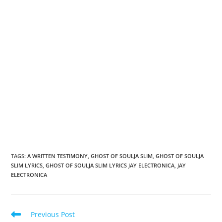
TAGS
:
A WRITTEN TESTIMONY
,
GHOST OF SOULJA SLIM
,
GHOST OF SOULJA
SLIM LYRICS
,
GHOST OF SOULJA SLIM LYRICS JAY ELECTRONICA
,
JAY
ELECTRONICA
Read
Previous Post