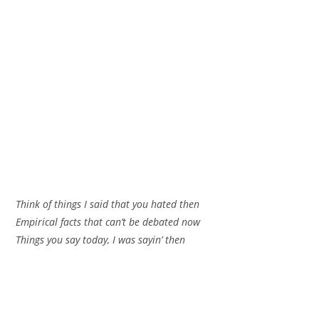
Think of things I said that you hated then
Empirical facts that can’t be debated now
Things you say today, I was sayin’ then