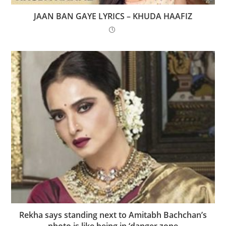
JAAN BAN GAYE LYRICS – KHUDA HAAFIZ
Rekha says standing next to Amitabh Bachchan’s
photo is like being in ‘danger zone