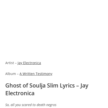
Artist –
Jay Electronica
Album –
A Written Testimony
Ghost of Soulja Slim Lyrics – Jay
Electronica
So, all you scared to death negros