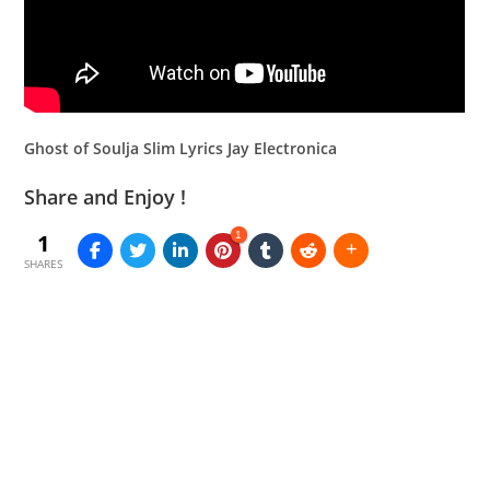
Ghost of Soulja Slim Lyrics Jay Electronica
Share and Enjoy !
1
1
SHARES