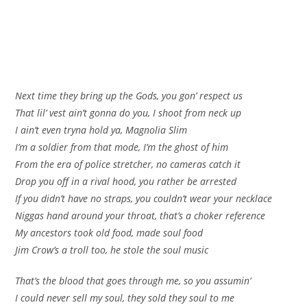
Next time they bring up the Gods, you gon’ respect us
That lil’ vest ain’t gonna do you, I shoot from neck up
I ain’t even tryna hold ya, Magnolia Slim
I’m a soldier from that mode, I’m the ghost of him
From the era of police stretcher, no cameras catch it
Drop you off in a rival hood, you rather be arrested
If you didn’t have no straps, you couldn’t wear your necklace
Niggas hand around your throat, that’s a choker reference
My ancestors took old food, made soul food
Jim Crow’s a troll too, he stole the soul music
That’s the blood that goes through me, so you assumin’
I could never sell my soul, they sold they soul to me