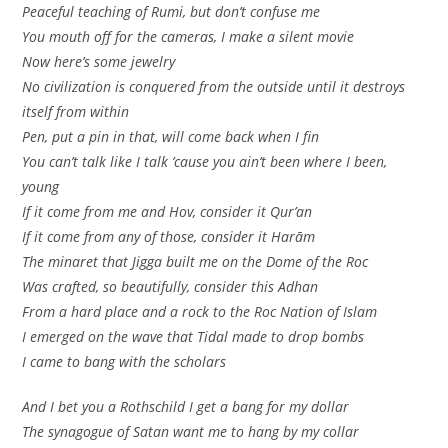
Peaceful teaching of Rumi, but don’t confuse me
You mouth off for the cameras, I make a silent movie
Now here’s some jewelry
No civilization is conquered from the outside until it destroys
itself from within
Pen, put a pin in that, will come back when I fin
You can’t talk like I talk ’cause you ain’t been where I been,
young
If it come from me and Hov, consider it Qur’an
If it come from any of those, consider it Harām
The minaret that Jigga built me on the Dome of the Roc
Was crafted, so beautifully, consider this Adhan
From a hard place and a rock to the Roc Nation of Islam
I emerged on the wave that Tidal made to drop bombs
I came to bang with the scholars
And I bet you a Rothschild I get a bang for my dollar
The synagogue of Satan want me to hang by my collar