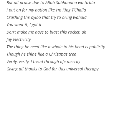
But all praise due to Allah Subhanahu wa ta’ala
I put on for my nation like I’m King T’Challa
Crushing the oyibo that try to bring wahala
You want it, I got it
Don’t make me have to blast this rocket, uh
Jay Electricity
The thing he need like a whole in his head is publicity
Though he shine like a Christmas tree
Verily, verily, I tread through life merrily
Giving all thanks to God for this universal therapy