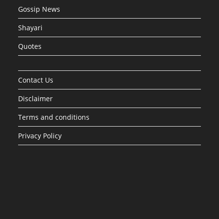
Gossip News
Shayari
Quotes
Contact Us
Disclaimer
Terms and conditions
Privacy Policy