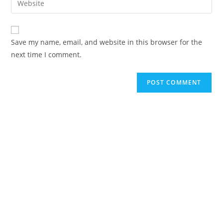
to
address
your
comment
to
website
comment
URL
Save my name, email, and website in this browser for the
(optional)
next time I comment.