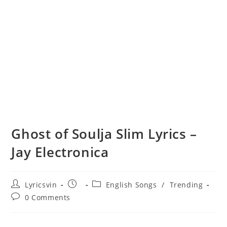
Ghost of Soulja Slim Lyrics –
Jay Electronica
Post
Post
Post
Lyricsvin
English Songs
/
Trending
author:
published:
category:
Post
0 Comments
comments: