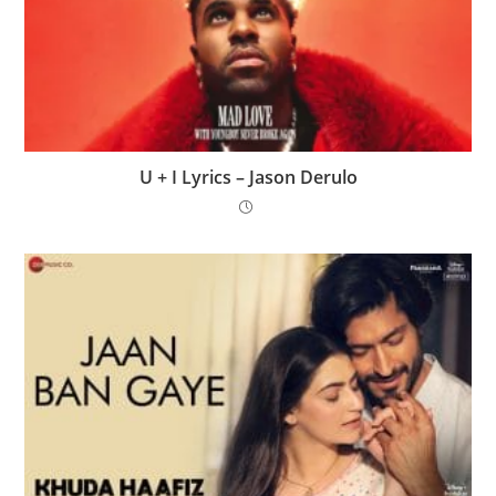
U + I Lyrics – Jason Derulo