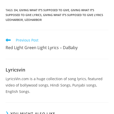
TAGS
:
D4
,
GIVING WHAT IT’S SUPPOSED TO GIVE
,
GIVING WHAT IT’S
SUPPOSED TO GIVE LYRICS
,
GIVING WHAT IT’S SUPPOSED TO GIVE LYRICS
UZOHARBOR
,
UZOHARBOR
Read
Previous Post
more
Red Light Green Light Lyrics – DaBaby
articles
Lyricsvin
LyricsVin.com is a huge collection of song lyrics, featured
video of bollywood songs, Hindi Songs, Punjabi songs,
English Songs.
YOU MIGHT ALSO LIKE