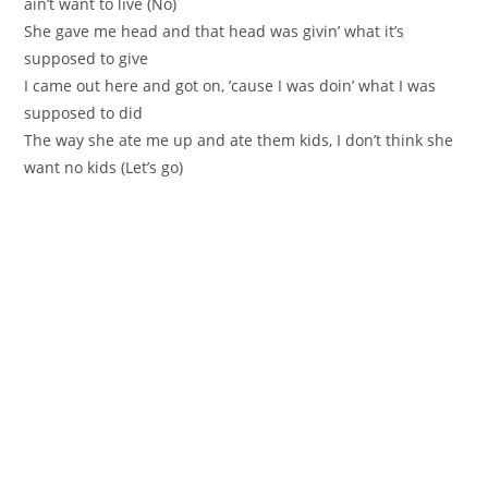
ain’t want to live (No)
She gave me head and that head was givin’ what it’s
supposed to give
I came out here and got on, ’cause I was doin’ what I was
supposed to did
The way she ate me up and ate them kids, I don’t think she
want no kids (Let’s go)