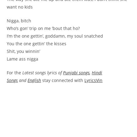
want no kids
Nigga, bitch
Who’s gon’ trip on me ’bout that ho?
I’m the one gettin’, goddamn, my soul snatched
You the one gettin’ the kisses
Shit, you winnin’
Lame ass nigga
For the
Latest songs lyrics of
Punjabi songs
,
Hindi
Songs
and
English
stay connected with
LyricsVin