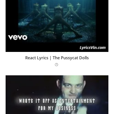
React Lyrics | The Pussycat Dolls