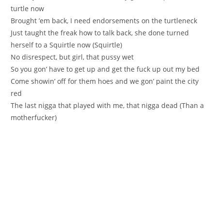
turtle now
Brought ’em back, I need endorsements on the turtleneck
Just taught the freak how to talk back, she done turned
herself to a Squirtle now (Squirtle)
No disrespect, but girl, that pussy wet
So you gon’ have to get up and get the fuck up out my bed
Come showin’ off for them hoes and we gon’ paint the city
red
The last nigga that played with me, that nigga dead (Than a
motherfucker)