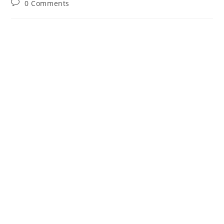
Post
0 Comments
comments: