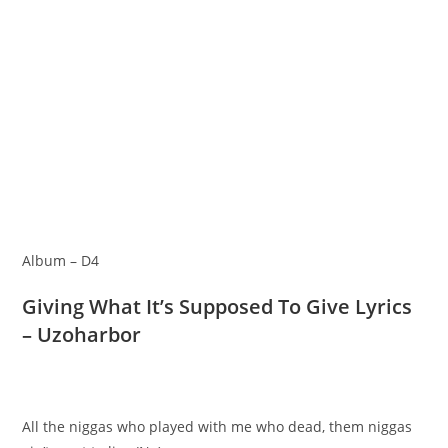
Album – D4
Giving What It’s Supposed To Give Lyrics
– Uzoharbor
All the niggas who played with me who dead, them niggas