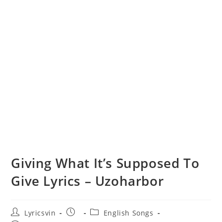
Giving What It’s Supposed To
Give Lyrics – Uzoharbor
Post
Post
Post
Lyricsvin
English Songs
author:
published:
category: