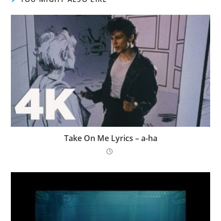
Take On Me Lyrics – ​a-ha