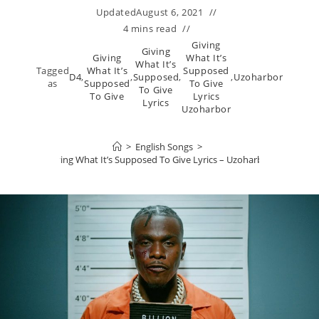
Updated
August 6, 2021
4 mins read
Giving
Giving
Giving
What It’s
What It’s
Tagged
What It’s
Supposed
D4
,
,
Supposed
,
,
Uzoharbor
as
Supposed
To Give
To Give
To Give
Lyrics
Lyrics
Uzoharbor
>
English Songs
>
Giving What It’s Supposed To Give Lyrics – Uzoharbor