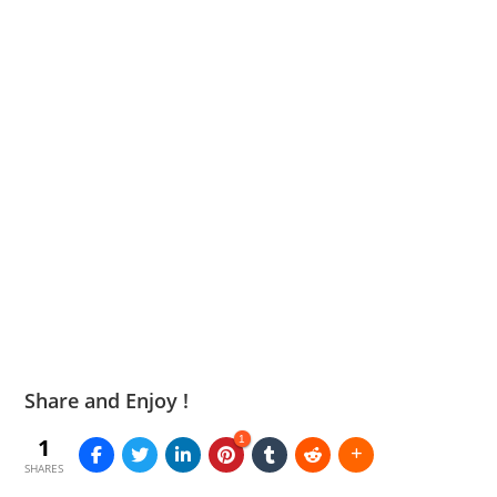
Share and Enjoy !
1
1
SHARES