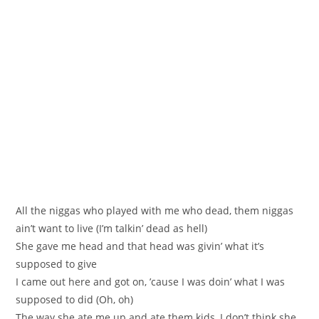
All the niggas who played with me who dead, them niggas
ain’t want to live (I’m talkin’ dead as hell)
She gave me head and that head was givin’ what it’s
supposed to give
I came out here and got on, ’cause I was doin’ what I was
supposed to did (Oh, oh)
The way she ate me up and ate them kids, I don’t think she