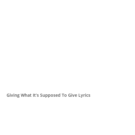
Giving What It’s Supposed To Give Lyrics