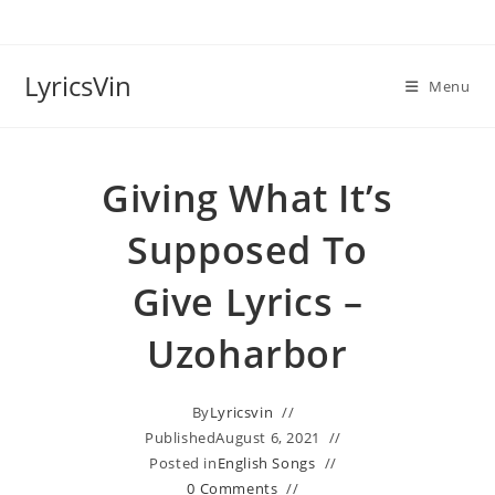
Skip
to
content
LyricsVin
Menu
Giving What It’s
Supposed To
Give Lyrics –
Uzoharbor
By
Lyricsvin
Published
August 6, 2021
Posted in
English Songs
0 Comments