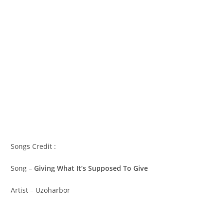
Songs Credit :
Song –
Giving What It’s Supposed To Give
Artist – Uzoharbor