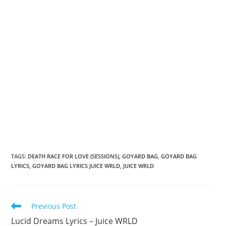
TAGS
:
DEATH RACE FOR LOVE (SESSIONS)
,
GOYARD BAG
,
GOYARD BAG
LYRICS
,
GOYARD BAG LYRICS JUICE WRLD
,
JUICE WRLD
Read
Previous Post
more
Lucid Dreams Lyrics – Juice WRLD
articles