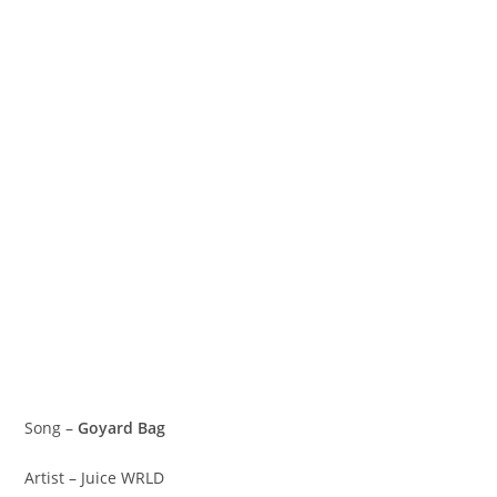
Song –
Goyard Bag
Artist – Juice WRLD