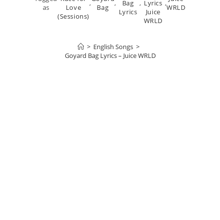
,
,
Bag
,
Lyrics
,
as
Love
Bag
WRLD
Lyrics
Juice
(Sessions)
WRLD
>
English Songs
>
Goyard Bag Lyrics – Juice WRLD