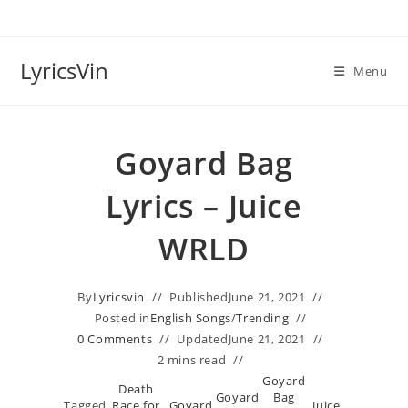
Skip
to
content
LyricsVin
Menu
Goyard Bag
Lyrics – Juice
WRLD
By
Lyricsvin
Published
June 21, 2021
Posted in
English Songs
/
Trending
0 Comments
Updated
June 21, 2021
2 mins read
Goyard
Death
Goyard
Bag
Tagged
Race for
Goyard
Juice