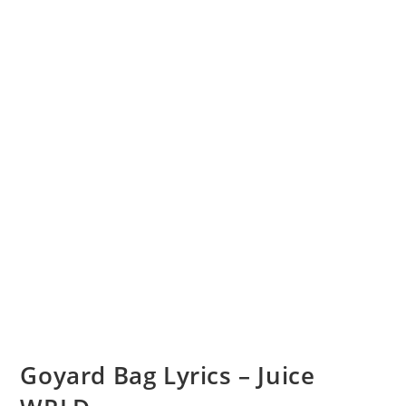
Goyard Bag Lyrics – Juice