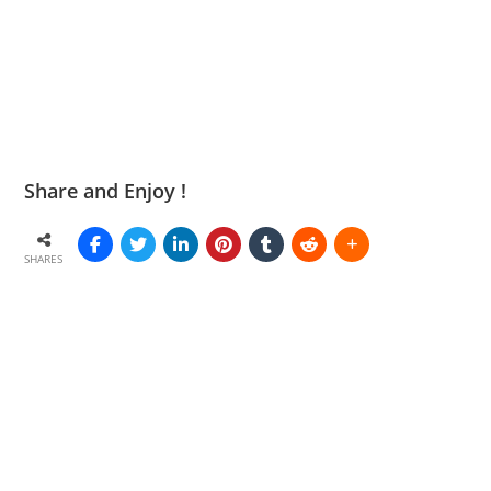
Share and Enjoy !
SHARES