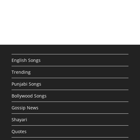
English Songs
Trending
Punjabi Songs
Bollywood Songs
Gossip News
Shayari
Quotes