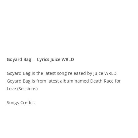
Goyard Bag – Lyrics Juice WRLD
Goyard Bag is the latest song released by Juice WRLD.
Goyard Bag is from latest album named Death Race for
Love (Sessions)
Songs Credit :