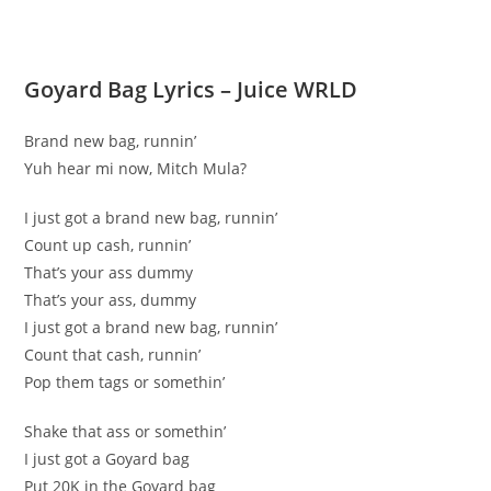
Goyard Bag Lyrics – Juice WRLD
Brand new bag, runnin’
Yuh hear mi now, Mitch Mula?
I just got a brand new bag, runnin’
Count up cash, runnin’
That’s your ass dummy
That’s your ass, dummy
I just got a brand new bag, runnin’
Count that cash, runnin’
Pop them tags or somethin’
Shake that ass or somethin’
I just got a Goyard bag
Put 20K in the Goyard bag