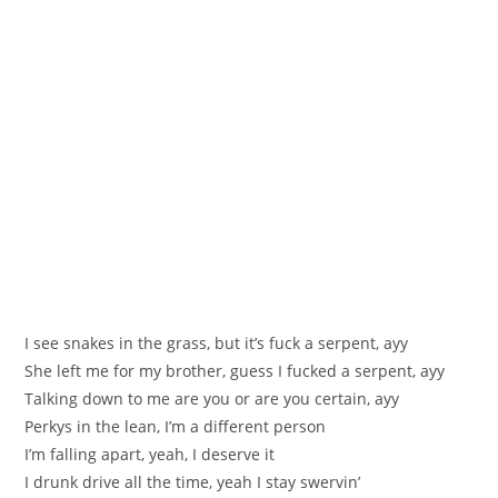
I see snakes in the grass, but it’s fuck a serpent, ayy
She left me for my brother, guess I fucked a serpent, ayy
Talking down to me are you or are you certain, ayy
Perkys in the lean, I’m a different person
I’m falling apart, yeah, I deserve it
I drunk drive all the time, yeah I stay swervin’