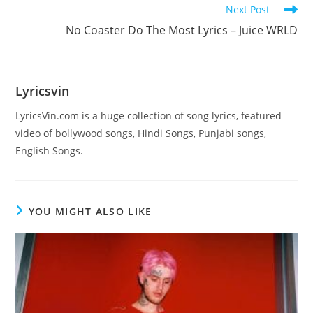
Next Post
No Coaster Do The Most Lyrics – Juice WRLD
Lyricsvin
LyricsVin.com is a huge collection of song lyrics, featured
video of bollywood songs, Hindi Songs, Punjabi songs,
English Songs.
YOU MIGHT ALSO LIKE