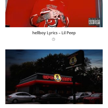
​hellboy Lyrics – Lil Peep