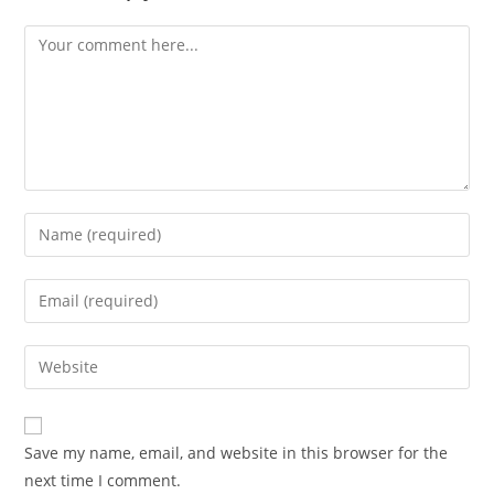
Comment
Enter
your
name
Enter
or
your
username
email
Enter
to
address
your
comment
to
website
comment
URL
Save my name, email, and website in this browser for the
(optional)
next time I comment.