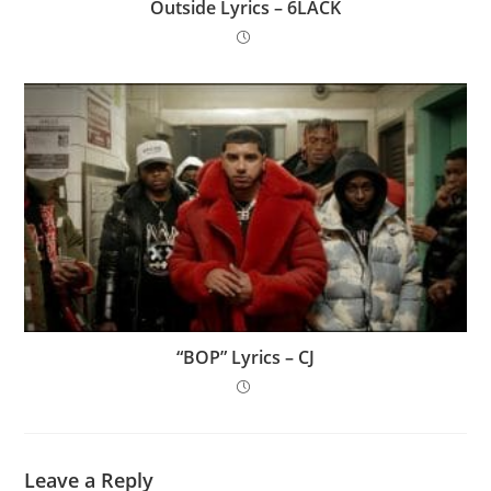
Outside Lyrics – 6LACK
“BOP” Lyrics – CJ
Leave a Reply