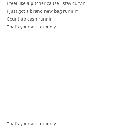
I feel like a pitcher cause I stay curvin’
I just got a brand new bag runnin’
Count up cash runnin’
That’s your ass, dummy
That’s your ass, dummy