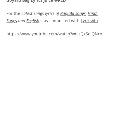
Goyard Bag Lyrics Juice WRLD
For the
Latest songs lyrics of
Punjabi songs
,
Hindi
Songs
and
English
stay connected with
LyricsVin
https://www.youtube.com/watch?v=LzQxSoJQNro