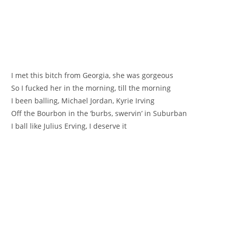
I met this bitch from Georgia, she was gorgeous
So I fucked her in the morning, till the morning
I been balling, Michael Jordan, Kyrie Irving
Off the Bourbon in the ‘burbs, swervin’ in Suburban
I ball like Julius Erving, I deserve it