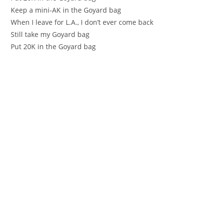
Keep a mini-AK in the Goyard bag
When I leave for L.A., I don’t ever come back
Still take my Goyard bag
Put 20K in the Goyard bag