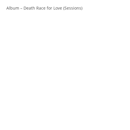
Album – Death Race for Love (Sessions)