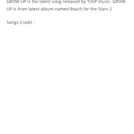
GROW UP is the latest song released by TimP music. GROW
UP is from latest album named Reach for the Stars 2
Songs Credit :