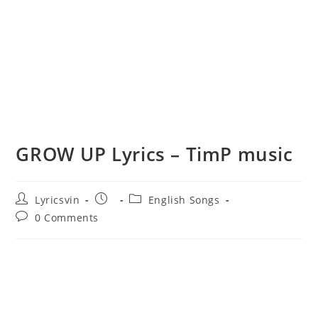
GROW UP Lyrics – TimP music
Post
Post
Post
Lyricsvin
English Songs
author:
published:
category:
Post
0 Comments
comments: