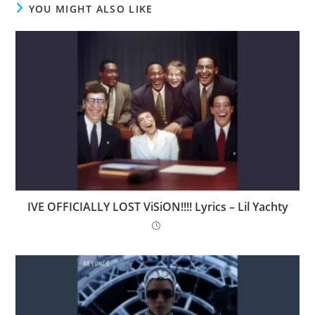
YOU MIGHT ALSO LIKE
IVE OFFICIALLY LOST ViSiON!!!! Lyrics – Lil Yachty