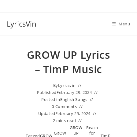
Skip
to
content
LyricsVin
Menu
GROW UP Lyrics
– TimP Music
By
Lyricsvin
Published
February 29, 2024
Posted in
English Songs
0 Comments
Updated
February 29, 2024
2 mins read
GROW
Reach
GROW
UP
for
Tagged
GROW
TimP