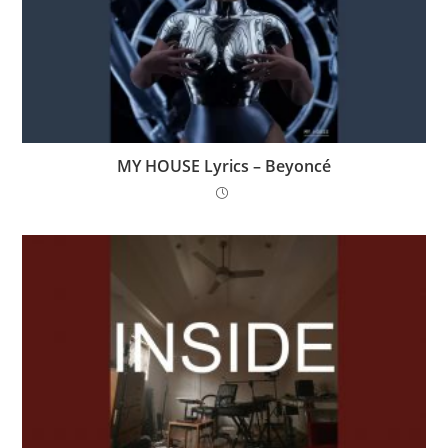
MY HOUSE Lyrics – Beyoncé