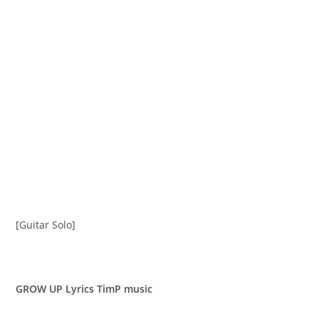
[Guitar Solo]
GROW UP Lyrics TimP music