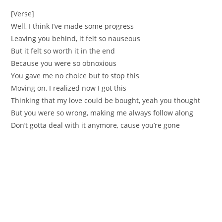
[Verse]
Well, I think I’ve made some progress
Leaving you behind, it felt so nauseous
But it felt so worth it in the end
Because you were so obnoxious
You gave me no choice but to stop this
Moving on, I realized now I got this
Thinking that my love could be bought, yeah you thought
But you were so wrong, making me always follow along
Don’t gotta deal with it anymore, cause you’re gone