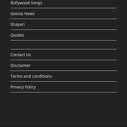
Bollywood Songs
Gossip News
Shayari
Quotes
Contact Us
Disclaimer
Terms and conditions
Privacy Policy