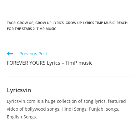
TAGS
:
GROW UP
,
GROW UP LYRICS
,
GROW UP LYRICS TIMP MUSIC
,
REACH
FOR THE STARS 2
,
TIMP MUSIC
Read
Previous Post
more
FOREVER YOURS Lyrics – TimP music
articles
Lyricsvin
LyricsVin.com is a huge collection of song lyrics, featured
video of bollywood songs, Hindi Songs, Punjabi songs,
English Songs.