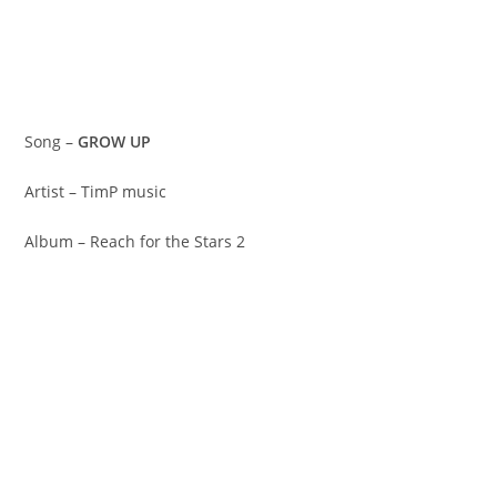
Song –
GROW UP
Artist – TimP music
Album – Reach for the Stars 2