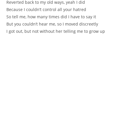
Reverted back to my old ways, yeah I did
Because I couldn’t control all your hatred
So tell me, how many times did I have to say it
But you couldn’t hear me, so I moved discreetly
I got out, but not without her telling me to grow up