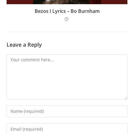
Bezos I Lyrics – Bo Burnham
Leave a Reply
Comment
Enter
your
name
Enter
or