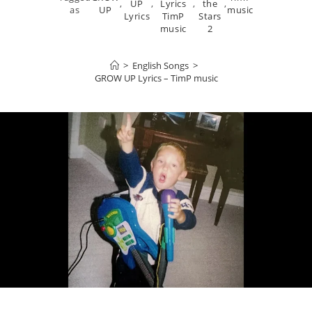
,
UP
,
Lyrics
,
the
,
as
UP
music
Lyrics
TimP
Stars
music
2
>
English Songs
>
GROW UP Lyrics – TimP music