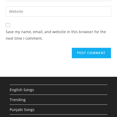
your
username
email
Enter
to
address
your
comment
to
website
comment
URL
Save my name, email, and website in this browser for the
(optional)
next time I comment.
English Songs
Trending
Punjabi Songs