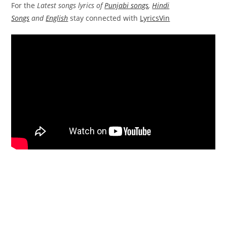
For the
Latest songs lyrics of
Punjabi songs
,
Hindi
Songs
and
English
stay connected with
LyricsVin