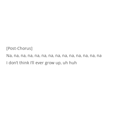
[Post-Chorus]
Na, na, na, na, na, na, na, na, na, na, na, na, na, na
I don’t think I’ll ever grow up, uh huh