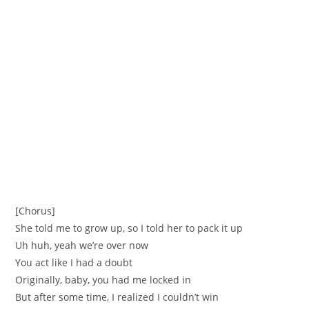
[Chorus]
She told me to grow up, so I told her to pack it up
Uh huh, yeah we’re over now
You act like I had a doubt
Originally, baby, you had me locked in
But after some time, I realized I couldn’t win