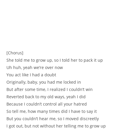
[Chorus]
She told me to grow up, so I told her to pack it up
Uh huh, yeah we’re over now
You act like I had a doubt
Originally, baby, you had me locked in
But after some time, I realized I couldn’t win
Reverted back to my old ways, yeah I did
Because I couldn’t control all your hatred
So tell me, how many times did I have to say it
But you couldn’t hear me, so I moved discreetly
I got out, but not without her telling me to grow up