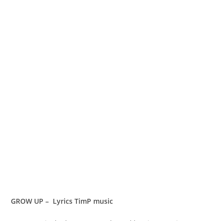
GROW UP – Lyrics TimP music