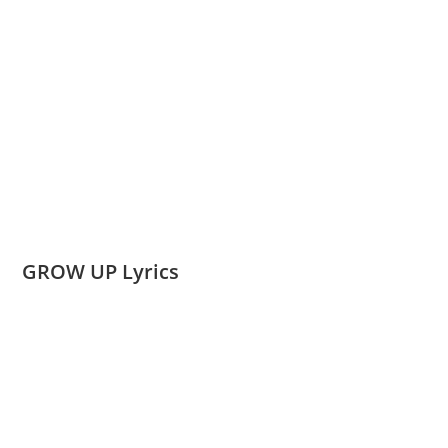
GROW UP Lyrics