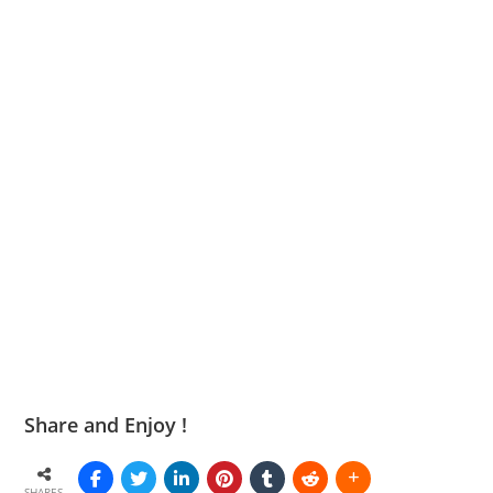
Share and Enjoy !
SHARES