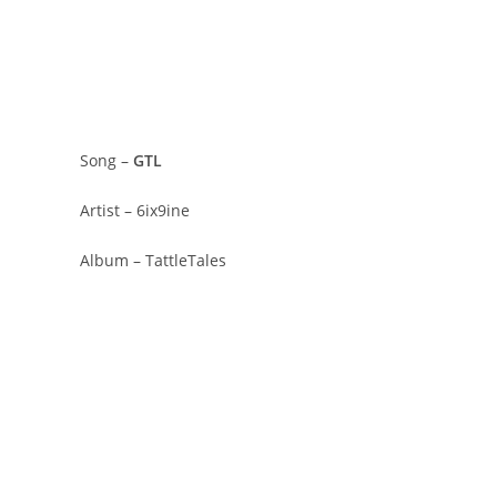
Song –
GTL
Artist – 6ix9ine
Album – TattleTales