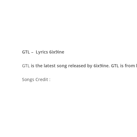
GTL – Lyrics 6ix9ine
GTL
is the latest song released by 6ix9ine. GTL is from
Songs Credit :