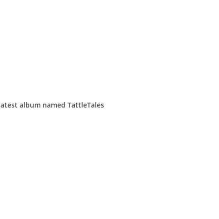
 latest album named TattleTales