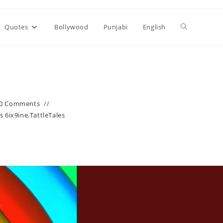
Toggle
Quotes
Bollywood
Punjabi
English
website
search
0 Comments
s 6ix9ine
,
TattleTales