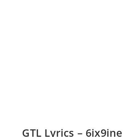
GTL Lyrics – 6ix9ine