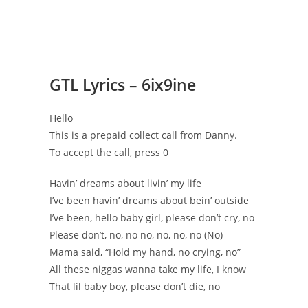
GTL Lyrics – 6ix9ine
Hello
This is a prepaid collect call from Danny.
To accept the call, press 0
Havin’ dreams about livin’ my life
I’ve been havin’ dreams about bein’ outside
I’ve been, hello baby girl, please don’t cry, no
Please don’t, no, no no, no, no, no (No)
Mama said, “Hold my hand, no crying, no”
All these niggas wanna take my life, I know
That lil baby boy, please don’t die, no