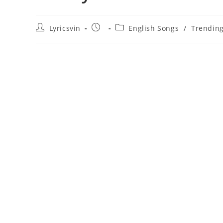
Post
Post
Post
Lyricsvin
English Songs
/
Trendin
author:
published:
category: