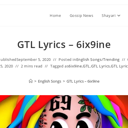
Home
Gossip News
Shayari
GTL Lyrics – 6ix9ine
Published
September 5, 2020
Posted in
English Songs
/
Trending
5, 2020
2 mins read
Tagged as
6ix9ine
,
GTL
,
GTL Lyrics
,
GTL Lyric
>
English Songs
>
GTL Lyrics – 6ix9ine